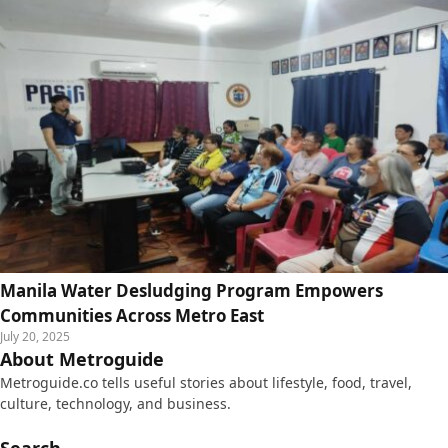
Manila Water Desludging Program Empowers
Communities Across Metro East
July 20, 2025
About Metroguide
Metroguide.co tells useful stories about lifestyle, food, travel,
culture, technology, and business.
Search