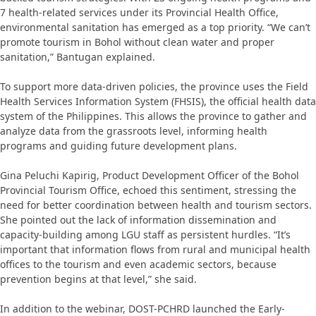
7 health-related services under its Provincial Health Office,
environmental sanitation has emerged as a top priority. “We can’t
promote tourism in Bohol without clean water and proper
sanitation,” Bantugan explained.
To support more data-driven policies, the province uses the Field
Health Services Information System (FHSIS), the official health data
system of the Philippines. This allows the province to gather and
analyze data from the grassroots level, informing health
programs and guiding future development plans.
Gina Peluchi Kapirig, Product Development Officer of the Bohol
Provincial Tourism Office, echoed this sentiment, stressing the
need for better coordination between health and tourism sectors.
She pointed out the lack of information dissemination and
capacity-building among LGU staff as persistent hurdles. “It’s
important that information flows from rural and municipal health
offices to the tourism and even academic sectors, because
prevention begins at that level,” she said.
In addition to the webinar, DOST-PCHRD launched the Early-