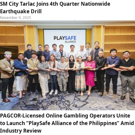
SM City Tarlac Joins 4th Quarter Nationwide
Earthquake Drill
November 9, 2025
PAGCOR-Licensed Online Gambling Operators Unite
to Launch “PlaySafe Alliance of the Philippines” Amid
Industry Review