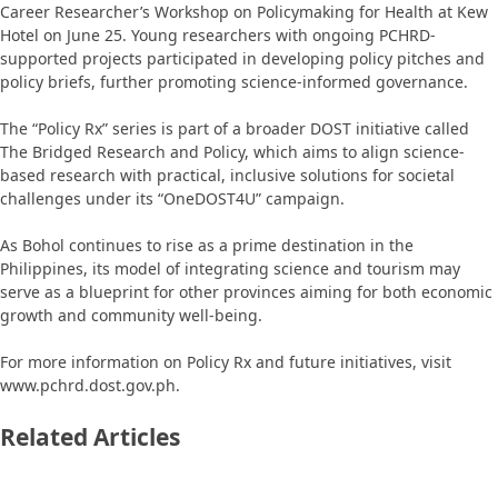
Career Researcher’s Workshop on Policymaking for Health at Kew
Hotel on June 25. Young researchers with ongoing PCHRD-
supported projects participated in developing policy pitches and
policy briefs, further promoting science-informed governance.
The “Policy Rx” series is part of a broader DOST initiative called
The Bridged Research and Policy, which aims to align science-
based research with practical, inclusive solutions for societal
challenges under its “OneDOST4U” campaign.
As Bohol continues to rise as a prime destination in the
Philippines, its model of integrating science and tourism may
serve as a blueprint for other provinces aiming for both economic
growth and community well-being.
For more information on Policy Rx and future initiatives, visit
www.pchrd.dost.gov.ph.
Related Articles