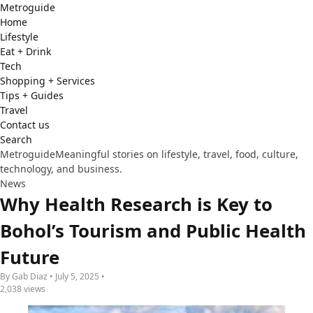
Metro
guide
Home
Lifestyle
Eat + Drink
Tech
Shopping + Services
Tips + Guides
Travel
Contact us
Search
Metroguide
Meaningful stories on lifestyle, travel, food, culture,
technology, and business.
News
Why Health Research is Key to
Bohol’s Tourism and Public Health
Future
By Gab Diaz • July 5, 2025 •
2,038 views