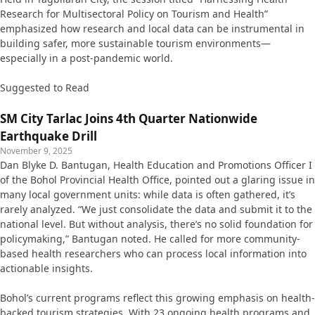
Research for Multisectoral Policy on Tourism and Health”
emphasized how research and local data can be instrumental in
building safer, more sustainable tourism environments—
especially in a post-pandemic world.
Suggested to Read
SM City Tarlac Joins 4th Quarter Nationwide
Earthquake Drill
November 9, 2025
Dan Blyke D. Bantugan, Health Education and Promotions Officer I
of the Bohol Provincial Health Office, pointed out a glaring issue in
many local government units: while data is often gathered, it’s
rarely analyzed. “We just consolidate the data and submit it to the
national level. But without analysis, there’s no solid foundation for
policymaking,” Bantugan noted. He called for more community-
based health researchers who can process local information into
actionable insights.
Bohol’s current programs reflect this growing emphasis on health-
backed tourism strategies. With 23 ongoing health programs and