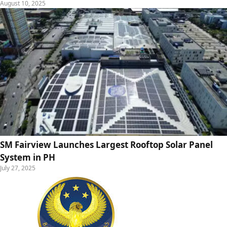
August 10, 2025
SM Fairview Launches Largest Rooftop Solar Panel
System in PH
July 27, 2025