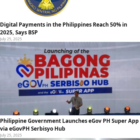
Digital Payments in the Philippines Reach 50% in
2025, Says BSP
July 25, 2025
Philippine Government Launches eGov PH Super App
via eGovPH Serbisyo Hub
July 25, 2025