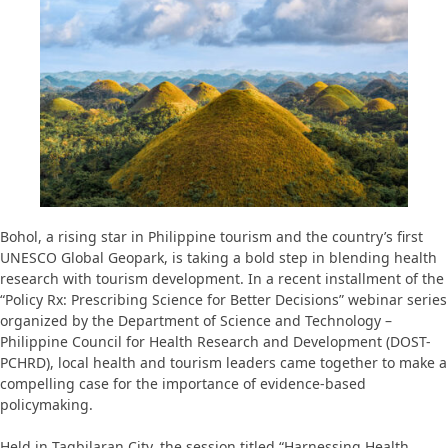
Bohol, a rising star in Philippine tourism and the country’s first
UNESCO Global Geopark, is taking a bold step in blending health
research with tourism development. In a recent installment of the
“Policy Rx: Prescribing Science for Better Decisions” webinar series
organized by the Department of Science and Technology –
Philippine Council for Health Research and Development (DOST-
PCHRD), local health and tourism leaders came together to make a
compelling case for the importance of evidence-based
policymaking.
Held in Tagbilaran City, the session titled “Harnessing Health