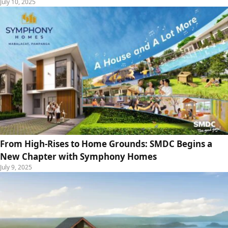
July 10, 2025
From High-Rises to Home Grounds: SMDC Begins a
New Chapter with Symphony Homes
July 9, 2025