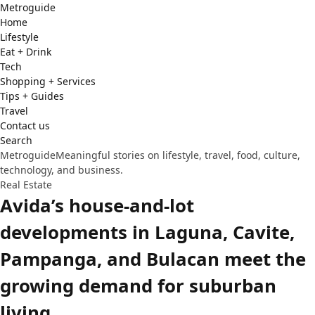
Metro
guide
Home
Lifestyle
Eat + Drink
Tech
Shopping + Services
Tips + Guides
Travel
Contact us
Search
Metroguide
Meaningful stories on lifestyle, travel, food, culture,
technology, and business.
Real Estate
Avida’s house-and-lot
developments in Laguna, Cavite,
Pampanga, and Bulacan meet the
growing demand for suburban
living