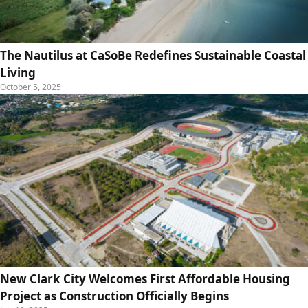
The Nautilus at CaSoBe Redefines Sustainable Coastal
Living
October 5, 2025
New Clark City Welcomes First Affordable Housing
Project as Construction Officially Begins