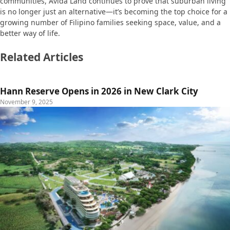
communities, Avida Land continues to prove that suburban living
is no longer just an alternative—it’s becoming the top choice for a
growing number of Filipino families seeking space, value, and a
better way of life.
Related Articles
Hann Reserve Opens in 2026 in New Clark City
November 9, 2025