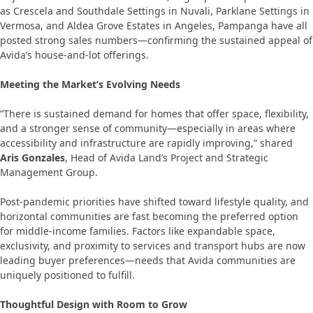
as Crescela and Southdale Settings in Nuvali, Parklane Settings in
Vermosa, and Aldea Grove Estates in Angeles, Pampanga have all
posted strong sales numbers—confirming the sustained appeal of
Avida’s house-and-lot offerings.
Meeting the Market’s Evolving Needs
“There is sustained demand for homes that offer space, flexibility,
and a stronger sense of community—especially in areas where
accessibility and infrastructure are rapidly improving,” shared
Aris Gonzales
, Head of Avida Land’s Project and Strategic
Management Group.
Post-pandemic priorities have shifted toward lifestyle quality, and
horizontal communities are fast becoming the preferred option
for middle-income families. Factors like expandable space,
exclusivity, and proximity to services and transport hubs are now
leading buyer preferences—needs that Avida communities are
uniquely positioned to fulfill.
Thoughtful Design with Room to Grow