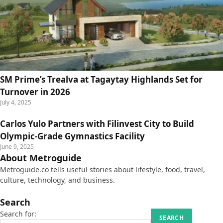
SM Prime’s Trealva at Tagaytay Highlands Set for
Turnover in 2026
July 4, 2025
Carlos Yulo Partners with Filinvest City to Build
Olympic-Grade Gymnastics Facility
June 9, 2025
About Metroguide
Metroguide.co tells useful stories about lifestyle, food, travel,
culture, technology, and business.
Search
Search for: