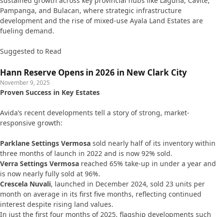
sustained growth across key provincial hubs like Laguna, Cavite,
Pampanga, and Bulacan, where strategic infrastructure
development and the rise of mixed-use Ayala Land Estates are
fueling demand.
Suggested to Read
Hann Reserve Opens in 2026 in New Clark City
November 9, 2025
Proven Success in Key Estates
Avida’s recent developments tell a story of strong, market-
responsive growth:
Parklane Settings Vermosa
sold nearly half of its inventory within
three months of launch in 2022 and is now 92% sold.
Verra Settings Vermosa
reached 65% take-up in under a year and
is now nearly fully sold at 96%.
Crescela Nuvali
, launched in December 2024, sold 23 units per
month on average in its first five months, reflecting continued
interest despite rising land values.
In just the first four months of 2025, flagship developments such