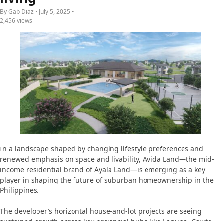
By Gab Diaz • July 5, 2025 •
2,456 views
In a landscape shaped by changing lifestyle preferences and
renewed emphasis on space and livability, Avida Land—the mid-
income residential brand of Ayala Land—is emerging as a key
player in shaping the future of suburban homeownership in the
Philippines.
The developer’s horizontal house-and-lot projects are seeing