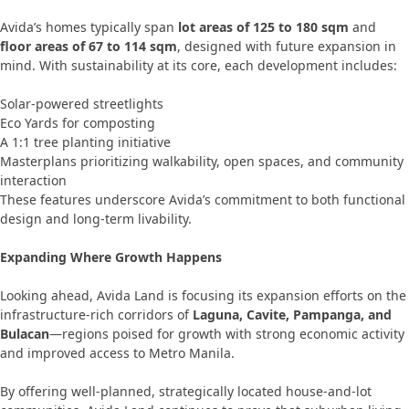
Avida’s homes typically span
lot areas of 125 to 180 sqm
and
floor areas of 67 to 114 sqm
, designed with future expansion in
mind. With sustainability at its core, each development includes:
Solar-powered streetlights
Eco Yards for composting
A 1:1 tree planting initiative
Masterplans prioritizing walkability, open spaces, and community
interaction
These features underscore Avida’s commitment to both functional
design and long-term livability.
Expanding Where Growth Happens
Looking ahead, Avida Land is focusing its expansion efforts on the
infrastructure-rich corridors of
Laguna, Cavite, Pampanga, and
Bulacan
—regions poised for growth with strong economic activity
and improved access to Metro Manila.
By offering well-planned, strategically located house-and-lot