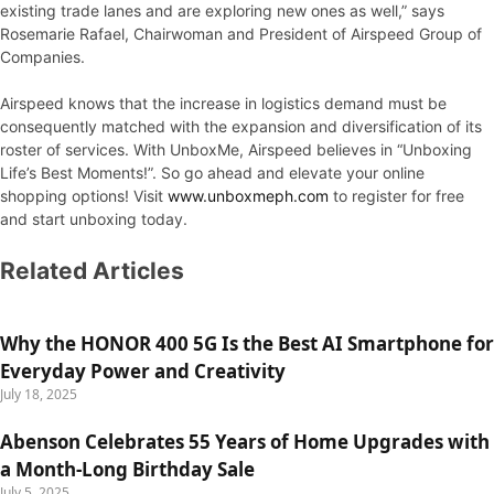
existing trade lanes and are exploring new ones as well,” says
Rosemarie Rafael, Chairwoman and President of Airspeed Group of
Companies.
Airspeed knows that the increase in logistics demand must be
consequently matched with the expansion and diversification of its
roster of services. With UnboxMe, Airspeed believes in “Unboxing
Life’s Best Moments!”. So go ahead and elevate your online
shopping options! Visit
www.unboxmeph.com
to register for free
and start unboxing today.
Related Articles
Why the HONOR 400 5G Is the Best AI Smartphone for
Everyday Power and Creativity
July 18, 2025
Abenson Celebrates 55 Years of Home Upgrades with
a Month-Long Birthday Sale
July 5, 2025