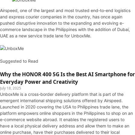
Airspeed, one of the largest and most trusted end-to-end logistics
and express courier companies in the country, has once again
pushed disruptive innovation to the expanding and evolving e-
commerce landscape in the Philippines with the addition of Dubai,
UAE as a new service trade lane for UnboxMe.
Suggested to Read
Why the HONOR 400 5G Is the Best AI Smartphone for
Everyday Power and Creativity
July 18, 2025
UnboxMe is a cross-border delivery platform that is part of the
emergent international shipping solutions offered by Airspeed.
Launched in 2020 covering the USA to Philippines trade lane, the
platform empowers online shoppers in the Philippines to shop on an
e-commerce website abroad. It enables the registered users to
have a local physical delivery address and allow them to make an
online purchase, have their purchases delivered to their local