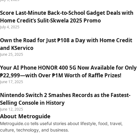
Score Last-Minute Back-to-School Gadget Deals with
Home Credit’s Sulit-Skwela 2025 Promo
July 4, 2025
Own the Road for Just ₱108 a Day with Home Credit
and KServico
June 25, 2025
Your AI Phone HONOR 400 5G Now Available for Only
₱22,999—with Over ₱1M Worth of Raffle Prizes!
June 17, 2025
Nintendo Switch 2 Smashes Records as the Fastest-
Selling Console in History
June 12, 2025
About Metroguide
Metroguide.co tells useful stories about lifestyle, food, travel,
culture, technology, and business.