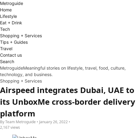
Metro
guide
Home
Lifestyle
Eat + Drink
Tech
Shopping + Services
Tips + Guides
Travel
Contact us
Search
Metroguide
Meaningful stories on lifestyle, travel, food, culture,
technology, and business.
Shopping + Services
Airspeed integrates Dubai, UAE to
its UnboxMe cross-border delivery
platform
By Team Metroguide • January 26, 2022 •
2,167 views