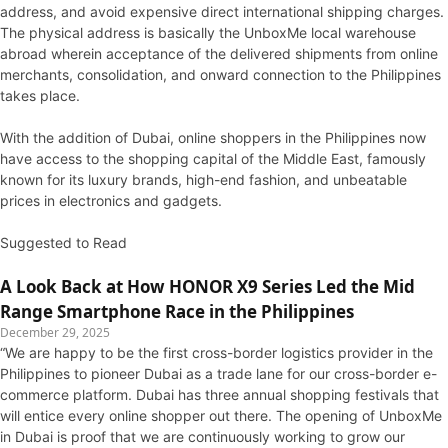
address, and avoid expensive direct international shipping charges.
The physical address is basically the UnboxMe local warehouse
abroad wherein acceptance of the delivered shipments from online
merchants, consolidation, and onward connection to the Philippines
takes place.
With the addition of Dubai, online shoppers in the Philippines now
have access to the shopping capital of the Middle East, famously
known for its luxury brands, high-end fashion, and unbeatable
prices in electronics and gadgets.
Suggested to Read
A Look Back at How HONOR X9 Series Led the Mid
Range Smartphone Race in the Philippines
December 29, 2025
“We are happy to be the first cross-border logistics provider in the
Philippines to pioneer Dubai as a trade lane for our cross-border e-
commerce platform. Dubai has three annual shopping festivals that
will entice every online shopper out there. The opening of UnboxMe
in Dubai is proof that we are continuously working to grow our