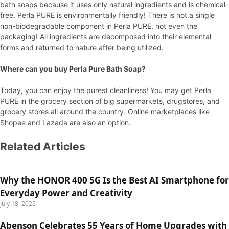
bath soaps because it uses only natural ingredients and is chemical-
free. Perla PURE is environmentally friendly! There is not a single
non-biodegradable component in Perla PURE, not even the
packaging! All ingredients are decomposed into their elemental
forms and returned to nature after being utilized.
Where can you buy Perla Pure Bath Soap?
Today, you can enjoy the purest cleanliness! You may get Perla
PURE in the grocery section of big supermarkets, drugstores, and
grocery stores all around the country. Online marketplaces like
Shopee and Lazada are also an option.
Related Articles
Why the HONOR 400 5G Is the Best AI Smartphone for
Everyday Power and Creativity
July 18, 2025
Abenson Celebrates 55 Years of Home Upgrades with