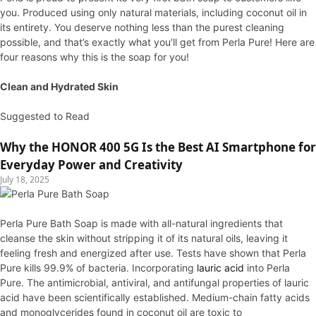
you. Produced using only natural materials, including coconut oil in
its entirety. You deserve nothing less than the purest cleaning
possible, and that’s exactly what you’ll get from Perla Pure! Here are
four reasons why this is the soap for you!
Clean and Hydrated Skin
Suggested to Read
Why the HONOR 400 5G Is the Best AI Smartphone for
Everyday Power and Creativity
July 18, 2025
Perla Pure Bath Soap is made with all-natural ingredients that
cleanse the skin without stripping it of its natural oils, leaving it
feeling fresh and energized after use. Tests have shown that Perla
Pure kills 99.9% of bacteria. Incorporating
lauric acid
into Perla
Pure. The antimicrobial, antiviral, and antifungal properties of lauric
acid have been scientifically established. Medium-chain fatty acids
and monoglycerides found in coconut oil are toxic to