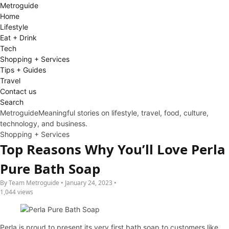
Metro
guide
Home
Lifestyle
Eat + Drink
Tech
Shopping + Services
Tips + Guides
Travel
Contact us
Search
Metroguide
Meaningful stories on lifestyle, travel, food, culture,
technology, and business.
Shopping + Services
Top Reasons Why You’ll Love Perla
Pure Bath Soap
By Team Metroguide • January 24, 2023 •
1,044 views
Perla is proud to present its very first bath soap to customers like