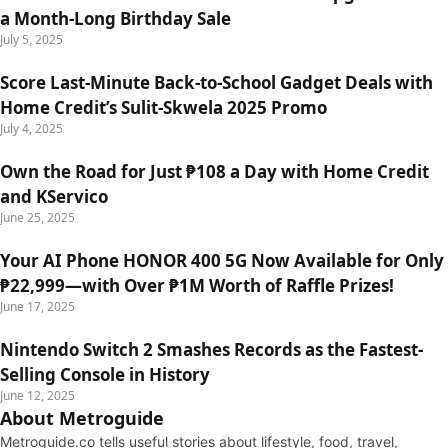
a Month-Long Birthday Sale
July 5, 2025
Score Last-Minute Back-to-School Gadget Deals with
Home Credit’s Sulit-Skwela 2025 Promo
July 4, 2025
Own the Road for Just ₱108 a Day with Home Credit
and KServico
June 25, 2025
Your AI Phone HONOR 400 5G Now Available for Only
₱22,999—with Over ₱1M Worth of Raffle Prizes!
June 17, 2025
Nintendo Switch 2 Smashes Records as the Fastest-
Selling Console in History
June 12, 2025
About Metroguide
Metroguide.co tells useful stories about lifestyle, food, travel,