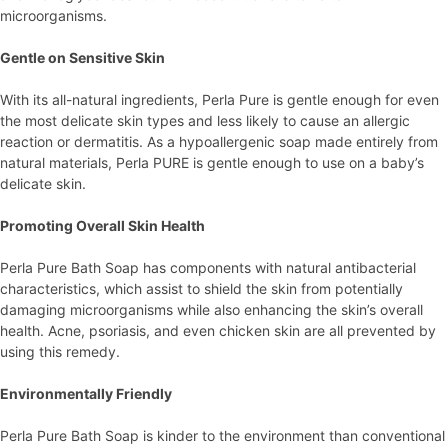
microorganisms.
Gentle on Sensitive Skin
With its all-natural ingredients, Perla Pure is gentle enough for even
the most delicate skin types and less likely to cause an allergic
reaction or dermatitis. As a hypoallergenic soap made entirely from
natural materials, Perla PURE is gentle enough to use on a baby’s
delicate skin.
Promoting Overall Skin Health
Perla Pure Bath Soap has components with natural antibacterial
characteristics, which assist to shield the skin from potentially
damaging microorganisms while also enhancing the skin’s overall
health. Acne, psoriasis, and even chicken skin are all prevented by
using this remedy.
Environmentally Friendly
Perla Pure Bath Soap is kinder to the environment than conventional