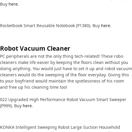
Buy
here
.
Rocketbook Smart Reusable Notebook (P1380). Buy
here
.
Robot Vacuum Cleaner
PC peripherals are not the only thing tech-related! These robo
cleaners make life easier by keeping the floors clean without you
doing anything. You would just have to set it up and robot vacuum
cleaners would do the sweeping of the floor everyday. Giving this
to your boyfriend would maintain the spotlessness of his room
and free up his cleaning time too!
022 Upgraded High Performance Robot Vacuum Smart Sweeper
(P999). Buy
here
.
KONKA Intelligent Sweeping Robot Large Suction Household