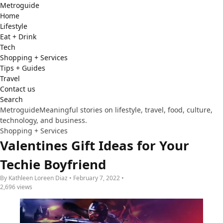
Metro
guide
Home
Lifestyle
Eat + Drink
Tech
Shopping + Services
Tips + Guides
Travel
Contact us
Search
Metroguide
Meaningful stories on lifestyle, travel, food, culture,
technology, and business.
Shopping + Services
Valentines Gift Ideas for Your
Techie Boyfriend
By Kathleen Loreen Diaz • February 7, 2022 •
2,696 views