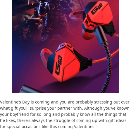
Valentine’s Day is coming and you are probably stressing out over
what gift you’ll surprise your partner with. Although you’ve known
your boyfriend for so long and probably know all the things that
he likes, there’s always the struggle of coming up with gift ideas
for special occasions like this coming Valentines.