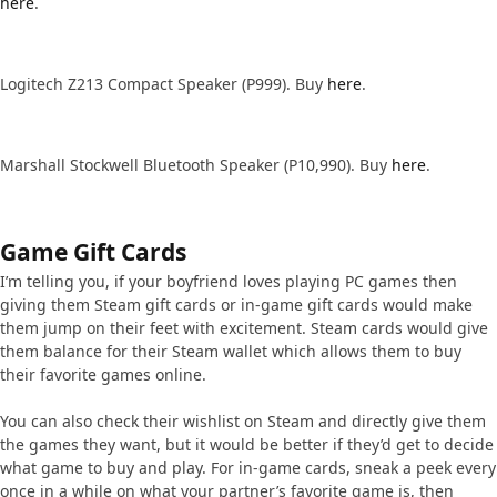
here
.
Logitech Z213 Compact Speaker (P999). Buy
here
.
Marshall Stockwell Bluetooth Speaker (P10,990). Buy
here
.
Game Gift Cards
I’m telling you, if your boyfriend loves playing PC games then
giving them Steam gift cards or in-game gift cards would make
them jump on their feet with excitement. Steam cards would give
them balance for their Steam wallet which allows them to buy
their favorite games online.
You can also check their wishlist on Steam and directly give them
the games they want, but it would be better if they’d get to decide
what game to buy and play. For in-game cards, sneak a peek every
once in a while on what your partner’s favorite game is, then