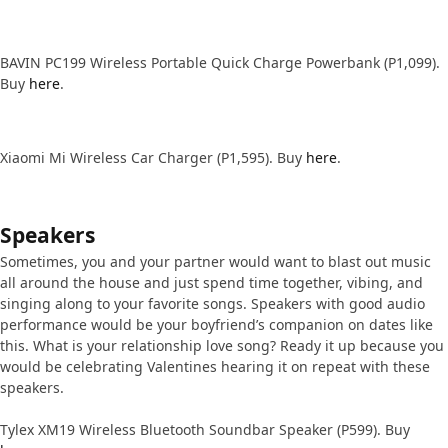
BAVIN PC199 Wireless Portable Quick Charge Powerbank (P1,099).
Buy
here
.
Xiaomi Mi Wireless Car Charger (P1,595). Buy
here
.
Speakers
Sometimes, you and your partner would want to blast out music
all around the house and just spend time together, vibing, and
singing along to your favorite songs. Speakers with good audio
performance would be your boyfriend’s companion on dates like
this. What is your relationship love song? Ready it up because you
would be celebrating Valentines hearing it on repeat with these
speakers.
Tylex XM19 Wireless Bluetooth Soundbar Speaker (P599). Buy