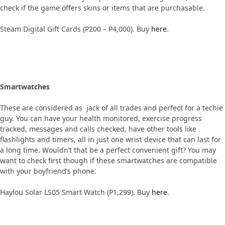
check if the game offers skins or items that are purchasable.
Steam Digital Gift Cards (P200 – P4,000). Buy
here
.
Smartwatches
These are considered as jack of all trades and perfect for a techie
guy. You can have your health monitored, exercise progress
tracked, messages and calls checked, have other tools like
flashlights and timers, all in just one wrist device that can last for
a long time. Wouldn’t that be a perfect convenient gift? You may
want to check first though if these smartwatches are compatible
with your boyfriend’s phone.
Haylou Solar LS05 Smart Watch (P1,299). Buy
here
.