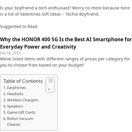
Is your boyfriend a tech enthusiast? Worry no more because here
is a list of Valentines Gift Ideas – Techie Boyfriend.
Suggested to Read
Why the HONOR 400 5G Is the Best AI Smartphone for
Everyday Power and Creativity
July 18, 2025
We’ve listed items with different ranges of prices per category for
you to choose from based on your budget!
Table of Contents
Earphones
Headsets
Wireless Chargers
Speakers
Game Gift Cards
Robot Vacuum
Cleaner