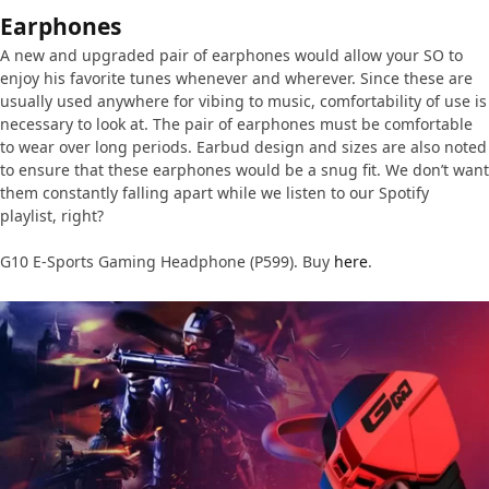
Earphones
A new and upgraded pair of earphones would allow your SO to
enjoy his favorite tunes whenever and wherever. Since these are
usually used anywhere for vibing to music, comfortability of use is
necessary to look at. The pair of earphones must be comfortable
to wear over long periods. Earbud design and sizes are also noted
to ensure that these earphones would be a snug fit. We don’t want
them constantly falling apart while we listen to our Spotify
playlist, right?
G10 E-Sports Gaming Headphone (P599). Buy
here
.