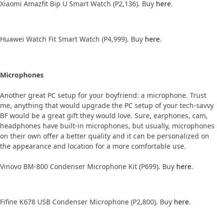
Xiaomi Amazfit Bip U Smart Watch (P2,136). Buy
here
.
Huawei Watch Fit Smart Watch (P4,999). Buy
here
.
Microphones
Another great PC setup for your boyfriend: a microphone. Trust
me, anything that would upgrade the PC setup of your tech-savvy
BF would be a great gift they would love. Sure, earphones, cam,
headphones have built-in microphones, but usually, microphones
on their own offer a better quality and it can be personalized on
the appearance and location for a more comfortable use.
Vinovo BM-800 Condenser Microphone Kit (P699). Buy
here
.
Fifine K678 USB Condenser Microphone (P2,800). Buy
here
.