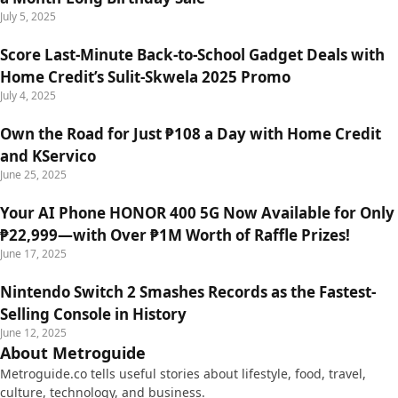
July 5, 2025
Score Last-Minute Back-to-School Gadget Deals with
Home Credit’s Sulit-Skwela 2025 Promo
July 4, 2025
Own the Road for Just ₱108 a Day with Home Credit
and KServico
June 25, 2025
Your AI Phone HONOR 400 5G Now Available for Only
₱22,999—with Over ₱1M Worth of Raffle Prizes!
June 17, 2025
Nintendo Switch 2 Smashes Records as the Fastest-
Selling Console in History
June 12, 2025
About Metroguide
Metroguide.co tells useful stories about lifestyle, food, travel,
culture, technology, and business.