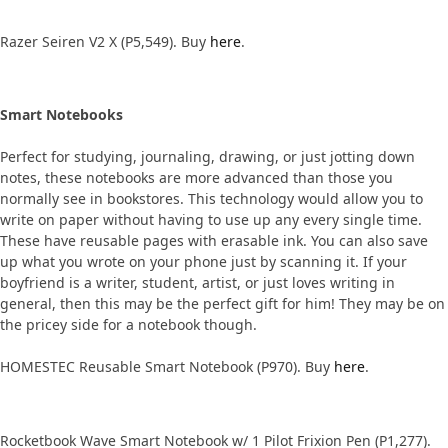
Razer Seiren V2 X (P5,549). Buy
here
.
Smart Notebooks
Perfect for studying, journaling, drawing, or just jotting down
notes, these notebooks are more advanced than those you
normally see in bookstores. This technology would allow you to
write on paper without having to use up any every single time.
These have reusable pages with erasable ink. You can also save
up what you wrote on your phone just by scanning it. If your
boyfriend is a writer, student, artist, or just loves writing in
general, then this may be the perfect gift for him! They may be on
the pricey side for a notebook though.
HOMESTEC Reusable Smart Notebook (P970). Buy
here
.
Rocketbook Wave Smart Notebook w/ 1 Pilot Frixion Pen (P1,277).