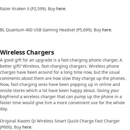
Razer Kraken X (P2,599). Buy
here
.
BL Quantum 400 USB Gaming Headset (P5,699). Buy
here
.
Wireless Chargers
A good gift for an upgrade is a fast-charging phone charger. A
better gift? Wireless, fast-charging chargers. Wireless phone
charges have been around for a long time now, but the usual
comments about them are how slow they charge up the phones.
Now, fast-charging ones have been popping up in online and
onsite stores which a lot have been happy about. Giving your
boyfriend a wireless charger that can pump up the phone in a
faster time would give him a more convenient use for the whole
day.
Original Xiaomi Qi Wireless Smart Quick Charge Fast Charger
(P600). Buy
here
.