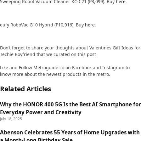
Sweeping Robot Vacuum Cleaner KC-C21 (P3,099). Buy
here
.
eufy RoboVac G10 Hybrid (P10,916). Buy
here
.
Don’t forget to share your thoughts about Valentines Gift Ideas for
Techie Boyfriend that we curated on this post
Like and Follow Metroguide.co on Facebook and Instagram to
know more about the newest products in the metro.
Related Articles
Why the HONOR 400 5G Is the Best AI Smartphone for
Everyday Power and Creativity
July 18, 2025
Abenson Celebrates 55 Years of Home Upgrades with
a Month-Long Birthday Sale