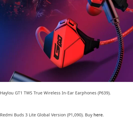
Haylou GT1 TWS True Wireless In-Ear Earphones (P639).
Redmi Buds 3 Lite Global Version (P1,090). Buy
here
.