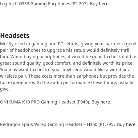
Logitech G333 Gaming Earphones (P2,207). Buy
here
.
Headsets
Mostly used in gaming and PC setups, giving your partner a good
pair of headphones to upgrade his setup would definitely thrill
him. When buying headphones, it would be good to check if it has
great sound quality, good comfort, and definitely worth its price.
You may want to check if your boyfriend would like a wired or a
wireless pair. These costs more than earphones but provides the
full experience with the audio performance these things usually
give.
ONIKUMA K10 PRO Gaming Headset (P949). Buy
here
.
Redragon Epius Wired Gaming Headset – H360 (P1,795). Buy
here
.