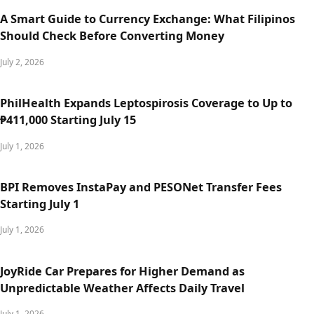
A Smart Guide to Currency Exchange: What Filipinos
Should Check Before Converting Money
July 2, 2026
PhilHealth Expands Leptospirosis Coverage to Up to
₱411,000 Starting July 15
July 1, 2026
BPI Removes InstaPay and PESONet Transfer Fees
Starting July 1
July 1, 2026
JoyRide Car Prepares for Higher Demand as
Unpredictable Weather Affects Daily Travel
July 1, 2026