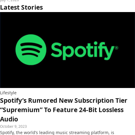
Latest Stories
Lifestyle
Spotify’s Rumored New Subscription Tier
“Supremium” To Feature 24-Bit Lossless
Audio
October 9, 2023
Spotify, the world’s leading music streaming platform, is