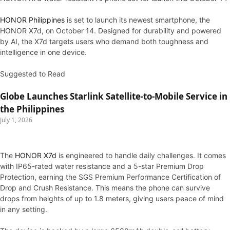
HONOR Philippines
is set to launch its newest smartphone, the
HONOR X7d, on October 14. Designed for durability and powered
by AI, the X7d targets users who demand both toughness and
intelligence in one device.
Suggested to Read
Globe Launches Starlink Satellite-to-Mobile Service in
the Philippines
July 1, 2026
The
HONOR X7d
is engineered to handle daily challenges. It comes
with IP65-rated water resistance and a 5-star Premium Drop
Protection, earning the SGS Premium Performance Certification of
Drop and Crush Resistance. This means the phone can survive
drops from heights of up to 1.8 meters, giving users peace of mind
in any setting.