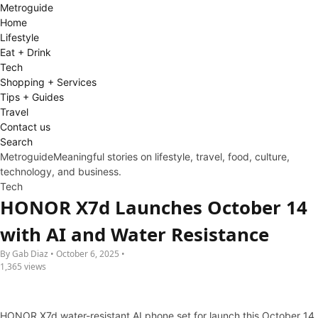
Metro
guide
Home
Lifestyle
Eat + Drink
Tech
Shopping + Services
Tips + Guides
Travel
Contact us
Search
Metroguide
Meaningful stories on lifestyle, travel, food, culture,
technology, and business.
Tech
HONOR X7d Launches October 14
with AI and Water Resistance
By Gab Diaz • October 6, 2025 •
1,365 views
HONOR X7d water-resistant AI phone set for launch this October 14