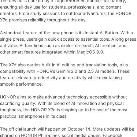
The device is backed by a large 6500mAh double-cell battery,
ensuring all-day use for students, professionals, and content
creators. From study sessions to outdoor adventures, the HONOR
X7d promises reliability throughout the day.
A standout feature of the new phone is its Instant AI Button. With a
single press, users gain quick access to essential tools. A long press
activates AI functions such as circle-to-search, AI creation, and
other smart features integrated within MagicOS 9.0.
The X7d also carries built-in AI editing and translation tools, plus
compatibility with HONOR’s Gemini 2.0 and 2.5 AI models. These
features elevate productivity and creativity while maintaining
smooth performance.
HONOR aims to make advanced technology accessible without
sacrificing quality. With its blend of AI innovation and physical
toughness, the HONOR X7d is shaping up to be one of the most
practical smartphones in its class.
The official launch will happen on October 14. More updates will be
shared on HONOR Philippines’ social media pages: Facebook