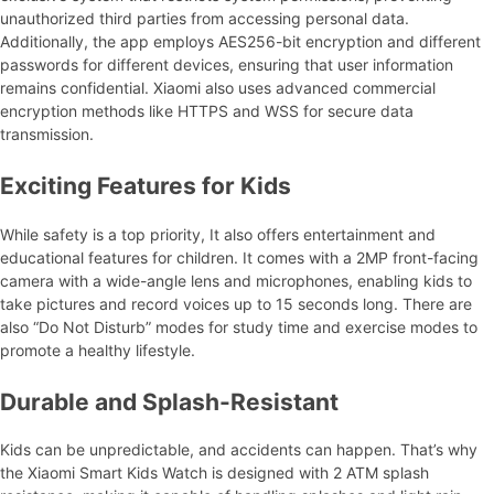
unauthorized third parties from accessing personal data.
Additionally, the app employs AES256-bit encryption and different
passwords for different devices, ensuring that user information
remains confidential. Xiaomi also uses advanced commercial
encryption methods like HTTPS and WSS for secure data
transmission.
Exciting Features for Kids
While safety is a top priority, It also offers entertainment and
educational features for children. It comes with a 2MP front-facing
camera with a wide-angle lens and microphones, enabling kids to
take pictures and record voices up to 15 seconds long. There are
also “Do Not Disturb” modes for study time and exercise modes to
promote a healthy lifestyle.
Durable and Splash-Resistant
Kids can be unpredictable, and accidents can happen. That’s why
the Xiaomi Smart Kids Watch is designed with 2 ATM splash