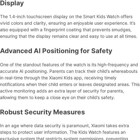
Display
The 1.4-inch touchscreen display on the Smart Kids Watch offers
vivid colors and clarity, ensuring an enjoyable user experience. It’s
also equipped with a fingerprint coating that prevents smudges,
ensuring that the display remains clear and easy to use at all times.
Advanced AI Positioning for Safety
One of the standout features of the watch is its high-frequency and
accurate AI positioning. Parents can track their child’s whereabouts
in real-time through the Xiaomi Kids app, receiving timely
notifications when their child enters or leaves designated areas. This
active monitoring adds an extra layer of security for parents,
allowing them to keep a close eye on their child’s safety.
Robust Security Measures
In an age where data security is paramount, Xiaomi takes extra
steps to protect user information. The Kids Watch features an
exclusive system that restricts system permissions, preventing