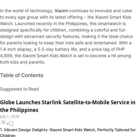
In the world of technology,
Xiaom
i
continues to innovate and cater
to every age group with its latest offering – the Xiaomi Smart Kids
Watch. Launched recently in the Philippines, this smartwatch is
designed specifically for children, combining a colorful and fun
design with advanced security features, making it the ideal choice
for parents looking to keep their kids safe and entertained. With a
1.4-inch display, a 5.5-day battery life, and a price tag of PHP
4,899, the Xiaomi Smart Kids Watch is set to become a hit among
both kids and parents.
Table of Contents
Suggested to Read
Globe Launches Starlink Satellite-to-Mobile Service in
the Philippines
July 1, 2026
Vibrant Design Delights: Xiaomi Smart Kids Watch, Perfectly Tailored for
Children