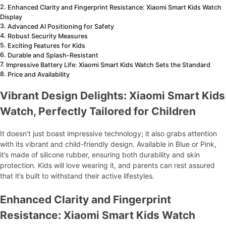
Enhanced Clarity and Fingerprint Resistance: Xiaomi Smart Kids Watch
Display
Advanced AI Positioning for Safety
Robust Security Measures
Exciting Features for Kids
Durable and Splash-Resistant
Impressive Battery Life: Xiaomi Smart Kids Watch Sets the Standard
Price and Availability
Vibrant Design Delights: Xiaomi Smart Kids
Watch, Perfectly Tailored for Children
It doesn’t just boast impressive technology; it also grabs attention
with its vibrant and child-friendly design. Available in Blue or Pink,
it’s made of silicone rubber, ensuring both durability and skin
protection. Kids will love wearing it, and parents can rest assured
that it’s built to withstand their active lifestyles.
Enhanced Clarity and Fingerprint
Resistance: Xiaomi Smart Kids Watch