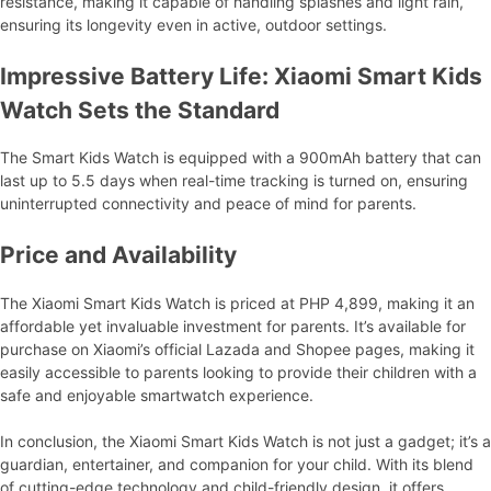
resistance, making it capable of handling splashes and light rain,
ensuring its longevity even in active, outdoor settings.
Impressive Battery Life: Xiaomi Smart Kids
Watch Sets the Standard
The Smart Kids Watch is equipped with a 900mAh battery that can
last up to 5.5 days when real-time tracking is turned on, ensuring
uninterrupted connectivity and peace of mind for parents.
Price and Availability
The Xiaomi Smart Kids Watch is priced at PHP 4,899, making it an
affordable yet invaluable investment for parents. It’s available for
purchase on Xiaomi’s official Lazada and Shopee pages, making it
easily accessible to parents looking to provide their children with a
safe and enjoyable smartwatch experience.
In conclusion, the Xiaomi Smart Kids Watch is not just a gadget; it’s a
guardian, entertainer, and companion for your child. With its blend
of cutting-edge technology and child-friendly design, it offers