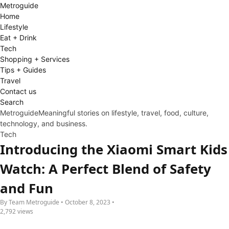
Metro
guide
Home
Lifestyle
Eat + Drink
Tech
Shopping + Services
Tips + Guides
Travel
Contact us
Search
Metroguide
Meaningful stories on lifestyle, travel, food, culture,
technology, and business.
Tech
Introducing the Xiaomi Smart Kids
Watch: A Perfect Blend of Safety
and Fun
By Team Metroguide • October 8, 2023 •
2,792 views