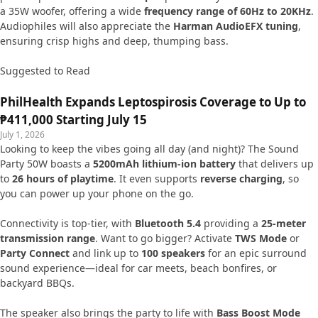
a 35W woofer, offering a wide
frequency range of 60Hz to 20KHz
.
Audiophiles will also appreciate the
Harman AudioEFX tuning
,
ensuring crisp highs and deep, thumping bass.
Suggested to Read
PhilHealth Expands Leptospirosis Coverage to Up to
₱411,000 Starting July 15
July 1, 2026
Looking to keep the vibes going all day (and night)? The Sound
Party 50W boasts a
5200mAh lithium-ion battery
that delivers up
to
26 hours of playtime
. It even supports
reverse charging
, so
you can power up your phone on the go.
Connectivity is top-tier, with
Bluetooth 5.4
providing a
25-meter
transmission range
. Want to go bigger? Activate
TWS Mode
or
Party Connect
and link up to
100 speakers
for an epic surround
sound experience—ideal for car meets, beach bonfires, or
backyard BBQs.
The speaker also brings the party to life with
Bass Boost Mode