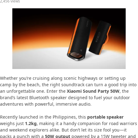
2,456 views
Whether you’re cruising along scenic highways or setting up
camp by the beach, the right soundtrack can turn a good trip into
an unforgettable one. Enter the
Xiaomi Sound Party 50W
, the
brand’s latest Bluetooth speaker designed to fuel your outdoor
adventures with powerful, immersive audio.
Recently launched in the Philippines, this
portable speaker
weighs just
1.2kg
, making it a handy companion for road warriors
and weekend explorers alike. But don’t let its size fool you—it
packs a punch with a
50W output
powered by a 15W tweeter and