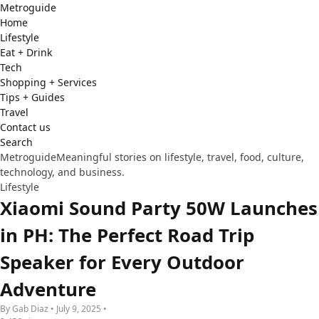
Metro
guide
Home
Lifestyle
Eat + Drink
Tech
Shopping + Services
Tips + Guides
Travel
Contact us
Search
Metroguide
Meaningful stories on lifestyle, travel, food, culture,
technology, and business.
Lifestyle
Xiaomi Sound Party 50W Launches
in PH: The Perfect Road Trip
Speaker for Every Outdoor
Adventure
By Gab Diaz • July 9, 2025 •