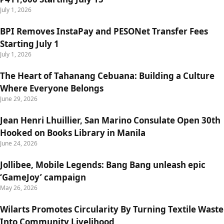
July 1, 2026
BPI Removes InstaPay and PESONet Transfer Fees
Starting July 1
July 1, 2026
The Heart of Tahanang Cebuana: Building a Culture
Where Everyone Belongs
June 29, 2026
Jean Henri Lhuillier, San Marino Consulate Open 30th
Hooked on Books Library in Manila
June 24, 2026
Jollibee, Mobile Legends: Bang Bang unleash epic
‘GameJoy’ campaign
May 26, 2026
Wilarts Promotes Circularity By Turning Textile Waste
Into Community Livelihood