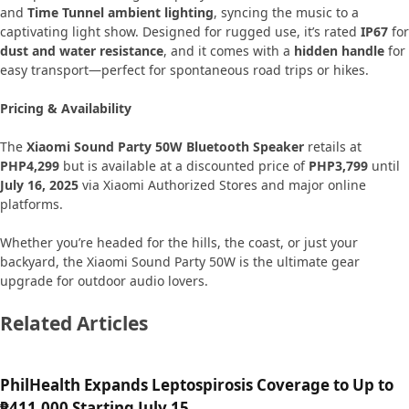
and
Time Tunnel ambient lighting
, syncing the music to a
captivating light show. Designed for rugged use, it’s rated
IP67
for
dust and water resistance
, and it comes with a
hidden handle
for
easy transport—perfect for spontaneous road trips or hikes.
Pricing & Availability
The
Xiaomi Sound Party 50W Bluetooth Speaker
retails at
PHP4,299
but is available at a discounted price of
PHP3,799
until
July 16, 2025
via Xiaomi Authorized Stores and major online
platforms.
Whether you’re headed for the hills, the coast, or just your
backyard, the Xiaomi Sound Party 50W is the ultimate gear
upgrade for outdoor audio lovers.
Related Articles
PhilHealth Expands Leptospirosis Coverage to Up to
₱411,000 Starting July 15