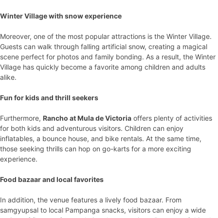
Winter Village with snow experience
Moreover, one of the most popular attractions is the Winter Village.
Guests can walk through falling artificial snow, creating a magical
scene perfect for photos and family bonding. As a result, the Winter
Village has quickly become a favorite among children and adults
alike.
Fun for kids and thrill seekers
Furthermore,
Rancho at Mula de Victoria
offers plenty of activities
for both kids and adventurous visitors. Children can enjoy
inflatables, a bounce house, and bike rentals. At the same time,
those seeking thrills can hop on go-karts for a more exciting
experience.
Food bazaar and local favorites
In addition, the venue features a lively food bazaar. From
samgyupsal to local Pampanga snacks, visitors can enjoy a wide