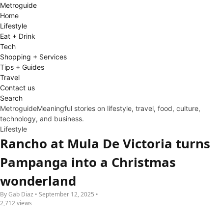
Metro
guide
Home
Lifestyle
Eat + Drink
Tech
Shopping + Services
Tips + Guides
Travel
Contact us
Search
Metroguide
Meaningful stories on lifestyle, travel, food, culture,
technology, and business.
Lifestyle
Rancho at Mula De Victoria turns
Pampanga into a Christmas
wonderland
By Gab Diaz • September 12, 2025 •
2,712 views