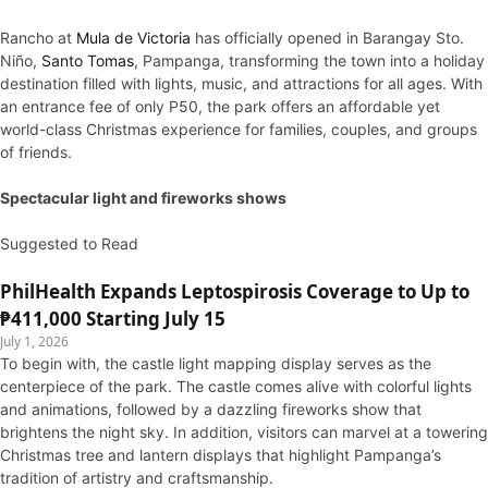
Rancho at
Mula de Victoria
has officially opened in Barangay Sto.
Niño,
Santo Tomas
, Pampanga, transforming the town into a holiday
destination filled with lights, music, and attractions for all ages. With
an entrance fee of only P50, the park offers an affordable yet
world-class Christmas experience for families, couples, and groups
of friends.
Spectacular light and fireworks shows
Suggested to Read
PhilHealth Expands Leptospirosis Coverage to Up to
₱411,000 Starting July 15
July 1, 2026
To begin with, the castle light mapping display serves as the
centerpiece of the park. The castle comes alive with colorful lights
and animations, followed by a dazzling fireworks show that
brightens the night sky. In addition, visitors can marvel at a towering
Christmas tree and lantern displays that highlight Pampanga’s
tradition of artistry and craftsmanship.