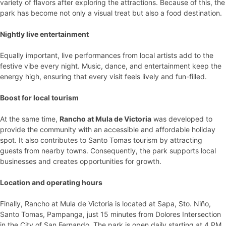
variety of flavors after exploring the attractions. Because of this, the
park has become not only a visual treat but also a food destination.
Nightly live entertainment
Equally important, live performances from local artists add to the
festive vibe every night. Music, dance, and entertainment keep the
energy high, ensuring that every visit feels lively and fun-filled.
Boost for local tourism
At the same time,
Rancho at Mula de Victoria
was developed to
provide the community with an accessible and affordable holiday
spot. It also contributes to Santo Tomas tourism by attracting
guests from nearby towns. Consequently, the park supports local
businesses and creates opportunities for growth.
Location and operating hours
Finally, Rancho at Mula de Victoria is located at Sapa, Sto. Niño,
Santo Tomas, Pampanga, just 15 minutes from Dolores Intersection
in the City of San Fernando. The park is open daily starting at 4 PM