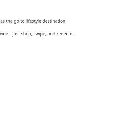
s the go-to lifestyle destination.
onwide—just shop, swipe, and redeem.