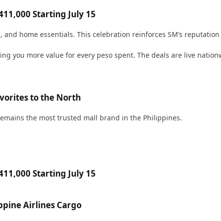
11,000 Starting July 15
h, and home essentials. This celebration reinforces SM’s reputation a
iving you more value for every peso spent. The deals are live nati
orites to the North
emains the most trusted mall brand in the Philippines.
11,000 Starting July 15
pine Airlines Cargo