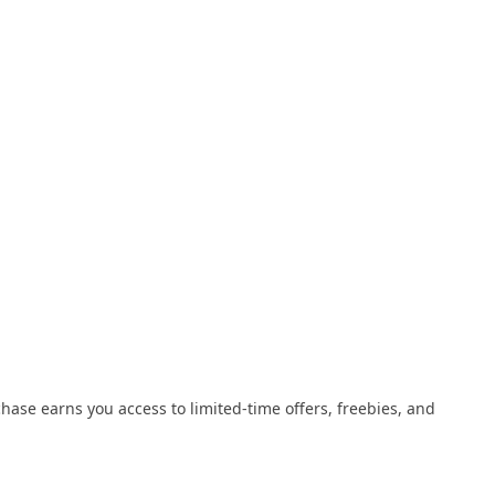
se earns you access to limited-time offers, freebies, and