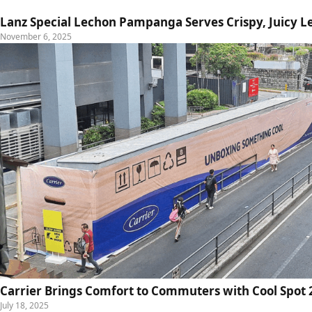
Lanz Special Lechon Pampanga Serves Crispy, Juicy L
November 6, 2025
Carrier Brings Comfort to Commuters with Cool Spot 2
July 18, 2025