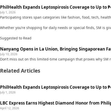
PhilHealth Expands Leptospirosis Coverage to Up to ₱4
July 1, 2026
Participating stores span categories like fashion, food, tech, healt
Whether you’re shopping for daily needs or special finds, SM is g
Suggested to Read
Nanyang Opens in La Union, Bringing Singaporean Fav
July 10, 2026
Don’t miss out on this limited-time campaign that proves why SM r
Related Articles
PhilHealth Expands Leptospirosis Coverage to Up to ₱4
July 1, 2026
LBC Express Earns Highest Diamond Honor from Philip
April 12, 2026