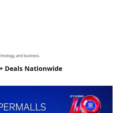
technology, and business.
0+ Deals Nationwide