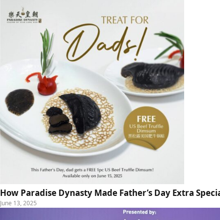
How Paradise Dynasty Made Father’s Day Extra Specia
June 13, 2025