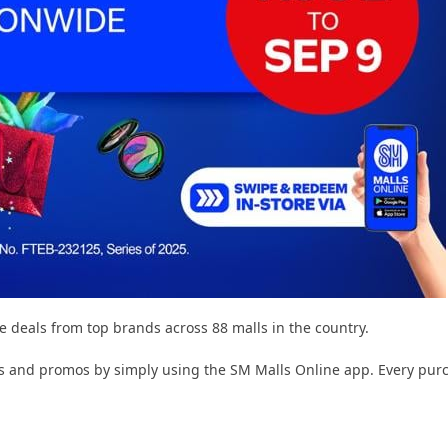
ve deals from top brands across 88 malls in the country.
 and promos by simply using the SM Malls Online app. Every purcha