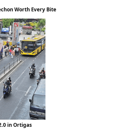
echon Worth Every Bite
.0 in Ortigas