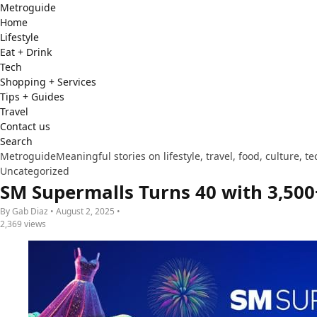
Metro
guide
Home
Lifestyle
Eat + Drink
Tech
Shopping + Services
Tips + Guides
Travel
Contact us
Search
Metroguide
Meaningful stories on lifestyle, travel, food, culture, 
Uncategorized
SM Supermalls Turns 40 with 3,50
By Gab Diaz • August 2, 2025 •
2,369 views