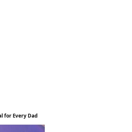
l for Every Dad