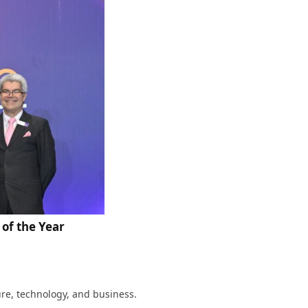
of the Year
ture, technology, and business.