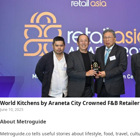
World Kitchens by Araneta City Crowned F&B Retailer 
June 10, 2025
About Metroguide
Metroguide.co tells useful stories about lifestyle, food, travel, cul