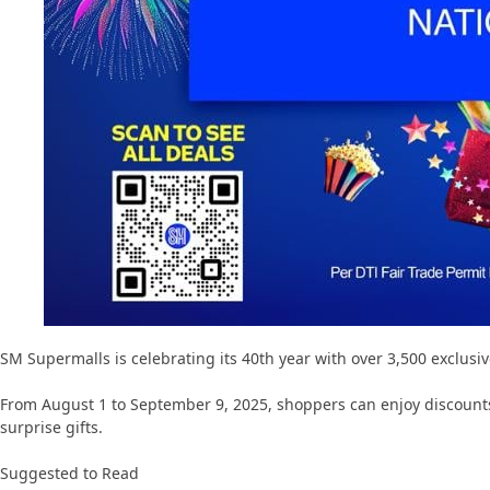
SM Supermalls is celebrating its 40th year with over 3,500 exclusi
From August 1 to September 9, 2025, shoppers can enjoy discounts
surprise gifts.
Suggested to Read