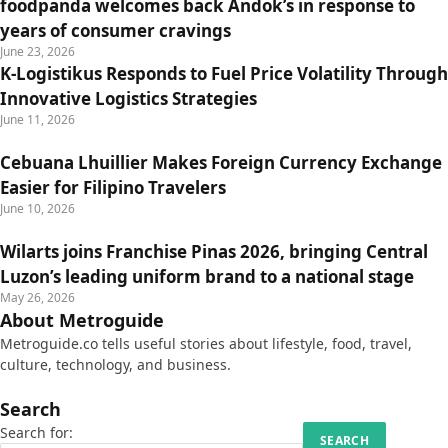
foodpanda welcomes back Andok’s in response to
years of consumer cravings
June 23, 2026
K-Logistikus Responds to Fuel Price Volatility Through
Innovative Logistics Strategies
June 11, 2026
Cebuana Lhuillier Makes Foreign Currency Exchange
Easier for Filipino Travelers
June 10, 2026
Wilarts joins Franchise Pinas 2026, bringing Central
Luzon’s leading uniform brand to a national stage
May 26, 2026
About Metroguide
Metroguide.co tells useful stories about lifestyle, food, travel,
culture, technology, and business.
Search
Search for: