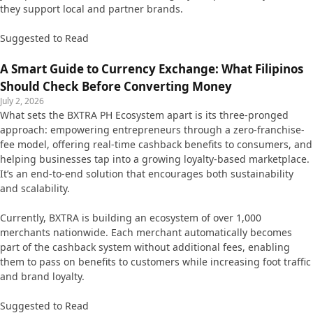
they support local and partner brands.
Suggested to Read
A Smart Guide to Currency Exchange: What Filipinos
Should Check Before Converting Money
July 2, 2026
What sets the BXTRA PH Ecosystem apart is its three-pronged
approach: empowering entrepreneurs through a zero-franchise-
fee model, offering real-time cashback benefits to consumers, and
helping businesses tap into a growing loyalty-based marketplace.
It’s an end-to-end solution that encourages both sustainability
and scalability.
Currently, BXTRA is building an ecosystem of over 1,000
merchants nationwide. Each merchant automatically becomes
part of the cashback system without additional fees, enabling
them to pass on benefits to customers while increasing foot traffic
and brand loyalty.
Suggested to Read