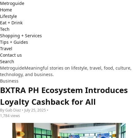
Metro
guide
Home
Lifestyle
Eat + Drink
Tech
Shopping + Services
Tips + Guides
Travel
Contact us
Search
Metroguide
Meaningful stories on lifestyle, travel, food, culture,
technology, and business.
Business
BXTRA PH Ecosystem Introduces
Loyalty Cashback for All
By Gab Diaz • July 25, 2025 •
1,784 views