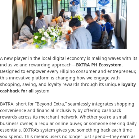
A new player in the local digital economy is making waves with its
inclusive and rewarding approach—
BXTRA PH Ecosystem
.
Designed to empower every Filipino consumer and entrepreneur,
this innovative platform is changing how we engage with
shopping, saving, and loyalty rewards through its unique
loyalty
cashback for all
system.
BXTRA, short for “Beyond Extra,” seamlessly integrates shopping
convenience and financial inclusivity by offering cashback
rewards across its merchant network. Whether you’re a small
business owner, a regular online buyer, or someone seeking daily
essentials, BXTRA’s system gives you something back each time
you spend. This means users no longer just spend—they earn as