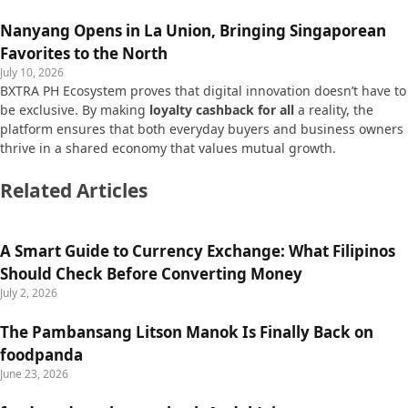
Nanyang Opens in La Union, Bringing Singaporean
Favorites to the North
July 10, 2026
BXTRA PH Ecosystem proves that digital innovation doesn’t have to
be exclusive. By making
loyalty cashback for all
a reality, the
platform ensures that both everyday buyers and business owners
thrive in a shared economy that values mutual growth.
Related Articles
A Smart Guide to Currency Exchange: What Filipinos
Should Check Before Converting Money
July 2, 2026
The Pambansang Litson Manok Is Finally Back on
foodpanda
June 23, 2026