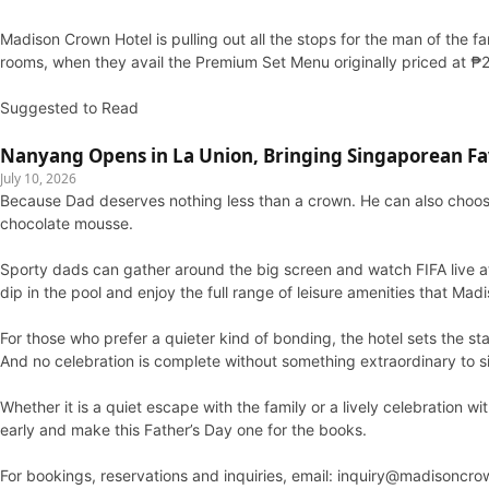
Madison Crown Hotel is pulling out all the stops for the man of the f
rooms, when they avail the Premium Set Menu originally priced at ₱
Suggested to Read
Nanyang Opens in La Union, Bringing Singaporean Fav
July 10, 2026
Because Dad deserves nothing less than a crown. He can also choos
chocolate mousse.
Sporty dads can gather around the big screen and watch FIFA live at 
dip in the pool and enjoy the full range of leisure amenities that Ma
For those who prefer a quieter kind of bonding, the hotel sets the sta
And no celebration is complete without something extraordinary to s
Whether it is a quiet escape with the family or a lively celebration 
early and make this Father’s Day one for the books.
For bookings, reservations and inquiries, email: inquiry@madisonc