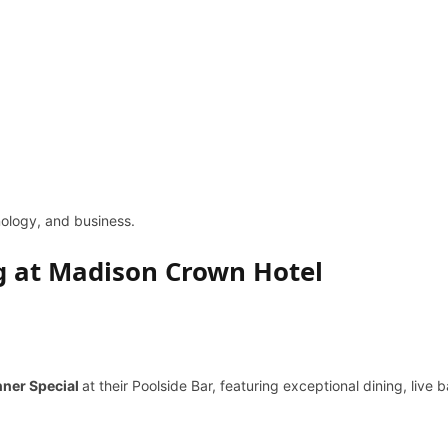
hnology, and business.
ing at Madison Crown Hotel
nner Special
at their Poolside Bar, featuring exceptional dining, live