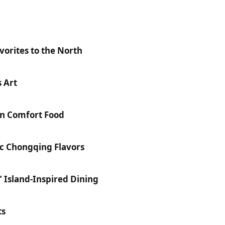
orites to the North
 Art
n Comfort Food
ic Chongqing Flavors
’ Island-Inspired Dining
ts