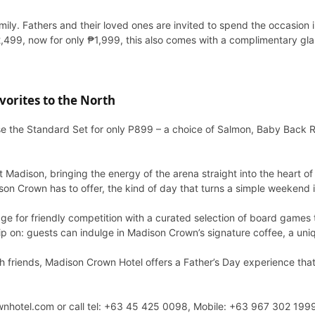
amily. Fathers and their loved ones are invited to spend the occasion 
2,499, now for only ₱1,999, this also comes with a complimentary g
orites to the North
e the Standard Set for only P899 – a choice of Salmon, Baby Back R
Madison, bringing the energy of the arena straight into the heart of
dison Crown has to offer, the kind of day that turns a simple weekend
ge for friendly competition with a curated selection of board games th
ip on: guests can indulge in Madison Crown’s signature coffee, a uni
with friends, Madison Crown Hotel offers a Father’s Day experience tha
rownhotel.com or call tel: +63 45 425 0098, Mobile: +63 967 302 1