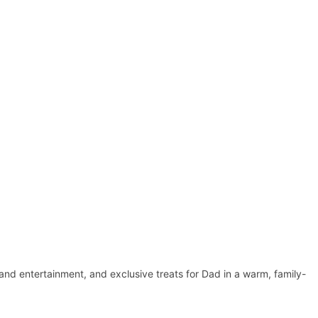
 band entertainment, and exclusive treats for Dad in a warm, family-