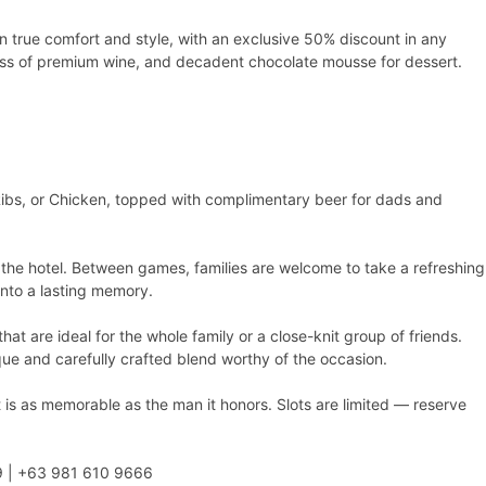
in true comfort and style, with an exclusive 50% discount in any
lass of premium wine, and decadent chocolate mousse for dessert.
ibs, or Chicken, topped with complimentary beer for dads and
 the hotel. Between games, families are welcome to take a refreshing
 into a lasting memory.
at are ideal for the whole family or a close-knit group of friends.
que and carefully crafted blend worthy of the occasion.
t is as memorable as the man it honors. Slots are limited — reserve
999 | +63 981 610 9666