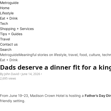
Metro
guide
Home
Lifestyle
Eat + Drink
Tech
Shopping + Services
Tips + Guides
Travel
Contact us
Search
Metroguide
Meaningful stories on lifestyle, travel, food, culture, tec
Eat + Drink
Dads deserve a dinner fit for a k
By John David • June 14, 2026 •
2,695 views
From June 19–23, Madison Crown Hotel is hosting a
Father’s Day Di
friendly setting.