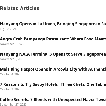
Related Articles
Nanyang Opens in La Union, Bringing Singaporean Fav
July 10, 2026
Angry Crab Pampanga Restaurant: Where Food Meets
November 6, 2025
Nanyang NAIA Terminal 3 Opens to Serve Singaporea
November 5, 2025
Mala King Hotpot Opens in Arcovia City with Authent
October 4, 2025
7 Reasons to Try Savoy Hotels’ ‘Three Chefs, One Table
October 2, 2025
Coffee Secrets: 7 Blends with Unexpected Flavor Twis
September 27, 2025