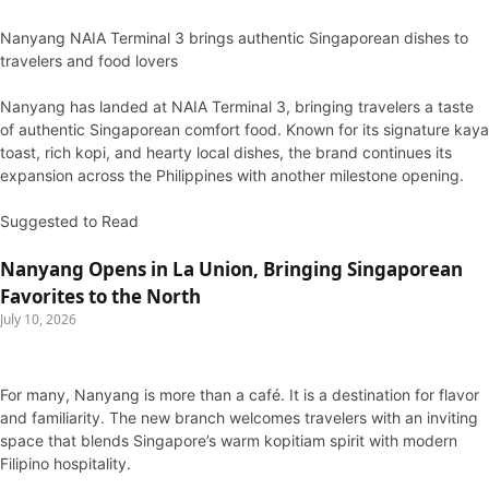
Nanyang NAIA Terminal 3 brings authentic Singaporean dishes to
travelers and food lovers
Nanyang has landed at NAIA Terminal 3, bringing travelers a taste
of authentic Singaporean comfort food. Known for its signature kaya
toast, rich kopi, and hearty local dishes, the brand continues its
expansion across the Philippines with another milestone opening.
Suggested to Read
Nanyang Opens in La Union, Bringing Singaporean
Favorites to the North
July 10, 2026
For many, Nanyang is more than a café. It is a destination for flavor
and familiarity. The new branch welcomes travelers with an inviting
space that blends Singapore’s warm kopitiam spirit with modern
Filipino hospitality.