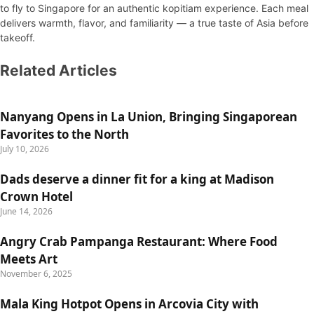
to fly to Singapore for an authentic kopitiam experience. Each meal
delivers warmth, flavor, and familiarity — a true taste of Asia before
takeoff.
Related Articles
Nanyang Opens in La Union, Bringing Singaporean
Favorites to the North
July 10, 2026
Dads deserve a dinner fit for a king at Madison
Crown Hotel
June 14, 2026
Angry Crab Pampanga Restaurant: Where Food
Meets Art
November 6, 2025
Mala King Hotpot Opens in Arcovia City with