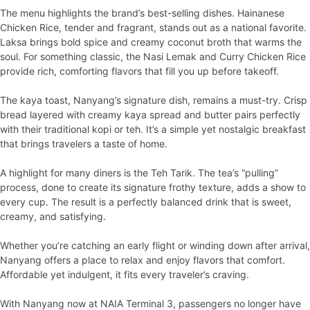
The menu highlights the brand’s best-selling dishes. Hainanese
Chicken Rice, tender and fragrant, stands out as a national favorite.
Laksa brings bold spice and creamy coconut broth that warms the
soul. For something classic, the Nasi Lemak and Curry Chicken Rice
provide rich, comforting flavors that fill you up before takeoff.
The kaya toast, Nanyang’s signature dish, remains a must-try. Crisp
bread layered with creamy kaya spread and butter pairs perfectly
with their traditional kopi or teh. It’s a simple yet nostalgic breakfast
that brings travelers a taste of home.
A highlight for many diners is the Teh Tarik. The tea’s “pulling”
process, done to create its signature frothy texture, adds a show to
every cup. The result is a perfectly balanced drink that is sweet,
creamy, and satisfying.
Whether you’re catching an early flight or winding down after arrival,
Nanyang offers a place to relax and enjoy flavors that comfort.
Affordable yet indulgent, it fits every traveler’s craving.
With Nanyang now at NAIA Terminal 3, passengers no longer have