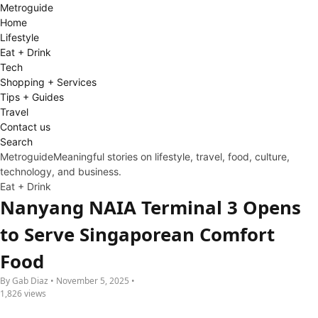
Metro
guide
Home
Lifestyle
Eat + Drink
Tech
Shopping + Services
Tips + Guides
Travel
Contact us
Search
Metroguide
Meaningful stories on lifestyle, travel, food, culture,
technology, and business.
Eat + Drink
Nanyang NAIA Terminal 3 Opens
to Serve Singaporean Comfort
Food
By Gab Diaz • November 5, 2025 •
1,826 views