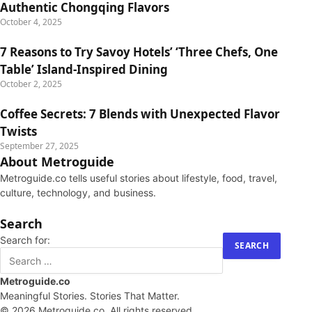
Authentic Chongqing Flavors
October 4, 2025
7 Reasons to Try Savoy Hotels’ ‘Three Chefs, One
Table’ Island-Inspired Dining
October 2, 2025
Coffee Secrets: 7 Blends with Unexpected Flavor
Twists
September 27, 2025
About Metroguide
Metroguide.co tells useful stories about lifestyle, food, travel,
culture, technology, and business.
Search
Search for:
Metroguide.co
Meaningful Stories. Stories That Matter.
© 2026 Metroguide.co. All rights reserved.