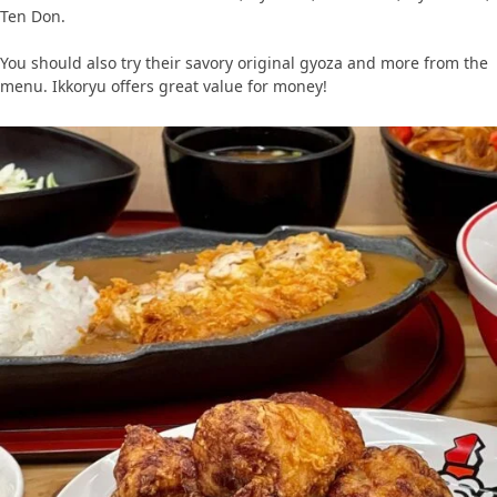
Ten Don.
You should also try their savory original gyoza and more from the
menu. Ikkoryu offers great value for money!