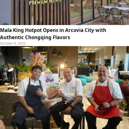
Mala King Hotpot Opens in Arcovia City with
Authentic Chongqing Flavors
October 4, 2025