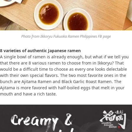
Photo from Ikkoryu Fukuoka Ramen Philippines FB page
8 varieties of authentic Japanese ramen
A single bowl of ramen is already enough, but what if we tell you
that there are 8 various ramen to choose from in Ikkoryu? That
would be a difficult time to choose as every one looks delectable
with their own special flavors. The two most favorite ones in the
bunch are Ajitama Ramen and Black Garlic Roast Ramen. The
Ajitama is more favored with half-boiled eggs that melt in your
mouth and have a rich taste.