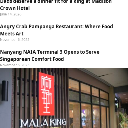
Dads deserve a dinner fit for a king at Madison
Crown Hotel
June 14, 2026
Angry Crab Pampanga Restaurant: Where Food
Meets Art
November 6, 2025
Nanyang NAIA Terminal 3 Opens to Serve
Singaporean Comfort Food
November 5, 2025