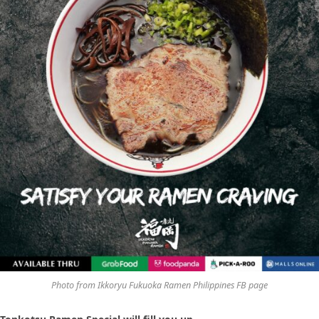
Photo from Ikkoryu Fukuoka Ramen Philippines FB page