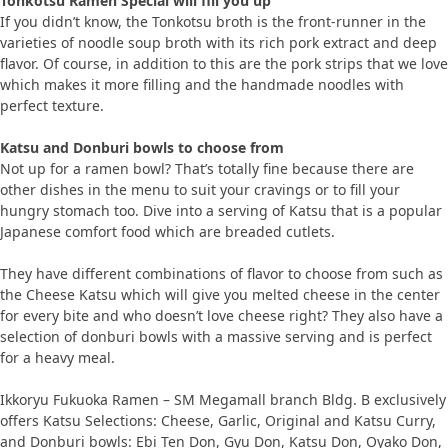
Tonkotsu Ramen Special will fill you up
If you didn’t know, the Tonkotsu broth is the front-runner in the
varieties of noodle soup broth with its rich pork extract and deep
flavor. Of course, in addition to this are the pork strips that we love
which makes it more filling and the handmade noodles with
perfect texture.
Katsu and Donburi bowls to choose from
Not up for a ramen bowl? That’s totally fine because there are
other dishes in the menu to suit your cravings or to fill your
hungry stomach too. Dive into a serving of Katsu that is a popular
Japanese comfort food which are breaded cutlets.
They have different combinations of flavor to choose from such as
the Cheese Katsu which will give you melted cheese in the center
for every bite and who doesn’t love cheese right? They also have a
selection of donburi bowls with a massive serving and is perfect
for a heavy meal.
Ikkoryu Fukuoka Ramen – SM Megamall branch Bldg. B exclusively
offers Katsu Selections: Cheese, Garlic, Original and Katsu Curry,
and Donburi bowls: Ebi Ten Don, Gyu Don, Katsu Don, Oyako Don,