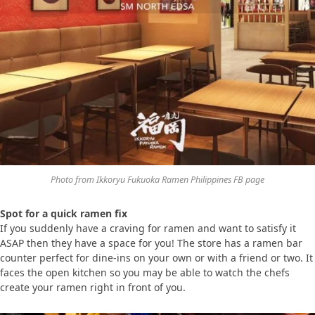
Photo from Ikkoryu Fukuoka Ramen Philippines FB page
Spot for a quick ramen fix
If you suddenly have a craving for ramen and want to satisfy it
ASAP then they have a space for you! The store has a ramen bar
counter perfect for dine-ins on your own or with a friend or two. It
faces the open kitchen so you may be able to watch the chefs
create your ramen right in front of you.