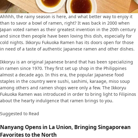
Ahhhh, the rainy season is here, and what better way to enjoy it
than to savor a bowl of ramen, right? It was back in 2000 when
Japan voted ramen as their greatest invention in the 20th century
and since then people have been loving this dish, especially for
cold nights. Ikkoryu Fukuoka Ramen has its doors open for those
in need of a taste of authentic Japanese ramen and other dishes.
Ikkoryu is an original Japanese brand that has been specializing
in ramen since 1970. They first set up shop in the Philippines
almost a decade ago. In this era, the popular Japanese food
staples in the country were sushi, sashimi, karaage, miso soup
among others and ramen shops were only a few. The Ikkoryu
Fukuoka Ramen was introduced in order to bring light to Filipinos
about the hearty indulgence that ramen brings to you.
Suggested to Read
Nanyang Opens in La Union, Bringing Singaporean
Favorites to the North