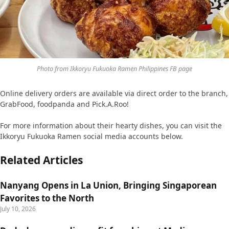
Photo from Ikkoryu Fukuoka Ramen Philippines FB page
Online delivery orders are available via direct order to the branch,
GrabFood, foodpanda and Pick.A.Roo!
For more information about their hearty dishes, you can visit the
Ikkoryu Fukuoka Ramen social media accounts below.
Related Articles
Nanyang Opens in La Union, Bringing Singaporean
Favorites to the North
July 10, 2026