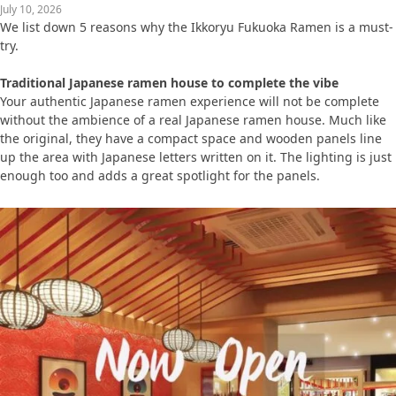
July 10, 2026
We list down 5 reasons why the Ikkoryu Fukuoka Ramen is a must-
try.
Traditional Japanese ramen house to complete the vibe
Your authentic Japanese ramen experience will not be complete
without the ambience of a real Japanese ramen house. Much like
the original, they have a compact space and wooden panels line
up the area with Japanese letters written on it. The lighting is just
enough too and adds a great spotlight for the panels.