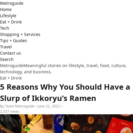
Metro
guide
Home
Lifestyle
Eat + Drink
Tech
Shopping + Services
Tips + Guides
Travel
Contact us
Search
Metroguide
Meaningful stories on lifestyle, travel, food, culture,
technology, and business.
Eat + Drink
5 Reasons Why You Should Have a
Slurp of Ikkoryu’s Ramen
By Team Metroguide • June 22, 2022 •
2,337 views