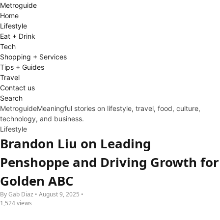
Metro
guide
Home
Lifestyle
Eat + Drink
Tech
Shopping + Services
Tips + Guides
Travel
Contact us
Search
Metroguide
Meaningful stories on lifestyle, travel, food, culture,
technology, and business.
Lifestyle
Brandon Liu on Leading
Penshoppe and Driving Growth for
Golden ABC
By Gab Diaz • August 9, 2025 •
1,524 views