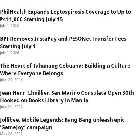
PhilHealth Expands Leptospirosis Coverage to Up to
₱411,000 Starting July 15
July 1, 2026
BPI Removes InstaPay and PESONet Transfer Fees
Starting July 1
July 1, 2026
The Heart of Tahanang Cebuana: Building a Culture
Where Everyone Belongs
June 29, 2026
Jean Henri Lhuillier, San Marino Consulate Open 30th
Hooked on Books Library in Manila
June 24, 2026
Jollibee, Mobile Legends: Bang Bang unleash epic
‘GameJoy’ campaign
May 26, 2026