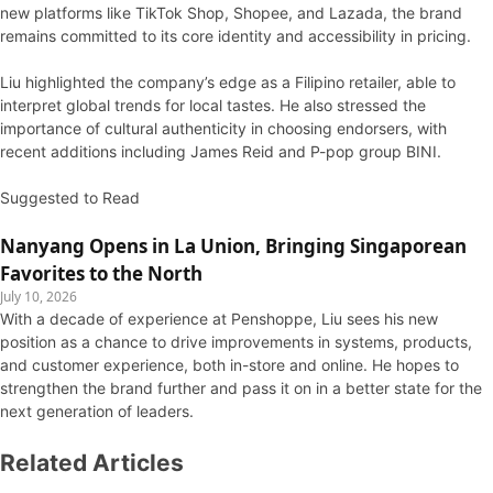
new platforms like TikTok Shop, Shopee, and Lazada, the brand
remains committed to its core identity and accessibility in pricing.
Liu highlighted the company’s edge as a Filipino retailer, able to
interpret global trends for local tastes. He also stressed the
importance of cultural authenticity in choosing endorsers, with
recent additions including James Reid and P-pop group BINI.
Suggested to Read
Nanyang Opens in La Union, Bringing Singaporean
Favorites to the North
July 10, 2026
With a decade of experience at Penshoppe, Liu sees his new
position as a chance to drive improvements in systems, products,
and customer experience, both in-store and online. He hopes to
strengthen the brand further and pass it on in a better state for the
next generation of leaders.
Related Articles