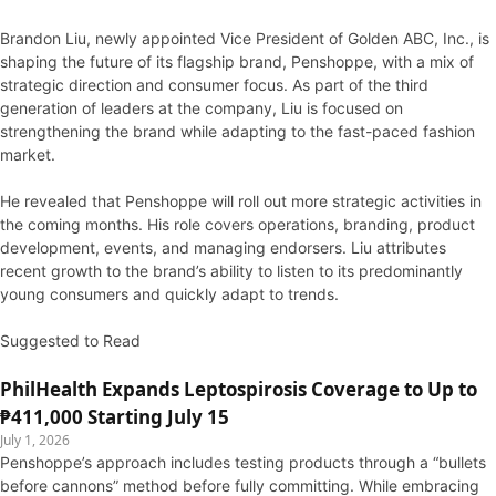
Brandon Liu, newly appointed Vice President of Golden ABC, Inc., is
shaping the future of its flagship brand, Penshoppe, with a mix of
strategic direction and consumer focus. As part of the third
generation of leaders at the company, Liu is focused on
strengthening the brand while adapting to the fast-paced fashion
market.
He revealed that Penshoppe will roll out more strategic activities in
the coming months. His role covers operations, branding, product
development, events, and managing endorsers. Liu attributes
recent growth to the brand’s ability to listen to its predominantly
young consumers and quickly adapt to trends.
Suggested to Read
PhilHealth Expands Leptospirosis Coverage to Up to
₱411,000 Starting July 15
July 1, 2026
Penshoppe’s approach includes testing products through a “bullets
before cannons” method before fully committing. While embracing