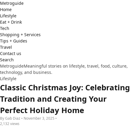
Metro
guide
Home
Lifestyle
Eat + Drink
Tech
Shopping + Services
Tips + Guides
Travel
Contact us
Search
Metroguide
Meaningful stories on lifestyle, travel, food, culture,
technology, and business.
Lifestyle
Classic Christmas Joy: Celebrating
Tradition and Creating Your
Perfect Holiday Home
By Gab Diaz • November 3, 2025 •
2,132 views