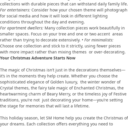
collections with durable pieces that can withstand daily family life.
For entertainers:
Consider how your chosen theme will photograph
for social media and how it will look in different lighting
conditions throughout the day and evening.
For apartment dwellers:
Many collection pieces work beautifully in
smaller spaces. Focus on your tree and one or two accent areas
rather than trying to decorate extensively. •
For minimalists:
Choose one collection and stick to it strictly, using fewer pieces
with more impact rather than mixing themes or over-decorating.
Your Christmas Adventure Starts Now
The magic of Christmas isn’t just in the decorations themselves—
it’s in the moments they help create. Whether you choose the
sophisticated elegance of Golden luxury, the winter wonder of
Crystal themes, the fairy tale magic of Enchanted Christmas, the
heartwarming charm of Beary Merry, or the timeless joy of Festive
traditions, you’re not just decorating your home—you’re setting
the stage for memories that will last a lifetime.
This holiday season, let SM Home help you create the Christmas of
your dreams. Each collection offers everything you need to