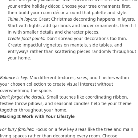
your entire holiday décor. Choose your tree ornaments first,
then build your room décor around that palette and style.
Think in layers:
Great Christmas decorating happens in layers.
Start with lights, add garlands and larger ornaments, then fill
in with smaller details and character pieces.
Create focal points:
Don’t spread your decorations too thin.
Create impactful vignettes on mantels, side tables, and
entryways rather than scattering pieces randomly throughout
your home.
Balance is key:
Mix different textures, sizes, and finishes within
your chosen collection to create visual interest without
overwhelming the space.
Don’t forget the details:
Small touches like coordinating ribbon,
festive throw pillows, and seasonal candles help tie your theme
together throughout your home.
Making It Work with Your Lifestyle
For busy families:
Focus on a few key areas like the tree and main
living spaces rather than decorating every room. Choose