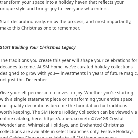
transform your space into a holiday haven that reflects your
unique style and brings joy to everyone who enters.
Start decorating early, enjoy the process, and most importantly,
make this Christmas one to remember.
S
tart Building Your Christmas Legacy
The traditions you create this year will shape your celebrations for
decades to come. At SM Home, we’ve curated holiday collections
designed to grow with you— investments in years of future magic,
not just this December.
Give yourself permission to invest in joy. Whether you’re starting
with a single statement piece or transforming your entire space,
our quality decorations become the foundation for traditions
worth keeping. The SM Home Holiday Collection can be viewed via
online catalog, here: https://q.me-qr.com/tmX7w4G8 Crystal
Wonderland, Whimsical Holidays, and Enchanted Christmas
collections are available in select branches only. Festive Holidays
and Golden Elegance available in all SM Home branches