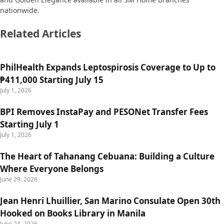
nationwide.
Related Articles
PhilHealth Expands Leptospirosis Coverage to Up to
₱411,000 Starting July 15
July 1, 2026
BPI Removes InstaPay and PESONet Transfer Fees
Starting July 1
July 1, 2026
The Heart of Tahanang Cebuana: Building a Culture
Where Everyone Belongs
June 29, 2026
Jean Henri Lhuillier, San Marino Consulate Open 30th
Hooked on Books Library in Manila
June 24, 2026