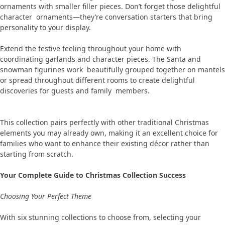
ornaments with smaller filler pieces. Don’t forget those delightful
character ornaments—they’re conversation starters that bring
personality to your display.
Extend the festive feeling throughout your home with
coordinating garlands and character pieces. The Santa and
snowman figurines work beautifully grouped together on mantels
or spread throughout different rooms to create delightful
discoveries for guests and family members.
This collection pairs perfectly with other traditional Christmas
elements you may already own, making it an excellent choice for
families who want to enhance their existing décor rather than
starting from scratch.
Your Complete Guide to Christmas Collection Success
Choosing Your Perfect Theme
With six stunning collections to choose from, selecting your