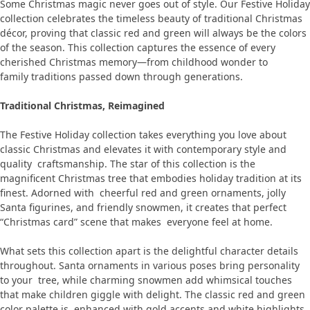
Some Christmas magic never goes out of style. Our Festive Holiday
collection celebrates the timeless beauty of traditional Christmas
décor, proving that classic red and green will always be the colors
of the season. This collection captures the essence of every
cherished Christmas memory—from childhood wonder to
family traditions passed down through generations.
Traditional Christmas, Reimagined
The Festive Holiday collection takes everything you love about
classic Christmas and elevates it with contemporary style and
quality craftsmanship. The star of this collection is the
magnificent Christmas tree that embodies holiday tradition at its
finest. Adorned with cheerful red and green ornaments, jolly
Santa figurines, and friendly snowmen, it creates that perfect
“Christmas card” scene that makes everyone feel at home.
What sets this collection apart is the delightful character details
throughout. Santa ornaments in various poses bring personality
to your tree, while charming snowmen add whimsical touches
that make children giggle with delight. The classic red and green
color palette is enhanced with gold accents and white highlights,