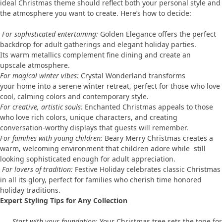
ideal Christmas theme should reflect both your personal style and
the atmosphere you want to create. Here’s how to decide:
For sophisticated entertaining:
Golden Elegance offers the perfect
backdrop for adult gatherings and elegant holiday parties.
Its warm metallics complement fine dining and create an
upscale atmosphere.
For magical winter vibes:
Crystal Wonderland transforms
your home into a serene winter retreat, perfect for those who love
cool, calming colors and contemporary style.
For creative, artistic souls:
Enchanted Christmas appeals to those
who love rich colors, unique characters, and creating
conversation-worthy displays that guests will remember.
For families with young children:
Beary Merry Christmas creates a
warm, welcoming environment that children adore while still
looking sophisticated enough for adult appreciation.
For lovers of tradition:
Festive Holiday celebrates classic Christmas
in all its glory, perfect for families who cherish time honored
holiday traditions.
Expert Styling Tips for Any Collection
Start with your foundation:
Your Christmas tree sets the tone for