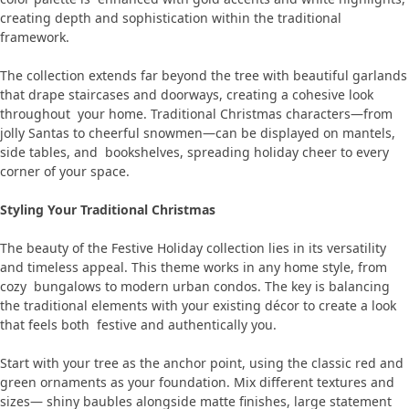
creating depth and sophistication within the traditional
framework.
The collection extends far beyond the tree with beautiful garlands
that drape staircases and doorways, creating a cohesive look
throughout your home. Traditional Christmas characters—from
jolly Santas to cheerful snowmen—can be displayed on mantels,
side tables, and bookshelves, spreading holiday cheer to every
corner of your space.
Styling Your Traditional Christmas
The beauty of the Festive Holiday collection lies in its versatility
and timeless appeal. This theme works in any home style, from
cozy bungalows to modern urban condos. The key is balancing
the traditional elements with your existing décor to create a look
that feels both festive and authentically you.
Start with your tree as the anchor point, using the classic red and
green ornaments as your foundation. Mix different textures and
sizes— shiny baubles alongside matte finishes, large statement