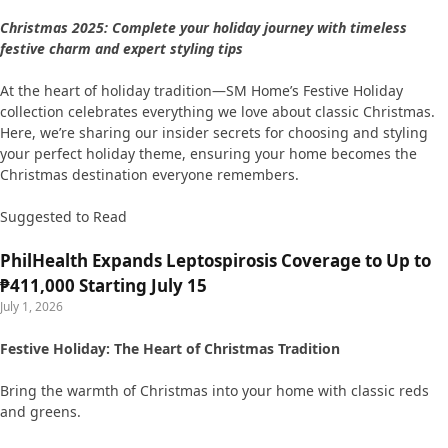
Christmas 2025: Complete your holiday journey with timeless
festive charm and expert styling tips
At the heart of holiday tradition—SM Home’s Festive Holiday
collection celebrates everything we love about classic Christmas.
Here, we’re sharing our insider secrets for choosing and styling
your perfect holiday theme, ensuring your home becomes the
Christmas destination everyone remembers.
Suggested to Read
PhilHealth Expands Leptospirosis Coverage to Up to
₱411,000 Starting July 15
July 1, 2026
Festive Holiday: The Heart of Christmas Tradition
Bring the warmth of Christmas into your home with classic reds
and greens.