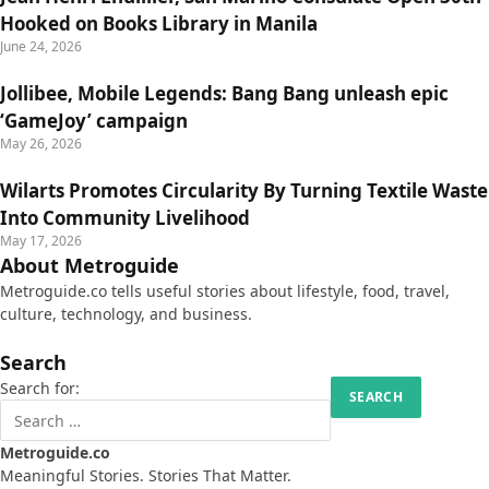
Hooked on Books Library in Manila
June 24, 2026
Jollibee, Mobile Legends: Bang Bang unleash epic
‘GameJoy’ campaign
May 26, 2026
Wilarts Promotes Circularity By Turning Textile Waste
Into Community Livelihood
May 17, 2026
About Metroguide
Metroguide.co tells useful stories about lifestyle, food, travel,
culture, technology, and business.
Search
Search for:
Metroguide.co
Meaningful Stories. Stories That Matter.