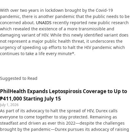
With over two years in lockdown brought by the Covid-19
pandemic, there is another pandemic that the public needs to be
concerned about.
UNAIDS
recently reported new public research
which revealed the existence of a more transmissible and
damaging variant of HIV. While this newly identified variant does
not represent a major public health threat, it underscores the
urgency of speeding up efforts to halt the HIV pandemic which
continues to take a life every minute*.
Suggested to Read
PhilHealth Expands Leptospirosis Coverage to Up to
₱411,000 Starting July 15
July 1, 2026
As part of its advocacy to halt the spread of HIV, Durex calls
everyone to come together to stay protected. Remaining as
steadfast and driven as ever this 2022—despite the challenges
brought by the pandemic—Durex pursues its advocacy of raising