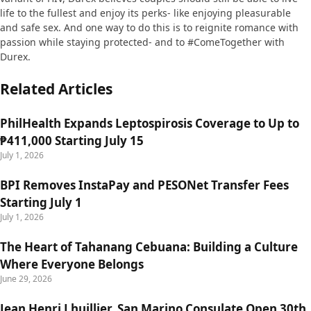
life to the fullest and enjoy its perks- like enjoying pleasurable
and safe sex. And one way to do this is to reignite romance with
passion while staying protected- and to #ComeTogether with
Durex.
Related Articles
PhilHealth Expands Leptospirosis Coverage to Up to
₱411,000 Starting July 15
July 1, 2026
BPI Removes InstaPay and PESONet Transfer Fees
Starting July 1
July 1, 2026
The Heart of Tahanang Cebuana: Building a Culture
Where Everyone Belongs
June 29, 2026
Jean Henri Lhuillier, San Marino Consulate Open 30th