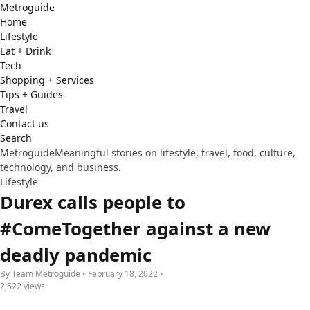
Metro
guide
Home
Lifestyle
Eat + Drink
Tech
Shopping + Services
Tips + Guides
Travel
Contact us
Search
Metroguide
Meaningful stories on lifestyle, travel, food, culture,
technology, and business.
Lifestyle
Durex calls people to
#ComeTogether against a new
deadly pandemic
By Team Metroguide • February 18, 2022 •
2,522 views