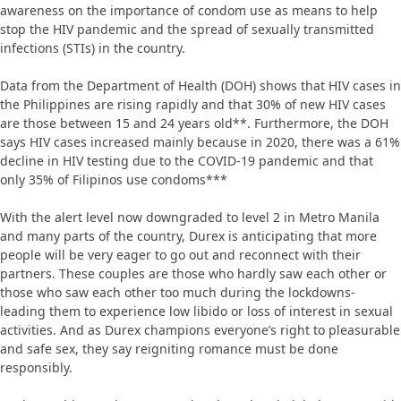
awareness on the importance of condom use as means to help
stop the HIV pandemic and the spread of sexually transmitted
infections (STIs) in the country.
Data from the Department of Health (DOH) shows that HIV cases in
the Philippines are rising rapidly and that 30% of new HIV cases
are those between 15 and 24 years old**. Furthermore, the DOH
says HIV cases increased mainly because in 2020, there was a 61%
decline in HIV testing due to the COVID-19 pandemic and that
only 35% of Filipinos use condoms***
With the alert level now downgraded to level 2 in Metro Manila
and many parts of the country, Durex is anticipating that more
people will be very eager to go out and reconnect with their
partners. These couples are those who hardly saw each other or
those who saw each other too much during the lockdowns-
leading them to experience low libido or loss of interest in sexual
activities. And as Durex champions everyone’s right to pleasurable
and safe sex, they say reigniting romance must be done
responsibly.