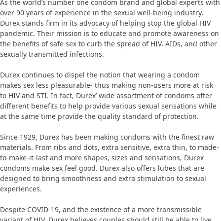
As the world’s number one condom brand and global experts with
over 90 years of experience in the sexual well-being industry,
Durex stands firm in its advocacy of helping stop the global HIV
pandemic. Their mission is to educate and promote awareness on
the benefits of safe sex to curb the spread of HIV, AIDs, and other
sexually transmitted infections.
Durex continues to dispel the notion that wearing a condom
makes sex less pleasurable- thus making non-users more at risk
to HIV and STI. In fact, Durex’ wide assortment of condoms offer
different benefits to help provide various sexual sensations while
at the same time provide the quality standard of protection.
Since 1929, Durex has been making condoms with the finest raw
materials. From ribs and dots, extra sensitive, extra thin, to made-
to-make-it-last and more shapes, sizes and sensations, Durex
condoms make sex feel good. Durex also offers lubes that are
designed to bring smoothness and extra stimulation to sexual
experiences.
Despite COVID-19, and the existence of a more transmissible
variant of HIV, Durex believes couples should still be able to live