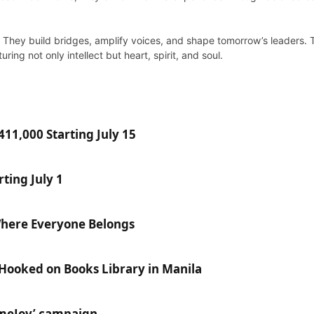
al. They build bridges, amplify voices, and shape tomorrow’s leaders
ing not only intellect but heart, spirit, and soul.
11,000 Starting July 15
ting July 1
Where Everyone Belongs
 Hooked on Books Library in Manila
ameJoy’ campaign