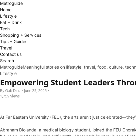
Metro
guide
Home
Lifestyle
Eat + Drink
Tech
Shopping + Services
Tips + Guides
Travel
Contact us
Search
Metroguide
Meaningful stories on lifestyle, travel, food, culture, tec
Lifestyle
Empowering Student Leaders Thro
By Gab Diaz • June 25, 2025 •
1,759 views
At Far Eastern University (FEU), the arts aren’t just celebrated—they
Abraham Diolanda, a medical biology student, joined the FEU Chorale