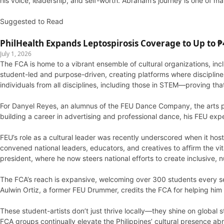
his voice, leadership, and self-worth. Abraham’s journey is one of m
Suggested to Read
PhilHealth Expands Leptospirosis Coverage to Up to ₱4
July 1, 2026
The FCA is home to a vibrant ensemble of cultural organizations, 
student-led and purpose-driven, creating platforms where discipline,
individuals from all disciplines, including those in STEM—proving th
For Danyel Reyes, an alumnus of the FEU Dance Company, the arts pr
building a career in advertising and professional dance, his FEU expe
FEU’s role as a cultural leader was recently underscored when it host
convened national leaders, educators, and creatives to affirm the v
president, where he now steers national efforts to create inclusive, 
The FCA’s reach is expansive, welcoming over 300 students every s
Aulwin Ortiz, a former FEU Drummer, credits the FCA for helping him
These student-artists don’t just thrive locally—they shine on global 
FCA groups continually elevate the Philippines’ cultural presence 