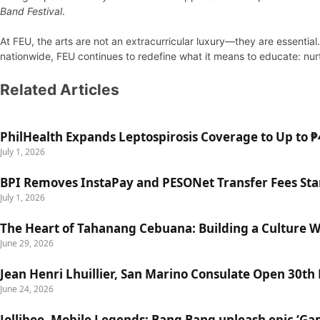
Band Festival
.
At FEU, the arts are not an extracurricular luxury—they are essenti
nationwide, FEU continues to redefine what it means to educate: nurtur
Related Articles
PhilHealth Expands Leptospirosis Coverage to Up to ₱4
July 1, 2026
BPI Removes InstaPay and PESONet Transfer Fees Star
July 1, 2026
The Heart of Tahanang Cebuana: Building a Culture 
June 29, 2026
Jean Henri Lhuillier, San Marino Consulate Open 30th
June 24, 2026
Jollibee, Mobile Legends: Bang Bang unleash epic ‘G