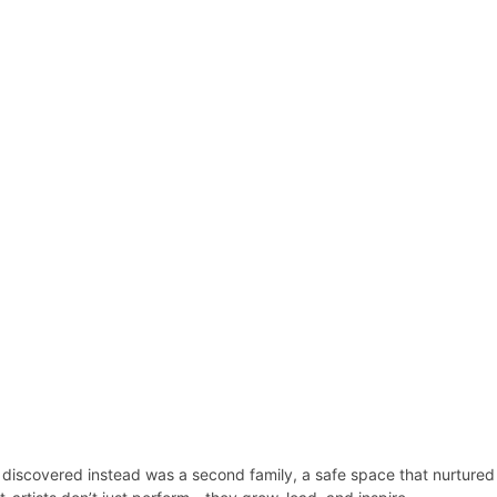
e discovered instead was a second family, a safe space that nurtured