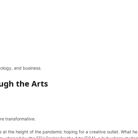
hnology, and business.
ugh the Arts
’re transformative.
 at the height of the pandemic hoping for a creative outlet. What h