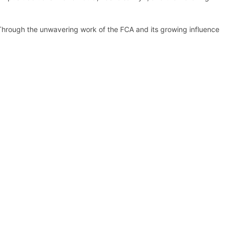
. Through the unwavering work of the FCA and its growing influence