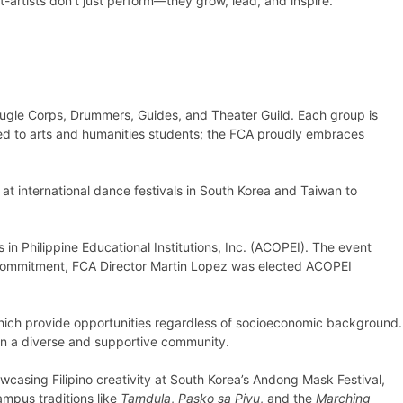
-artists don’t just perform—they grow, lead, and inspire.
ugle Corps, Drummers, Guides, and Theater Guild. Each group is
ited to arts and humanities students; the FCA proudly embraces
t international dance festivals in South Korea and Taiwan to
 in Philippine Educational Institutions, Inc. (ACOPEI). The event
’s commitment, FCA Director Martin Lopez was elected ACOPEI
hich provide opportunities regardless of socioeconomic background.
hin a diverse and supportive community.
owcasing Filipino creativity at South Korea’s Andong Mask Festival,
ampus traditions like
Tamdula
,
Pasko sa Piyu
, and the
Marching