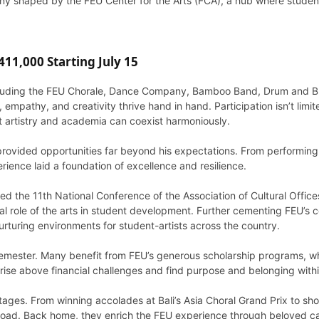
any shaped by the FEU Center for the Arts (FCA), a hub where student
11,000 Starting July 15
including the FEU Chorale, Dance Company, Bamboo Band, Drum and B
 empathy, and creativity thrive hand in hand. Participation isn’t lim
at artistry and academia can coexist harmoniously.
ovided opportunities far beyond his expectations. From performing a
rience laid a foundation of excellence and resilience.
ed the 11th National Conference of the Association of Cultural Offices
ital role of the arts in student development. Further cementing FEU
nurturing environments for student-artists across the country.
emester. Many benefit from FEU’s generous scholarship programs, w
 rise above financial challenges and find purpose and belonging wit
stages. From winning accolades at Bali’s Asia Choral Grand Prix to sh
abroad. Back home, they enrich the FEU experience through beloved c