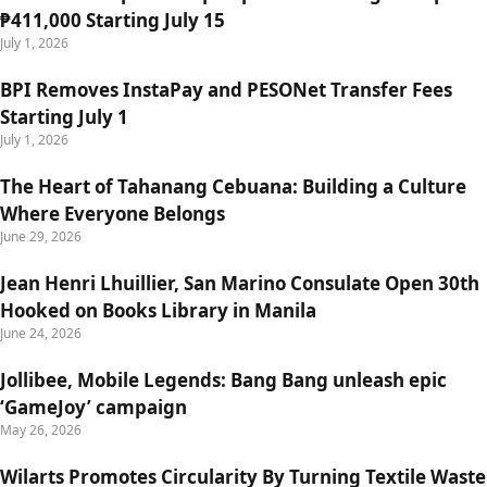
₱411,000 Starting July 15
July 1, 2026
BPI Removes InstaPay and PESONet Transfer Fees
Starting July 1
July 1, 2026
The Heart of Tahanang Cebuana: Building a Culture
Where Everyone Belongs
June 29, 2026
Jean Henri Lhuillier, San Marino Consulate Open 30th
Hooked on Books Library in Manila
June 24, 2026
Jollibee, Mobile Legends: Bang Bang unleash epic
‘GameJoy’ campaign
May 26, 2026
Wilarts Promotes Circularity By Turning Textile Waste