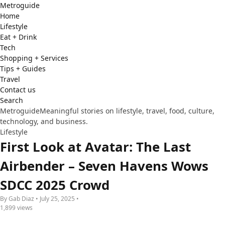
Metro
guide
Home
Lifestyle
Eat + Drink
Tech
Shopping + Services
Tips + Guides
Travel
Contact us
Search
Metroguide
Meaningful stories on lifestyle, travel, food, culture,
technology, and business.
Lifestyle
First Look at Avatar: The Last
Airbender – Seven Havens Wows
SDCC 2025 Crowd
By Gab Diaz • July 25, 2025 •
1,899 views