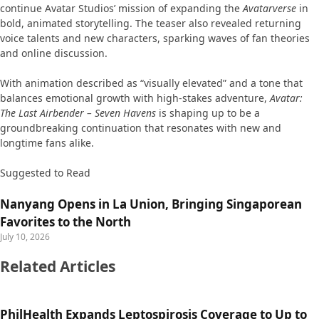
continue Avatar Studios’ mission of expanding the
Avatarverse
in
bold, animated storytelling. The teaser also revealed returning
voice talents and new characters, sparking waves of fan theories
and online discussion.
With animation described as “visually elevated” and a tone that
balances emotional growth with high-stakes adventure,
Avatar:
The Last Airbender – Seven Havens
is shaping up to be a
groundbreaking continuation that resonates with new and
longtime fans alike.
Suggested to Read
Nanyang Opens in La Union, Bringing Singaporean
Favorites to the North
July 10, 2026
Related Articles
PhilHealth Expands Leptospirosis Coverage to Up to