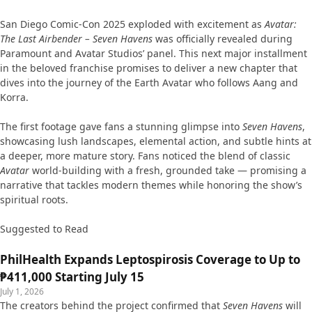
San Diego Comic-Con 2025 exploded with excitement as
Avatar:
The Last Airbender – Seven Havens
was officially revealed during
Paramount and Avatar Studios’ panel. This next major installment
in the beloved franchise promises to deliver a new chapter that
dives into the journey of the Earth Avatar who follows Aang and
Korra.
The first footage gave fans a stunning glimpse into
Seven Havens
,
showcasing lush landscapes, elemental action, and subtle hints at
a deeper, more mature story. Fans noticed the blend of classic
Avatar
world-building with a fresh, grounded take — promising a
narrative that tackles modern themes while honoring the show’s
spiritual roots.
Suggested to Read
PhilHealth Expands Leptospirosis Coverage to Up to
₱411,000 Starting July 15
July 1, 2026
The creators behind the project confirmed that
Seven Havens
will