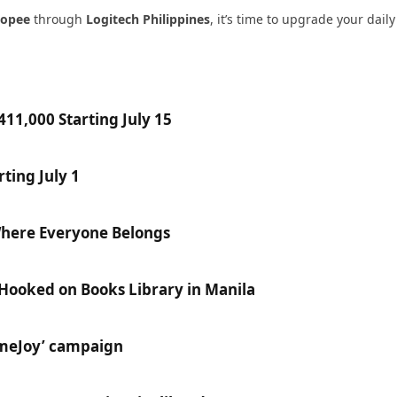
hopee
through
Logitech Philippines
, it’s time to upgrade your dail
11,000 Starting July 15
ting July 1
Where Everyone Belongs
 Hooked on Books Library in Manila
ameJoy’ campaign