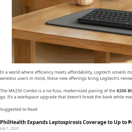
In a world where efficiency meets affordability, Logitech unveils it
wireless users in mind, these new offerings bring Logitech’s ren
The MK250 Combo is a no-fuss, modernized pairing of the
K250 B
go. It’s a workspace upgrade that doesn’t break the bank while mai
Suggested to Read
PhilHealth Expands Leptospirosis Coverage to Up to ₱4
July 1, 2026