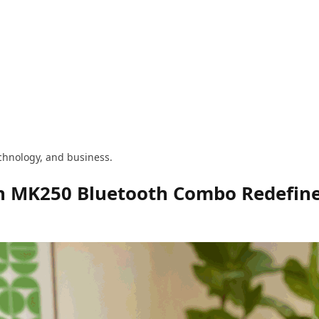
technology, and business.
ch MK250 Bluetooth Combo Redefine