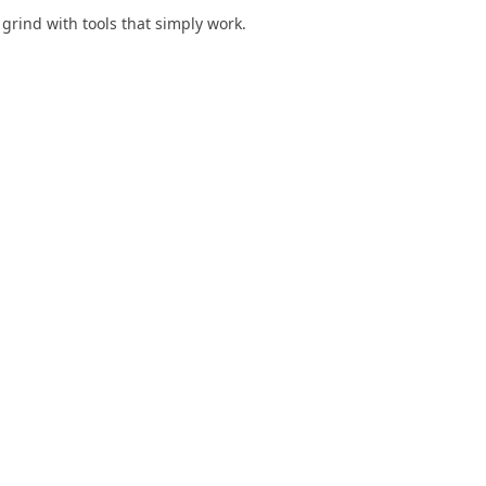
y grind with tools that simply work.