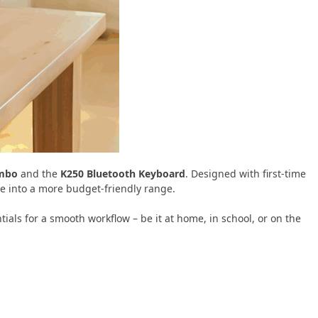
ombo
and the
K250 Bluetooth Keyboard
. Designed with first-time
e into a more budget-friendly range.
ntials for a smooth workflow – be it at home, in school, or on the