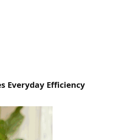
s Everyday Efficiency