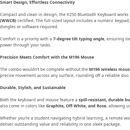
Smart Design, Effortless Connectivity
Compact and clean in design, the K250 Bluetooth Keyboard works 
(WWCB)
certified. The full-sized layout includes a numeric keypad,
dongles or software required.
Comfort is a priority with a
7-degree tilt typing angle
, ensuring lo
power through your tasks.
Precision Meets Comfort with the M196 Mouse
The combo wouldn’t be complete without the
M196 wireless mous
precise movement across any surface, rounding off a reliable duo t
Durable, Stylish, and Sustainable
Both the keyboard and mouse feature a
spill-resistant, durable bu
also come in colors like
Graphite, Off-White, and Rose
, allowing u
Whether you’re a student navigating hybrid learning, a remote wor
deliver outstanding value and reliability in one sleek package.