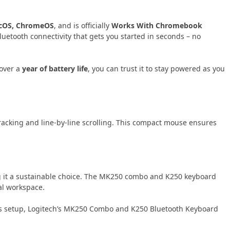
cOS, ChromeOS
, and is officially
Works With Chromebook
Bluetooth connectivity that gets you started in seconds – no
 over a
year of battery life
, you can trust it to stay powered as you
racking and line-by-line scrolling. This compact mouse ensures
g it a sustainable choice. The MK250 combo and K250 keyboard
al workspace.
less setup, Logitech’s MK250 Combo and K250 Bluetooth Keyboard