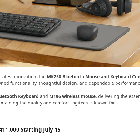
s latest innovation: the
MK250 Bluetooth Mouse and Keyboard C
owned functionality, thoughtful design, and dependable performanc
luetooth Keyboard
and
M196 wireless mouse
, delivering the esse
ntaining the quality and comfort Logitech is known for.
11,000 Starting July 15