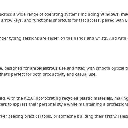
across a wide range of operating systems including
Windows, ma
 arrow keys, and functional shortcuts for fast access, paired with 
nger typing sessions are easier on the hands and wrists. And with
e
, designed for
ambidextrous use
and fitted with smooth optical t
hat’s perfect for both productivity and casual use.
ild
, with the K250 incorporating
recycled plastic materials
, makin
sers to express their personal style while maintaining a profession
ker seeking practical tools, or someone building their first wire