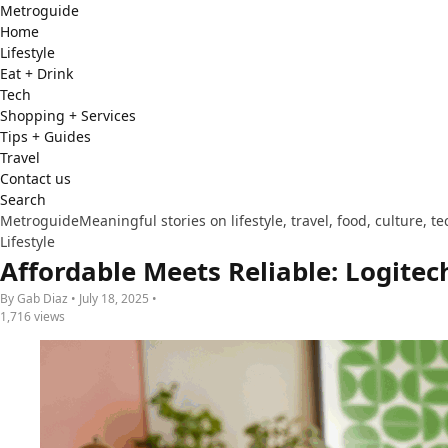
Metro
guide
Home
Lifestyle
Eat + Drink
Tech
Shopping + Services
Tips + Guides
Travel
Contact us
Search
Metroguide
Meaningful stories on lifestyle, travel, food, culture, 
Lifestyle
Affordable Meets Reliable: Logite
By Gab Diaz • July 18, 2025 •
1,716 views