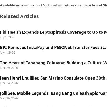
Available now
via Logitech’s official website and on
Lazada and S
Related Articles
PhilHealth Expands Leptospirosis Coverage to Up to ₱4
July 1, 2026
BPI Removes InstaPay and PESONet Transfer Fees Star
July 1, 2026
The Heart of Tahanang Cebuana: Building a Culture 
June 29, 2026
Jean Henri Lhuillier, San Marino Consulate Open 30th
June 24, 2026
Jollibee, Mobile Legends: Bang Bang unleash epic ‘G
May 26, 2026