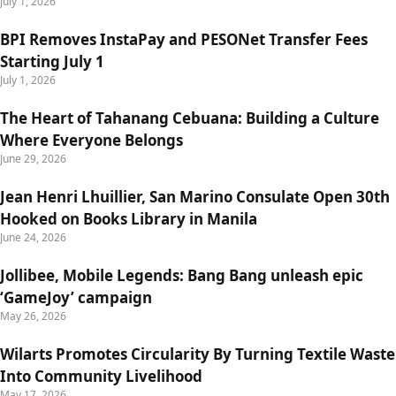
July 1, 2026
BPI Removes InstaPay and PESONet Transfer Fees
Starting July 1
July 1, 2026
The Heart of Tahanang Cebuana: Building a Culture
Where Everyone Belongs
June 29, 2026
Jean Henri Lhuillier, San Marino Consulate Open 30th
Hooked on Books Library in Manila
June 24, 2026
Jollibee, Mobile Legends: Bang Bang unleash epic
‘GameJoy’ campaign
May 26, 2026
Wilarts Promotes Circularity By Turning Textile Waste
Into Community Livelihood
May 17, 2026