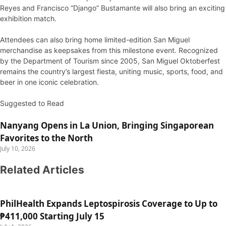
Reyes and Francisco “Django” Bustamante will also bring an exciting
exhibition match.
Attendees can also bring home limited-edition San Miguel
merchandise as keepsakes from this milestone event. Recognized
by the Department of Tourism since 2005, San Miguel Oktoberfest
remains the country’s largest fiesta, uniting music, sports, food, and
beer in one iconic celebration.
Suggested to Read
Nanyang Opens in La Union, Bringing Singaporean
Favorites to the North
July 10, 2026
Related Articles
PhilHealth Expands Leptospirosis Coverage to Up to
₱411,000 Starting July 15