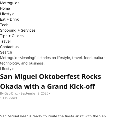
Metro
guide
Home
Lifestyle
Eat + Drink
Tech
Shopping + Services
Tips + Guides
Travel
Contact us
Search
Metroguide
Meaningful stories on lifestyle, travel, food, culture,
technology, and business.
Lifestyle
San Miguel Oktoberfest Rocks
Okada with a Grand Kick-off
By Gab Diaz • September 9, 2025 •
1,115 views
San Miguel Beer is ready to ignite the fiesta spirit with the San