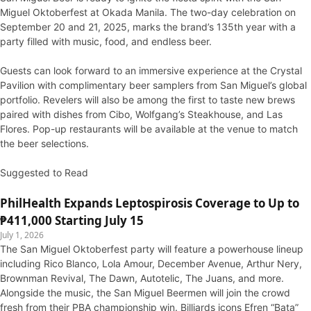
Miguel Oktoberfest at Okada Manila. The two-day celebration on
September 20 and 21, 2025, marks the brand’s 135th year with a
party filled with music, food, and endless beer.
Guests can look forward to an immersive experience at the Crystal
Pavilion with complimentary beer samplers from San Miguel’s global
portfolio. Revelers will also be among the first to taste new brews
paired with dishes from Cibo, Wolfgang’s Steakhouse, and Las
Flores. Pop-up restaurants will be available at the venue to match
the beer selections.
Suggested to Read
PhilHealth Expands Leptospirosis Coverage to Up to
₱411,000 Starting July 15
July 1, 2026
The San Miguel Oktoberfest party will feature a powerhouse lineup
including Rico Blanco, Lola Amour, December Avenue, Arthur Nery,
Brownman Revival, The Dawn, Autotelic, The Juans, and more.
Alongside the music, the San Miguel Beermen will join the crowd
fresh from their PBA championship win. Billiards icons Efren “Bata”