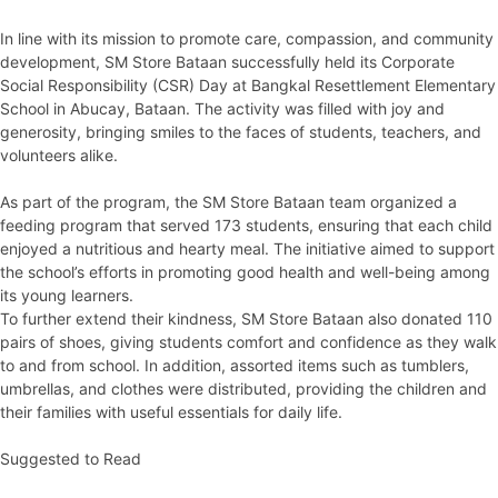
In line with its mission to promote care, compassion, and community
development, SM Store Bataan successfully held its Corporate
Social Responsibility (CSR) Day at Bangkal Resettlement Elementary
School in Abucay, Bataan. The activity was filled with joy and
generosity, bringing smiles to the faces of students, teachers, and
volunteers alike.
As part of the program, the SM Store Bataan team organized a
feeding program that served 173 students, ensuring that each child
enjoyed a nutritious and hearty meal. The initiative aimed to support
the school’s efforts in promoting good health and well-being among
its young learners.
To further extend their kindness, SM Store Bataan also donated 110
pairs of shoes, giving students comfort and confidence as they walk
to and from school. In addition, assorted items such as tumblers,
umbrellas, and clothes were distributed, providing the children and
their families with useful essentials for daily life.
Suggested to Read