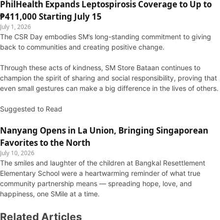
PhilHealth Expands Leptospirosis Coverage to Up to
₱411,000 Starting July 15
July 1, 2026
The CSR Day embodies SM’s long-standing commitment to giving
back to communities and creating positive change.
Through these acts of kindness, SM Store Bataan continues to
champion the spirit of sharing and social responsibility, proving that
even small gestures can make a big difference in the lives of others.
Suggested to Read
Nanyang Opens in La Union, Bringing Singaporean
Favorites to the North
July 10, 2026
The smiles and laughter of the children at Bangkal Resettlement
Elementary School were a heartwarming reminder of what true
community partnership means — spreading hope, love, and
happiness, one SMile at a time.
Related Articles