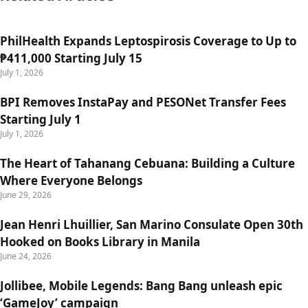
PhilHealth Expands Leptospirosis Coverage to Up to
₱411,000 Starting July 15
July 1, 2026
BPI Removes InstaPay and PESONet Transfer Fees
Starting July 1
July 1, 2026
The Heart of Tahanang Cebuana: Building a Culture
Where Everyone Belongs
June 29, 2026
Jean Henri Lhuillier, San Marino Consulate Open 30th
Hooked on Books Library in Manila
June 24, 2026
Jollibee, Mobile Legends: Bang Bang unleash epic
‘GameJoy’ campaign