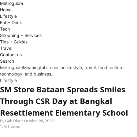
Metro
guide
Home
Lifestyle
Eat + Drink
Tech
Shopping + Services
Tips + Guides
Travel
Contact us
Search
Metroguide
Meaningful stories on lifestyle, travel, food, culture,
technology, and business.
Lifestyle
SM Store Bataan Spreads Smiles
Through CSR Day at Bangkal
Resettlement Elementary School
By Gab Diaz • October 28, 2025 •
1,761 views