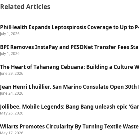
Related Articles
PhilHealth Expands Leptospirosis Coverage to Up to ₱4
July 1, 2026
BPI Removes InstaPay and PESONet Transfer Fees Star
July 1, 2026
The Heart of Tahanang Cebuana: Building a Culture 
June 29, 2026
Jean Henri Lhuillier, San Marino Consulate Open 30th
June 24, 2026
Jollibee, Mobile Legends: Bang Bang unleash epic ‘G
May 26, 2026
Wilarts Promotes Circularity By Turning Textile Wast
May 17, 2026