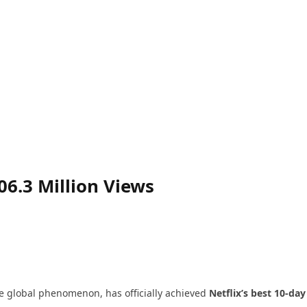
06.3 Million Views
the global phenomenon, has officially achieved
Netflix’s best 10-day