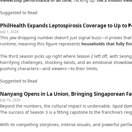
viewership performance of all time
, racking up
106.3 million vie
Suggested to Read
PhilHealth Expands Leptospirosis Coverage to Up to ₱4
July 1, 2026
This jaw-dropping number doesn’t just signal buzz—it proves that a
runtime, meaning this figure represents
households that fully fi
The third season picks up right where
Season 2
left off, with Seo
horrifying challenges, shocking twists, and an emotional showdow
pushing characters—and viewers—to their limits.
Suggested to Read
Nanyang Opens in La Union, Bringing Singaporean Fav
July 10, 2026
Beyond the numbers, the cultural impact is undeniable.
Squid Ga
The success of Season 3 is a fitting capstone to the franchise’s r
With its compelling storylines, intense visuals, and powerful per