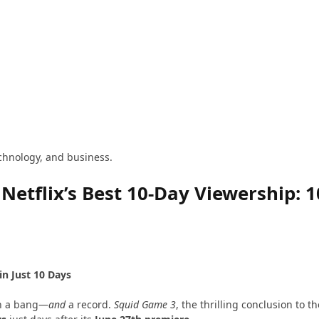
technology, and business.
etflix’s Best 10-Day Viewership: 1
in Just 10 Days
h a bang—
and
a record.
Squid Game 3
, the thrilling conclusion to 