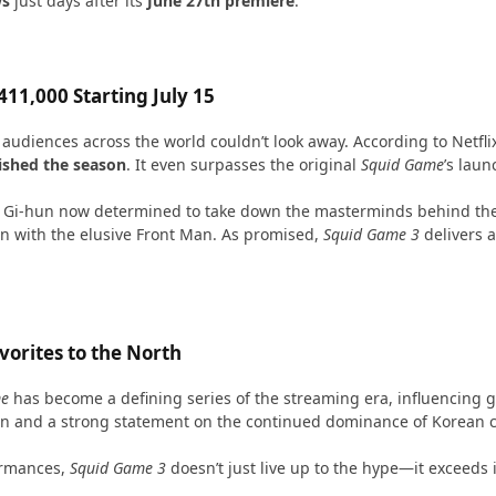
ws
just days after its
June 27th premiere
.
11,000 Starting July 15
udiences across the world couldn’t look away. According to Netflix
nished the season
. It even surpasses the original
Squid Game
’s laun
ng Gi-hun now determined to take down the masterminds behind the
n with the elusive Front Man. As promised,
Squid Game 3
delivers a
orites to the North
me
has become a defining series of the streaming era, influencing g
eign and a strong statement on the continued dominance of Korean c
formances,
Squid Game 3
doesn’t just live up to the hype—it exceeds i