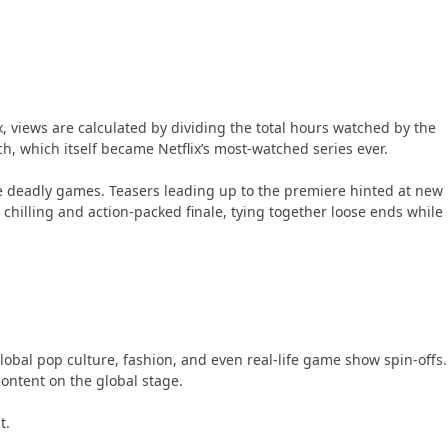
, views are calculated by dividing the total hours watched by the
ch, which itself became Netflix’s most-watched series ever.
 deadly games. Teasers leading up to the premiere hinted at new
 chilling and action-packed finale, tying together loose ends while
lobal pop culture, fashion, and even real-life game show spin-offs.
ontent on the global stage.
t.