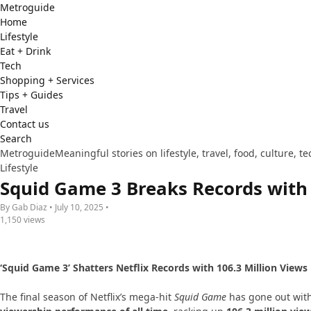
Metro
guide
Home
Lifestyle
Eat + Drink
Tech
Shopping + Services
Tips + Guides
Travel
Contact us
Search
Metroguide
Meaningful stories on lifestyle, travel, food, culture, 
Lifestyle
Squid Game 3 Breaks Records with N
By Gab Diaz • July 10, 2025 •
1,150 views
‘Squid Game 3’ Shatters Netflix Records with 106.3 Million Views 
The final season of Netflix’s mega-hit
Squid Game
has gone out wit