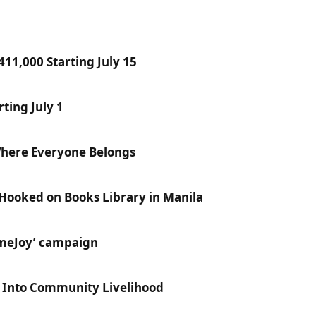
11,000 Starting July 15
ting July 1
Where Everyone Belongs
 Hooked on Books Library in Manila
ameJoy’ campaign
e Into Community Livelihood