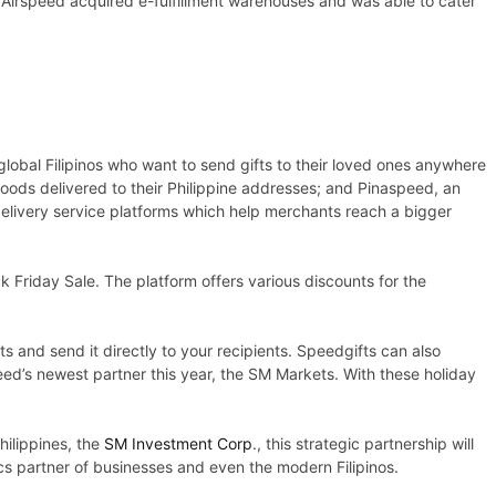
 Airspeed acquired e-fulfillment warehouses and was able to cater
global Filipinos who want to send gifts to their loved ones anywhere
oods delivered to their Philippine addresses; and Pinaspeed, an
delivery service platforms which help merchants reach a bigger
k Friday Sale. The platform offers various discounts for the
s and send it directly to your recipients. Speedgifts can also
d’s newest partner this year, the SM Markets. With these holiday
hilippines, the
SM Investment Corp
., this strategic partnership will
s partner of businesses and even the modern Filipinos.