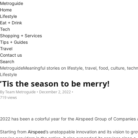
Metro
guide
Home
Lifestyle
Eat + Drink
Tech
Shopping + Services
Tips + Guides
Travel
Contact us
Search
Metroguide
Meaningful stories on lifestyle, travel, food, culture, tec
Lifestyle
’Tis the season to be merry!
By Team Metroguide • December 2, 2022 •
719 views
2022 has been a colorful year for the Airspeed Group of Companies a
Starting from
Airspeed
’s unstoppable innovation and its vision to g