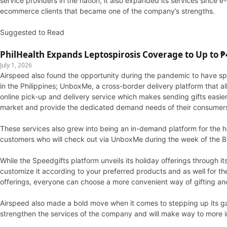
service providers in the nation, it also expanded its services sinc
ecommerce clients that became one of the company’s strengths.
Suggested to Read
PhilHealth Expands Leptospirosis Coverage to Up to ₱4
July 1, 2026
Airspeed also found the opportunity during the pandemic to have spec
in the Philippines; UnboxMe, a cross-border delivery platform that 
online pick-up and delivery service which makes sending gifts easi
market and provide the dedicated demand needs of their consumer
These services also grew into being an in-demand platform for the ho
customers who will check out via UnboxMe during the week of the Bl
While the Speedgifts platform unveils its holiday offerings through 
customize it according to your preferred products and as well for 
offerings, everyone can choose a more convenient way of gifting and
Airspeed also made a bold move when it comes to stepping up its gam
strengthen the services of the company and will make way to more i