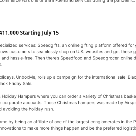
e e-commerce was one of the in-demand services during the pandemic.
11,000 Starting July 15
ialized services: Speedgifts, an online gifting platform offered for 
allows customers to seamlessly shop on U.S. websites and get these g
er and hassle-free. Then there’s Speedfood and Speedgrocer, online 
s.
lidays, UnboxMe, rolls up a campaign for the international sale, Blac
ack Friday Sale.
its Holiday Hampers where you can order a variety of Christmas basket
the corporate accounts. These Christmas hampers was made by Airspee
 avoiding the holiday rush.
e by being an affiliate of one of the largest conglomerates in the P
nnovations to make more things happen and be the preferred logistic