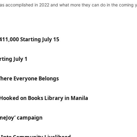
has accomplished in 2022 and what more they can do in the coming y
11,000 Starting July 15
ting July 1
Where Everyone Belongs
 Hooked on Books Library in Manila
ameJoy’ campaign