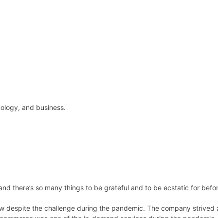
hnology, and business.
nd there’s so many things to be grateful and to be ecstatic for bef
row despite the challenge during the pandemic. The company strived 