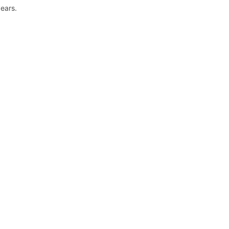
ears.