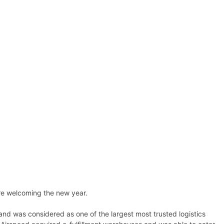
ore welcoming the new year.
and was considered as one of the largest most trusted logistics