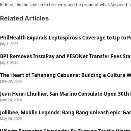
Indeed, ’tis the season to be merry and be proud of what Airspeed 
Related Articles
PhilHealth Expands Leptospirosis Coverage to Up to ₱4
July 1, 2026
BPI Removes InstaPay and PESONet Transfer Fees Star
July 1, 2026
The Heart of Tahanang Cebuana: Building a Culture 
June 29, 2026
Jean Henri Lhuillier, San Marino Consulate Open 30th
June 24, 2026
Jollibee, Mobile Legends: Bang Bang unleash epic ‘G
May 26, 2026