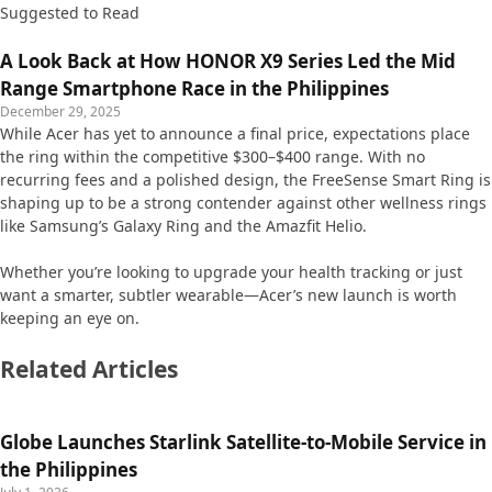
Suggested to Read
A Look Back at How HONOR X9 Series Led the Mid
Range Smartphone Race in the Philippines
December 29, 2025
While Acer has yet to announce a final price, expectations place
the ring within the competitive $300–$400 range. With no
recurring fees and a polished design, the FreeSense Smart Ring is
shaping up to be a strong contender against other wellness rings
like Samsung’s Galaxy Ring and the Amazfit Helio.
Whether you’re looking to upgrade your health tracking or just
want a smarter, subtler wearable—Acer’s new launch is worth
keeping an eye on.
Related Articles
Globe Launches Starlink Satellite-to-Mobile Service in
the Philippines