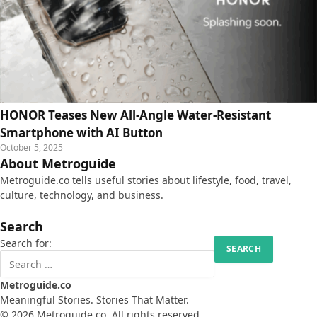
HONOR Teases New All-Angle Water-Resistant
Smartphone with AI Button
October 5, 2025
About Metroguide
Metroguide.co tells useful stories about lifestyle, food, travel,
culture, technology, and business.
Search
Search for:
Metroguide.co
Meaningful Stories. Stories That Matter.
© 2026 Metroguide.co. All rights reserved.