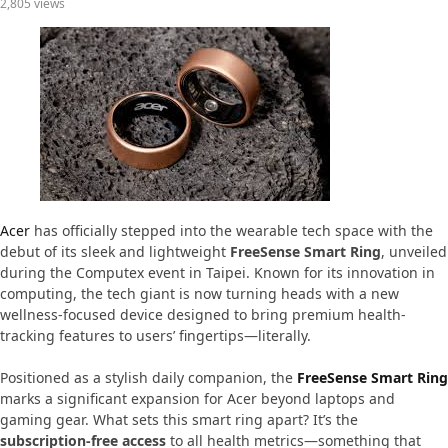
2,805 views
Acer
has officially stepped into the wearable tech space with the
debut of its sleek and lightweight
FreeSense Smart Ring
, unveiled
during the Computex event in Taipei. Known for its innovation in
computing, the tech giant is now turning heads with a new
wellness-focused device designed to bring premium health-
tracking features to users’ fingertips—literally.
Positioned as a stylish daily companion, the
FreeSense Smart Ring
marks a significant expansion for Acer beyond laptops and
gaming gear. What sets this smart ring apart? It’s the
subscription-free access
to all health metrics—something that