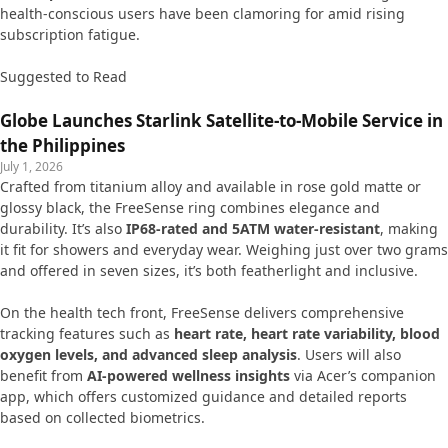
health-conscious users have been clamoring for amid rising
subscription fatigue.
Suggested to Read
Globe Launches Starlink Satellite-to-Mobile Service in
the Philippines
July 1, 2026
Crafted from titanium alloy and available in rose gold matte or
glossy black, the FreeSense ring combines elegance and
durability. It’s also
IP68-rated and 5ATM water-resistant
, making
it fit for showers and everyday wear. Weighing just over two grams
and offered in seven sizes, it’s both featherlight and inclusive.
On the health tech front, FreeSense delivers comprehensive
tracking features such as
heart rate, heart rate variability, blood
oxygen levels, and advanced sleep analysis
. Users will also
benefit from
AI-powered wellness insights
via Acer’s companion
app, which offers customized guidance and detailed reports
based on collected biometrics.