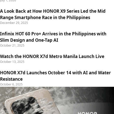
July 1, 2026
A Look Back at How HONOR X9 Series Led the Mid
Range Smartphone Race in the Philippines
December 29, 2025
Infinix HOT 60 Pro+ Arrives in the Philippines with
Slim Design and One-Tap AI
October 21, 2025
Watch the HONOR X7d Metro Manila Launch Live
October 13, 2025
HONOR X7d Launches October 14 with AI and Water
Resistance
October 6, 2025