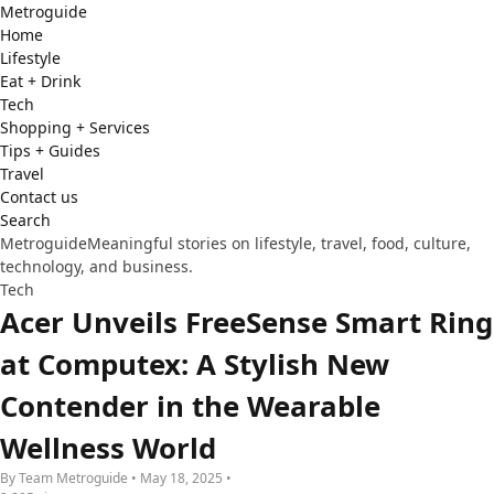
Metro
guide
Home
Lifestyle
Eat + Drink
Tech
Shopping + Services
Tips + Guides
Travel
Contact us
Search
Metroguide
Meaningful stories on lifestyle, travel, food, culture,
technology, and business.
Tech
Acer Unveils FreeSense Smart Ring
at Computex: A Stylish New
Contender in the Wearable
Wellness World
By Team Metroguide • May 18, 2025 •