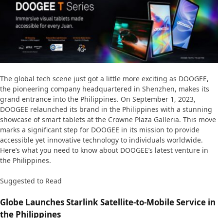
The global tech scene just got a little more exciting as DOOGEE,
the pioneering company headquartered in Shenzhen, makes its
grand entrance into the Philippines. On September 1, 2023,
DOOGEE relaunched its brand in the Philippines with a stunning
showcase of smart tablets at the Crowne Plaza Galleria. This move
marks a significant step for DOOGEE in its mission to provide
accessible yet innovative technology to individuals worldwide.
Here’s what you need to know about DOOGEE’s latest venture in
the Philippines.
Suggested to Read
Globe Launches Starlink Satellite-to-Mobile Service in
the Philippines