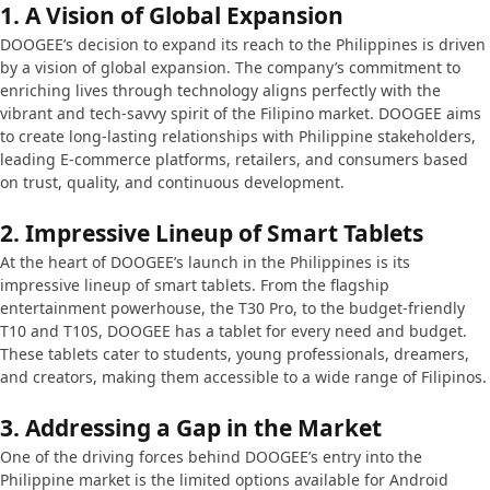
1.
A Vision of Global Expansion
DOOGEE’s decision to expand its reach to the Philippines is driven
by a vision of global expansion. The company’s commitment to
enriching lives through technology aligns perfectly with the
vibrant and tech-savvy spirit of the Filipino market. DOOGEE aims
to create long-lasting relationships with Philippine stakeholders,
leading E-commerce platforms, retailers, and consumers based
on trust, quality, and continuous development.
2.
Impressive Lineup of Smart Tablets
At the heart of DOOGEE’s launch in the Philippines is its
impressive lineup of smart tablets. From the flagship
entertainment powerhouse, the T30 Pro, to the budget-friendly
T10 and T10S, DOOGEE has a tablet for every need and budget.
These tablets cater to students, young professionals, dreamers,
and creators, making them accessible to a wide range of Filipinos.
3.
Addressing a Gap in the Market
One of the driving forces behind DOOGEE’s entry into the
Philippine market is the limited options available for Android