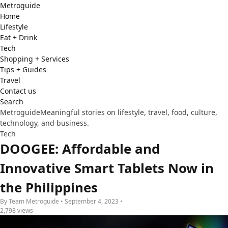
Metro
guide
Home
Lifestyle
Eat + Drink
Tech
Shopping + Services
Tips + Guides
Travel
Contact us
Search
Metroguide
Meaningful stories on lifestyle, travel, food, culture,
technology, and business.
Tech
DOOGEE: Affordable and
Innovative Smart Tablets Now in
the Philippines
By Team Metroguide • September 4, 2023 •
2,798 views