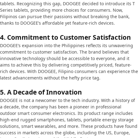
tablets. Recognizing this gap, DOOGEE decided to introduce its T
Series tablets, providing more choices for consumers. Now,
Filipinos can pursue their passions without breaking the bank,
thanks to DOOGEE’s affordable yet feature-rich devices.
4.
Commitment to Customer Satisfaction
DOOGEE’s expansion into the Philippines reflects its unwavering
commitment to customer satisfaction. The brand believes that
innovative technology should be accessible to everyone, and it
aims to achieve this by delivering competitively priced, feature-
rich devices. With DOOGEE, Filipino consumers can experience the
latest advancements without the hefty price tag.
5.
A Decade of Innovation
DOOGEE is not a newcomer to the tech industry. With a history of
a decade, the company has been a pioneer in professional
outdoor smart consumer electronics. Its product range includes
high-end rugged smartphones, tablets, portable energy storage
solutions, smart wearables, and more. These products have found
success in markets across the globe, including the US, Europe,