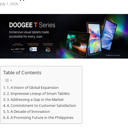
July 1, 2026
Table of Contents
1. A Vision of Global Expansion
2. Impressive Lineup of Smart Tablets
3. Addressing a Gap in the Market
4. Commitment to Customer Satisfaction
5. A Decade of Innovation
6. A Promising Future in the Philippines