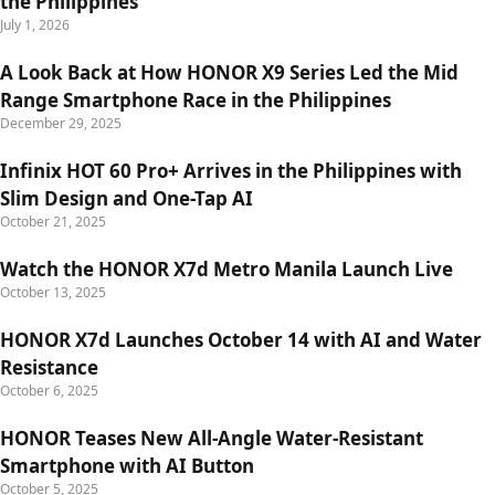
the Philippines
July 1, 2026
A Look Back at How HONOR X9 Series Led the Mid
Range Smartphone Race in the Philippines
December 29, 2025
Infinix HOT 60 Pro+ Arrives in the Philippines with
Slim Design and One-Tap AI
October 21, 2025
Watch the HONOR X7d Metro Manila Launch Live
October 13, 2025
HONOR X7d Launches October 14 with AI and Water
Resistance
October 6, 2025
HONOR Teases New All-Angle Water-Resistant
Smartphone with AI Button
October 5, 2025