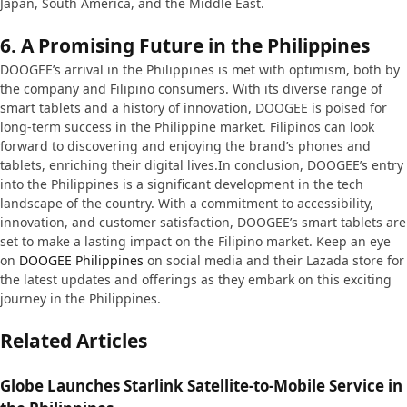
Japan, South America, and the Middle East.
6.
A Promising Future in the Philippines
DOOGEE’s arrival in the Philippines is met with optimism, both by
the company and Filipino consumers. With its diverse range of
smart tablets and a history of innovation, DOOGEE is poised for
long-term success in the Philippine market. Filipinos can look
forward to discovering and enjoying the brand’s phones and
tablets, enriching their digital lives.In conclusion, DOOGEE’s entry
into the Philippines is a significant development in the tech
landscape of the country. With a commitment to accessibility,
innovation, and customer satisfaction, DOOGEE’s smart tablets are
set to make a lasting impact on the Filipino market. Keep an eye
on
DOOGEE Philippines
on social media and their Lazada store for
the latest updates and offerings as they embark on this exciting
journey in the Philippines.
Related Articles
Globe Launches Starlink Satellite-to-Mobile Service in