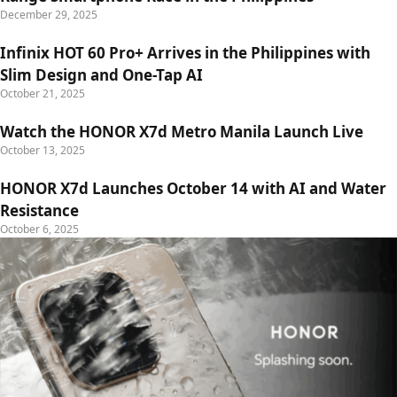
December 29, 2025
Infinix HOT 60 Pro+ Arrives in the Philippines with
Slim Design and One-Tap AI
October 21, 2025
Watch the HONOR X7d Metro Manila Launch Live
October 13, 2025
HONOR X7d Launches October 14 with AI and Water
Resistance
October 6, 2025