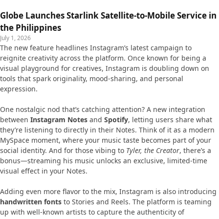
Globe Launches Starlink Satellite-to-Mobile Service in
the Philippines
July 1, 2026
The new feature headlines Instagram’s latest campaign to
reignite creativity across the platform. Once known for being a
visual playground for creatives, Instagram is doubling down on
tools that spark originality, mood-sharing, and personal
expression.
One nostalgic nod that’s catching attention? A new integration
between
Instagram Notes
and
Spotify
, letting users share what
they’re listening to directly in their Notes. Think of it as a modern
MySpace moment, where your music taste becomes part of your
social identity. And for those vibing to
Tyler, the Creator
, there’s a
bonus—streaming his music unlocks an exclusive, limited-time
visual effect in your Notes.
Adding even more flavor to the mix, Instagram is also introducing
handwritten fonts
to Stories and Reels. The platform is teaming
up with well-known artists to capture the authenticity of