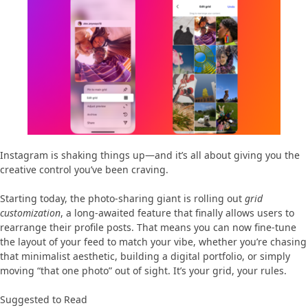
Instagram is shaking things up—and it’s all about giving you the
creative control you’ve been craving.
Starting today, the photo-sharing giant is rolling out
grid
customization
, a long-awaited feature that finally allows users to
rearrange their profile posts. That means you can now fine-tune
the layout of your feed to match your vibe, whether you’re chasing
that minimalist aesthetic, building a digital portfolio, or simply
moving “that one photo” out of sight. It’s your grid, your rules.
Suggested to Read