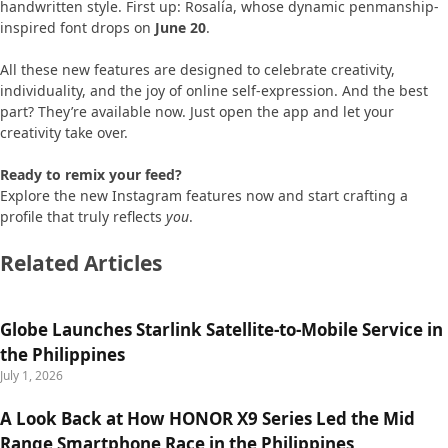
handwritten style. First up: Rosalía, whose dynamic penmanship-
inspired font drops on
June 20
.
All these new features are designed to celebrate creativity,
individuality, and the joy of online self-expression. And the best
part? They’re available now. Just open the app and let your
creativity take over.
Ready to remix your feed?
Explore the new Instagram features now and start crafting a
profile that truly reflects
you
.
Related Articles
Globe Launches Starlink Satellite-to-Mobile Service in
the Philippines
July 1, 2026
A Look Back at How HONOR X9 Series Led the Mid
Range Smartphone Race in the Philippines