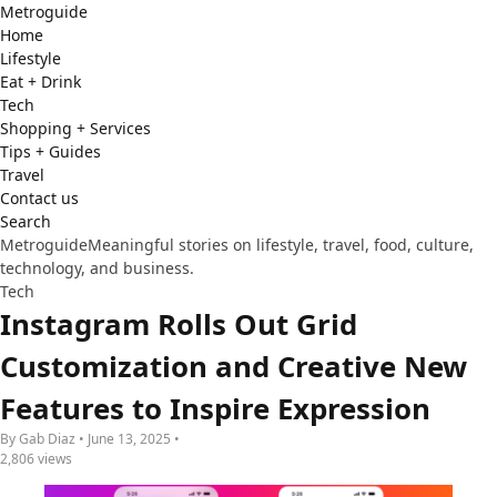
Metro
guide
Home
Lifestyle
Eat + Drink
Tech
Shopping + Services
Tips + Guides
Travel
Contact us
Search
Metroguide
Meaningful stories on lifestyle, travel, food, culture,
technology, and business.
Tech
Instagram Rolls Out Grid
Customization and Creative New
Features to Inspire Expression
By Gab Diaz • June 13, 2025 •
2,806 views