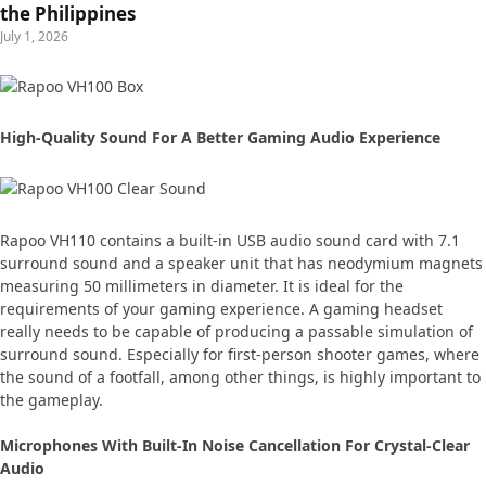
the Philippines
July 1, 2026
High-Quality Sound For A Better Gaming Audio Experience
Rapoo VH110 contains a built-in USB audio sound card with 7.1
surround sound and a speaker unit that has neodymium magnets
measuring 50 millimeters in diameter. It is ideal for the
requirements of your gaming experience. A gaming headset
really needs to be capable of producing a passable simulation of
surround sound. Especially for first-person shooter games, where
the sound of a footfall, among other things, is highly important to
the gameplay.
Microphones With Built-In Noise Cancellation For Crystal-Clear
Audio