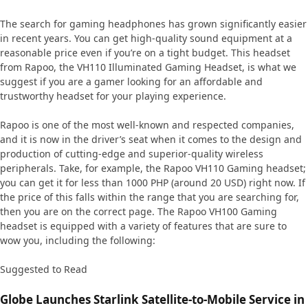
The search for gaming headphones has grown significantly easier
in recent years. You can get high-quality sound equipment at a
reasonable price even if you’re on a tight budget. This headset
from Rapoo, the VH110 Illuminated Gaming Headset, is what we
suggest if you are a gamer looking for an affordable and
trustworthy headset for your playing experience.
Rapoo is one of the most well-known and respected companies,
and it is now in the driver’s seat when it comes to the design and
production of cutting-edge and superior-quality wireless
peripherals. Take, for example, the Rapoo VH110 Gaming headset;
you can get it for less than 1000 PHP (around 20 USD) right now. If
the price of this falls within the range that you are searching for,
then you are on the correct page. The Rapoo VH100 Gaming
headset is equipped with a variety of features that are sure to
wow you, including the following:
Suggested to Read
Globe Launches Starlink Satellite-to-Mobile Service in