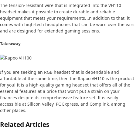
The tension-resistant wire that is integrated into the VH110
headset makes it possible to create durable and reliable
equipment that meets your requirements. In addition to that, it
comes with high-tech headphones that can be worn over the ears
and are designed for extended gaming sessions.
Takeaway
If you are seeking an RGB headset that is dependable and
affordable at the same time, then the Rapoo VH110 is the product
for you! It is a high-quality gaming headset that offers all of the
essential features at a price that won’t put a strain on your
finances despite its comprehensive feature set. It is easily
accessible at Silicon Valley, PC Express, and Complink, among
other places.
Related Articles