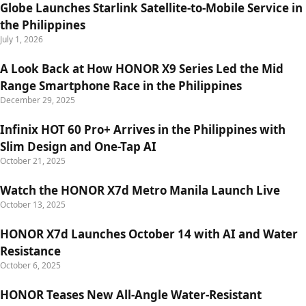
Globe Launches Starlink Satellite-to-Mobile Service in
the Philippines
July 1, 2026
A Look Back at How HONOR X9 Series Led the Mid
Range Smartphone Race in the Philippines
December 29, 2025
Infinix HOT 60 Pro+ Arrives in the Philippines with
Slim Design and One-Tap AI
October 21, 2025
Watch the HONOR X7d Metro Manila Launch Live
October 13, 2025
HONOR X7d Launches October 14 with AI and Water
Resistance
October 6, 2025
HONOR Teases New All-Angle Water-Resistant