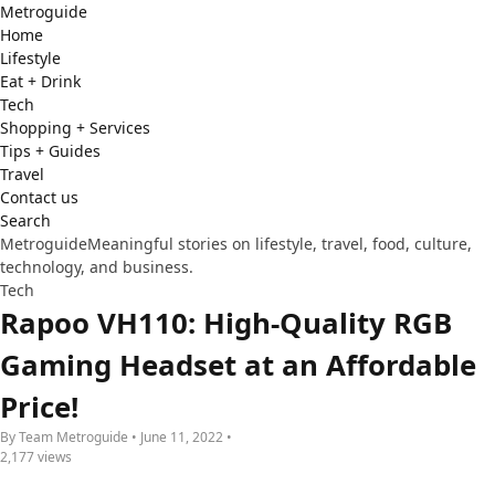
Metro
guide
Home
Lifestyle
Eat + Drink
Tech
Shopping + Services
Tips + Guides
Travel
Contact us
Search
Metroguide
Meaningful stories on lifestyle, travel, food, culture,
technology, and business.
Tech
Rapoo VH110: High-Quality RGB
Gaming Headset at an Affordable
Price!
By Team Metroguide • June 11, 2022 •
2,177 views