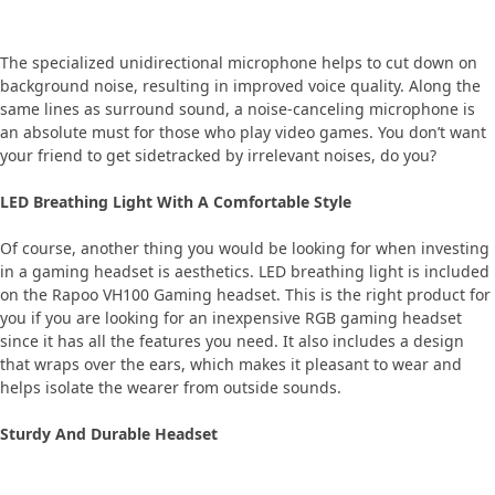
The specialized unidirectional microphone helps to cut down on
background noise, resulting in improved voice quality. Along the
same lines as surround sound, a noise-canceling microphone is
an absolute must for those who play video games. You don’t want
your friend to get sidetracked by irrelevant noises, do you?
LED Breathing Light With A Comfortable Style
Of course, another thing you would be looking for when investing
in a gaming headset is aesthetics. LED breathing light is included
on the Rapoo VH100 Gaming headset. This is the right product for
you if you are looking for an inexpensive RGB gaming headset
since it has all the features you need. It also includes a design
that wraps over the ears, which makes it pleasant to wear and
helps isolate the wearer from outside sounds.
Sturdy And Durable Headset