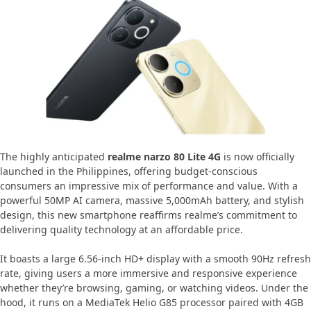
The highly anticipated
realme narzo 80 Lite 4G
is now officially
launched in the Philippines, offering budget-conscious
consumers an impressive mix of performance and value. With a
powerful 50MP AI camera, massive 5,000mAh battery, and stylish
design, this new smartphone reaffirms realme’s commitment to
delivering quality technology at an affordable price.
It boasts a large 6.56-inch HD+ display with a smooth 90Hz refresh
rate, giving users a more immersive and responsive experience
whether they’re browsing, gaming, or watching videos. Under the
hood, it runs on a MediaTek Helio G85 processor paired with 4GB