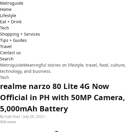
Metro
guide
Home
Lifestyle
Eat + Drink
Tech
Shopping + Services
Tips + Guides
Travel
Contact us
Search
Metroguide
Meaningful stories on lifestyle, travel, food, culture,
technology, and business.
Tech
realme narzo 80 Lite 4G Now
Official in PH with 50MP Camera,
5,000mAh Battery
By Gab Diaz • July 28, 2025 •
968 views