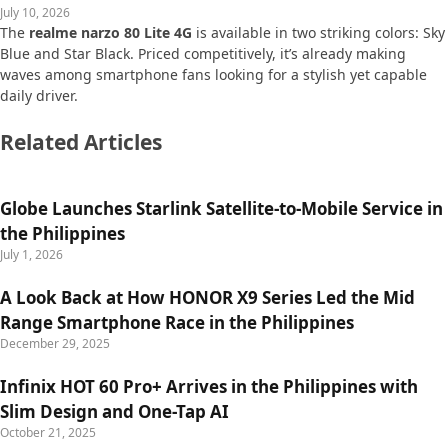
July 10, 2026
The
realme narzo 80 Lite 4G
is available in two striking colors: Sky
Blue and Star Black. Priced competitively, it’s already making
waves among smartphone fans looking for a stylish yet capable
daily driver.
Related Articles
Globe Launches Starlink Satellite-to-Mobile Service in
the Philippines
July 1, 2026
A Look Back at How HONOR X9 Series Led the Mid
Range Smartphone Race in the Philippines
December 29, 2025
Infinix HOT 60 Pro+ Arrives in the Philippines with
Slim Design and One-Tap AI
October 21, 2025