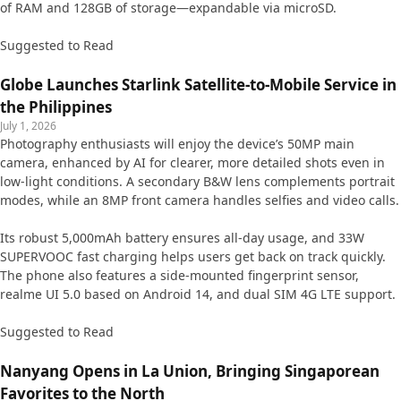
of RAM and 128GB of storage—expandable via microSD.
Suggested to Read
Globe Launches Starlink Satellite-to-Mobile Service in
the Philippines
July 1, 2026
Photography enthusiasts will enjoy the device’s 50MP main
camera, enhanced by AI for clearer, more detailed shots even in
low-light conditions. A secondary B&W lens complements portrait
modes, while an 8MP front camera handles selfies and video calls.
Its robust 5,000mAh battery ensures all-day usage, and 33W
SUPERVOOC fast charging helps users get back on track quickly.
The phone also features a side-mounted fingerprint sensor,
realme UI 5.0 based on Android 14, and dual SIM 4G LTE support.
Suggested to Read
Nanyang Opens in La Union, Bringing Singaporean
Favorites to the North