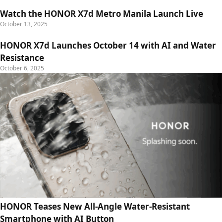
Watch the HONOR X7d Metro Manila Launch Live
October 13, 2025
HONOR X7d Launches October 14 with AI and Water
Resistance
October 6, 2025
HONOR Teases New All-Angle Water-Resistant
Smartphone with AI Button