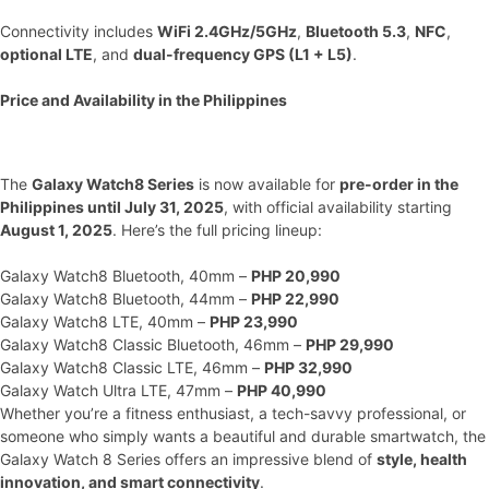
Connectivity includes
WiFi 2.4GHz/5GHz
,
Bluetooth 5.3
,
NFC
,
optional LTE
, and
dual-frequency GPS (L1 + L5)
.
Price and Availability in the Philippines
The
Galaxy Watch8 Series
is now available for
pre-order in the
Philippines until July 31, 2025
, with official availability starting
August 1, 2025
. Here’s the full pricing lineup:
Galaxy Watch8 Bluetooth, 40mm –
PHP 20,990
Galaxy Watch8 Bluetooth, 44mm –
PHP 22,990
Galaxy Watch8 LTE, 40mm –
PHP 23,990
Galaxy Watch8 Classic Bluetooth, 46mm –
PHP 29,990
Galaxy Watch8 Classic LTE, 46mm –
PHP 32,990
Galaxy Watch Ultra LTE, 47mm –
PHP 40,990
Whether you’re a fitness enthusiast, a tech-savvy professional, or
someone who simply wants a beautiful and durable smartwatch, the
Galaxy Watch 8 Series offers an impressive blend of
style, health
innovation, and smart connectivity
.