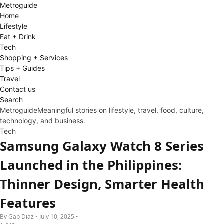
Metro
guide
Home
Lifestyle
Eat + Drink
Tech
Shopping + Services
Tips + Guides
Travel
Contact us
Search
Metroguide
Meaningful stories on lifestyle, travel, food, culture,
technology, and business.
Tech
Samsung Galaxy Watch 8 Series
Launched in the Philippines:
Thinner Design, Smarter Health
Features
By Gab Diaz • July 10, 2025 •