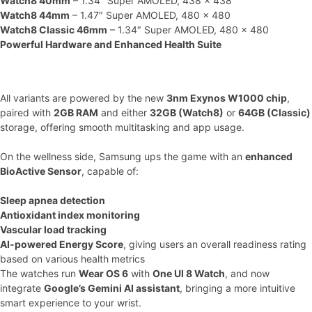
Watch8 40mm
– 1.34″ Super AMOLED, 438 x 438
Watch8 44mm
– 1.47″ Super AMOLED, 480 x 480
Watch8 Classic 46mm
– 1.34″ Super AMOLED, 480 x 480
Powerful Hardware and Enhanced Health Suite
All variants are powered by the new
3nm Exynos W1000 chip
,
paired with
2GB RAM
and either
32GB (Watch8)
or
64GB (Classic)
storage, offering smooth multitasking and app usage.
On the wellness side, Samsung ups the game with an
enhanced
BioActive Sensor
, capable of:
Sleep apnea detection
Antioxidant index monitoring
Vascular load tracking
AI-powered Energy Score
, giving users an overall readiness rating
based on various health metrics
The watches run
Wear OS 6
with
One UI 8 Watch
, and now
integrate
Google’s Gemini AI assistant
, bringing a more intuitive
smart experience to your wrist.