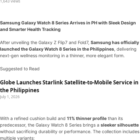
1,643 views
Samsung Galaxy Watch 8 Series Arrives in PH with Sleek Design
and Smarter Health Tracking
After unveiling the Galaxy Z Flip7 and Fold7,
Samsung has officially
launched the Galaxy Watch 8 Series in the Philippines
, delivering
next-gen wellness monitoring in a thinner, more elegant form.
Suggested to Read
Globe Launches Starlink Satellite-to-Mobile Service in
the Philippines
July 1, 2026
With a refined cushion build and
11% thinner profile
than its
predecessor, the Galaxy Watch 8 Series brings a
sleeker silhouette
without sacrificing durability or performance. The collection includes
multiple variants: