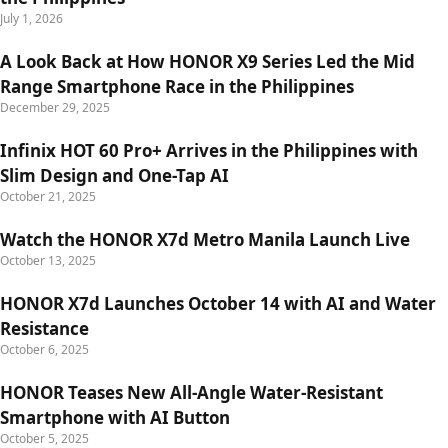
July 1, 2026
A Look Back at How HONOR X9 Series Led the Mid
Range Smartphone Race in the Philippines
December 29, 2025
Infinix HOT 60 Pro+ Arrives in the Philippines with
Slim Design and One-Tap AI
October 21, 2025
Watch the HONOR X7d Metro Manila Launch Live
October 13, 2025
HONOR X7d Launches October 14 with AI and Water
Resistance
October 6, 2025
HONOR Teases New All-Angle Water-Resistant
Smartphone with AI Button
October 5, 2025