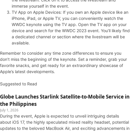
immerse yourself in the event.
TV App on Apple Devices: If you own an Apple device like an
iPhone, iPad, or Apple TV, you can conveniently watch the
WWDC keynote using the TV app. Open the TV app on your
device and search for the WWDC 2023 event. You’ll likely find
a dedicated channel or section where the livestream will be
available.
Remember to consider any time zone differences to ensure you
don’t miss the beginning of the keynote. Set a reminder, grab your
favorite snacks, and get ready for an extraordinary showcase of
Apple’s latest developments.
Suggested to Read
Globe Launches Starlink Satellite-to-Mobile Service in
the Philippines
July 1, 2026
During the event, Apple is expected to unveil intriguing details
about iOS 17, the highly speculated mixed reality headset, potential
updates to the beloved MacBook Air, and exciting advancements in