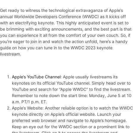
Get ready to witness the technological extravaganza of Apple’s
annual Worldwide Developers Conference (WWDC) as it kicks off
with an electrifying keynote. This highly anticipated event is set to
be brimming with exciting announcements, and the best part is that
you can experience it all from the comfort of your own couch. So, if
you’re eager to join in and watch the action unfold, here’s a handy
guide on how you can tune in to the WWDC 2023 keynote
livestream.
Apple’s YouTube Channel
: Apple usually livestreams its
keynotes on its official YouTube channel. Simply head over to
YouTube and search for “Apple WWDC” to find the livestream.
Remember to note down the start time: Monday, June 5 at 10
a.m. PT/1 p.m. ET.
Apple’s Website: Another reliable option is to watch the WWDC
keynote directly on Apple’s official website. Launch your
preferred web browser and navigate to Apple’s homepage.
Keep an eye out for the WWDC section or a prominent link to
the livestream. Click on it to access the livestream and