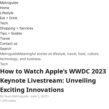
Metro
guide
Home
Lifestyle
Eat + Drink
Tech
Shopping + Services
Tips + Guides
Travel
Contact us
Search
Metroguide
Meaningful stories on lifestyle, travel, food, culture,
technology, and business.
Tech
How to Watch Apple’s WWDC 2023
Keynote Livestream: Unveiling
Exciting Innovations
By Team Metroguide • June 5, 2023 •
1,600 views