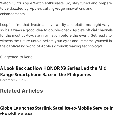
WatchOS for Apple Watch enthusiasts. So, stay tuned and prepare
to be dazzled by Apple’s cutting-edge innovations and
enhancements.
Keep in mind that livestream availability and platforms might vary,
so it’s always a good idea to double-check Apple’s official channels
for the most up-to-date information before the event. Get ready to
witness the future unfold before your eyes and immerse yourself in
the captivating world of Apple’s groundbreaking technology!
Suggested to Read
A Look Back at How HONOR X9 Series Led the Mid
Range Smartphone Race in the Philippines
December 29, 2025
Related Articles
Globe Launches Starlink Satellite-to-Mobile Service in
the Philippines