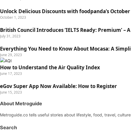
Unlock Delicious Discounts with foodpanda’s Octobe
October 1, 2023
British Council Introduces ‘IELTS Ready: Premium’ – A 
July 31, 2023
Everything You Need to Know About Mocasa: A Simpli
June 29, 2023
How to Understand the Air Quality Index
June 17, 2023
eGov Super App Now Available: How to Register
June 15, 2023
About Metroguide
Metroguide.co tells useful stories about lifestyle, food, travel, cultu
Search