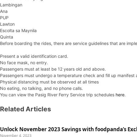
Lambingan
Ana
PUP
Lawton
Escolta sa Maynila
Quinta
Before boarding the rides, there are service guidelines that are imp
Present a valid identification card.
No face mask, no entry.
Passengers must at least be 12 years old and above.
Passengers must undergo a temperature check and fill up manifest 
Physical distancing must be observed at all times
No eating, no talking, and no phone calls.
You can view the Pasig River Ferry Service trip schedules
here
.
Related Articles
Unlock November 2023 Savings with foodpanda’s Exc
November 4, 2023