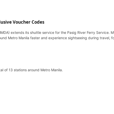
lusive Voucher Codes
DA) extends its shuttle service for the Pasig River Ferry Service. 
ound Metro Manila faster and experience sightseeing during travel, fo
al of 13 stations around Metro Manila.