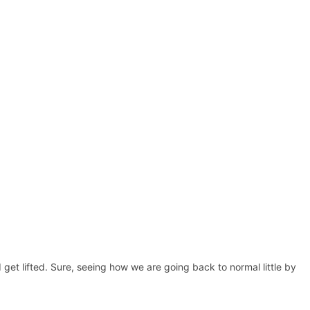
 get lifted. Sure, seeing how we are going back to normal little by