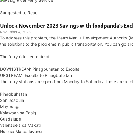
Suggested to Read
Unlock November 2023 Savings with foodpanda’s Exc
November 4, 2023
To address this problem, the Metro Manila Development Authority (MM
the solutions to the problems in public transportation. You can go ar
The ferry rides enroute at:
DOWNSTREAM: Pinagbuhatan to Escolta
UPSTREAM: Escolta to Pinagbuhatan
The ferry stations are open from Monday to Saturday There are a tot
Pinagbuhatan
San Joaquin
Maybunga
Kalawaan sa Pasig
Guadalupe
Valenzuela sa Makati
Hulo sa Mandaluyong