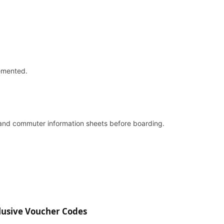
lemented.
and commuter information sheets before boarding.
lusive Voucher Codes