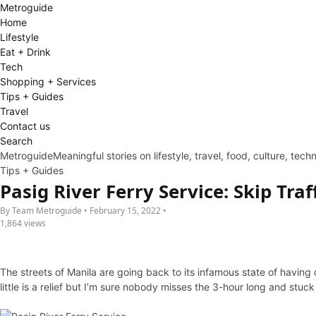
Metro
guide
Home
Lifestyle
Eat + Drink
Tech
Shopping + Services
Tips + Guides
Travel
Contact us
Search
Metroguide
Meaningful stories on lifestyle, travel, food, culture, tec
Tips + Guides
Pasig River Ferry Service: Skip Traf
By Team Metroguide • February 15, 2022 •
1,864 views
The streets of Manila are going back to its infamous state of having 
little is a relief but I’m sure nobody misses the 3-hour long and stuck