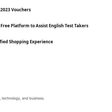
r 2023 Vouchers
Free Platform to Assist English Test Takers
fied Shopping Experience
re, technology, and business.