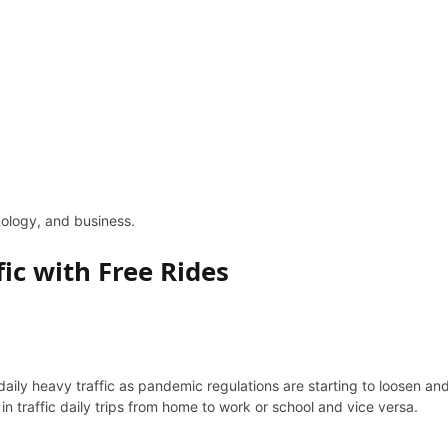
hnology, and business.
fic with Free Rides
daily heavy traffic as pandemic regulations are starting to loosen and
 in traffic daily trips from home to work or school and vice versa.