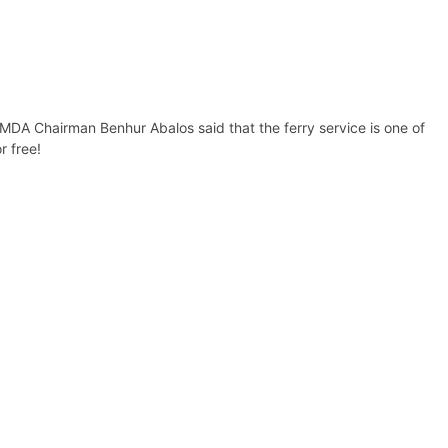
MMDA Chairman Benhur Abalos said that the ferry service is one of
r free!