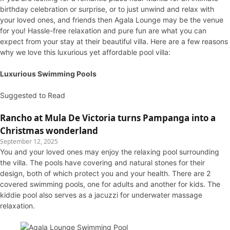
birthday celebration or surprise, or to just unwind and relax with
your loved ones, and friends then Agala Lounge may be the venue
for you! Hassle-free relaxation and pure fun are what you can
expect from your stay at their beautiful villa. Here are a few reasons
why we love this luxurious yet affordable pool villa:
Luxurious Swimming Pools
Suggested to Read
Rancho at Mula De Victoria turns Pampanga into a
Christmas wonderland
September 12, 2025
You and your loved ones may enjoy the relaxing pool surrounding
the villa. The pools have covering and natural stones for their
design, both of which protect you and your health. There are 2
covered swimming pools, one for adults and another for kids. The
kiddie pool also serves as a jacuzzi for underwater massage
relaxation.