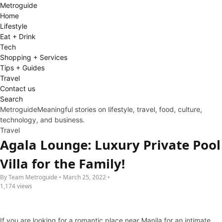
Metro
guide
Home
Lifestyle
Eat + Drink
Tech
Shopping + Services
Tips + Guides
Travel
Contact us
Search
Metroguide
Meaningful stories on lifestyle, travel, food, culture,
technology, and business.
Travel
Agala Lounge: Luxury Private Pool
Villa for the Family!
By Team Metroguide • March 25, 2022 •
1,174 views
If you are looking for a romantic place near Manila for an intimate