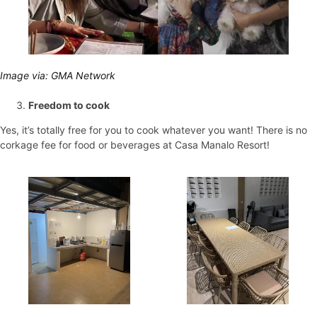
Image via: GMA Network
Freedom to cook
Yes, it’s totally free for you to cook whatever you want! There is no
corkage fee for food or beverages at Casa Manalo Resort!