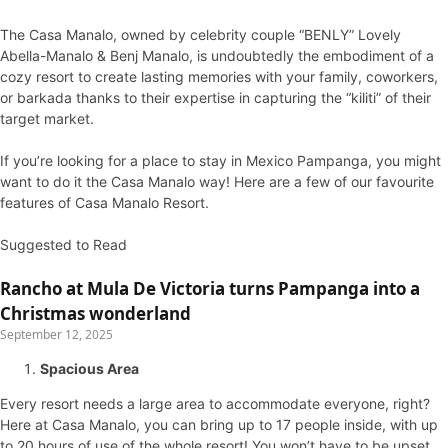
The Casa Manalo, owned by celebrity couple “BENLY” Lovely
Abella-Manalo & Benj Manalo, is undoubtedly the embodiment of a
cozy resort to create lasting memories with your family, coworkers,
or barkada thanks to their expertise in capturing the “kiliti” of their
target market.
If you’re looking for a place to stay in Mexico Pampanga, you might
want to do it the Casa Manalo way! Here are a few of our favourite
features of Casa Manalo Resort.
Suggested to Read
Rancho at Mula De Victoria turns Pampanga into a
Christmas wonderland
September 12, 2025
Spacious Area
Every resort needs a large area to accommodate everyone, right?
Here at Casa Manalo, you can bring up to 17 people inside, with up
to 20 hours of use of the whole resort! You won’t have to be upset