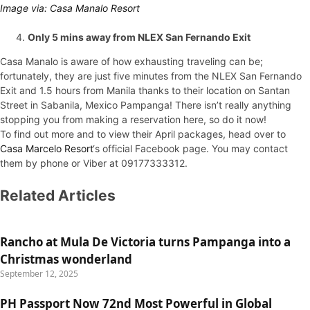
Image via: Casa Manalo Resort
Only 5 mins away from NLEX San Fernando Exit
Casa Manalo is aware of how exhausting traveling can be;
fortunately, they are just five minutes from the NLEX San Fernando
Exit and 1.5 hours from Manila thanks to their location on Santan
Street in Sabanila, Mexico Pampanga! There isn’t really anything
stopping you from making a reservation here, so do it now!
To find out more and to view their April packages, head over to
Casa Marcelo Resort
‘s official Facebook page. You may contact
them by phone or Viber at 09177333312.
Related Articles
Rancho at Mula De Victoria turns Pampanga into a
Christmas wonderland
September 12, 2025
PH Passport Now 72nd Most Powerful in Global