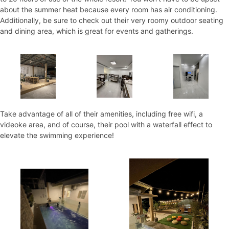
about the summer heat because every room has air conditioning.
Additionally, be sure to check out their very roomy outdoor seating
and dining area, which is great for events and gatherings.
Take advantage of all of their amenities, including free wifi, a
videoke area, and of course, their pool with a waterfall effect to
elevate the swimming experience!