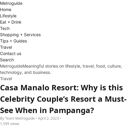
Metro
guide
Home
Lifestyle
Eat + Drink
Tech
Shopping + Services
Tips + Guides
Travel
Contact us
Search
Metroguide
Meaningful stories on lifestyle, travel, food, culture,
technology, and business.
Travel
Casa Manalo Resort: Why is this
Celebrity Couple’s Resort a Must-
See When in Pampanga?
By Team Metroguide • April 2, 2023 •
1,599 views