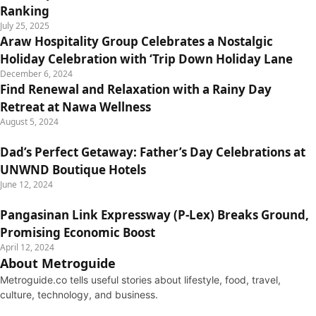
Ranking
July 25, 2025
Araw Hospitality Group Celebrates a Nostalgic
Holiday Celebration with ‘Trip Down Holiday Lane
December 6, 2024
Find Renewal and Relaxation with a Rainy Day
Retreat at Nawa Wellness
August 5, 2024
Dad’s Perfect Getaway: Father’s Day Celebrations at
UNWND Boutique Hotels
June 12, 2024
Pangasinan Link Expressway (P-Lex) Breaks Ground,
Promising Economic Boost
April 12, 2024
About Metroguide
Metroguide.co tells useful stories about lifestyle, food, travel,
culture, technology, and business.