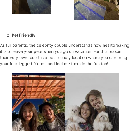
Pet Friendly
As fur parents, the celebrity couple understands how heartbreaking
it is to leave your pets when you go on vacation. For this reason,
their very own resort is a pet-friendly location where you can bring
your four-legged friends and include them in the fun too!