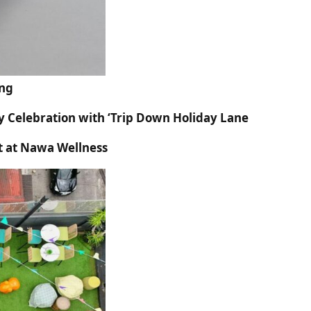
ing
y Celebration with ‘Trip Down Holiday Lane
t at Nawa Wellness