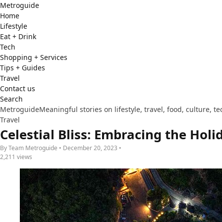
Metro
guide
Home
Lifestyle
Eat + Drink
Tech
Shopping + Services
Tips + Guides
Travel
Contact us
Search
Metroguide
Meaningful stories on lifestyle, travel, food, culture, 
Travel
Celestial Bliss: Embracing the Hol
By Team Metroguide • December 20, 2023 •
2,211 views