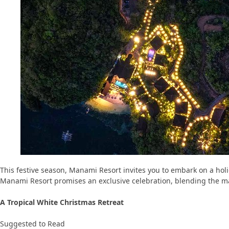
This festive season, Manami Resort invites you to embark on a holi
Manami Resort promises an exclusive celebration, blending the magi
A Tropical White Christmas Retreat
Suggested to Read