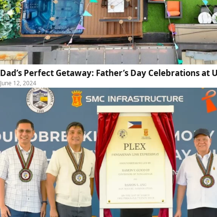
Dad’s Perfect Getaway: Father’s Day Celebrations a
June 12, 2024