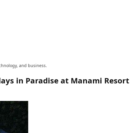
technology, and business.
idays in Paradise at Manami Resort