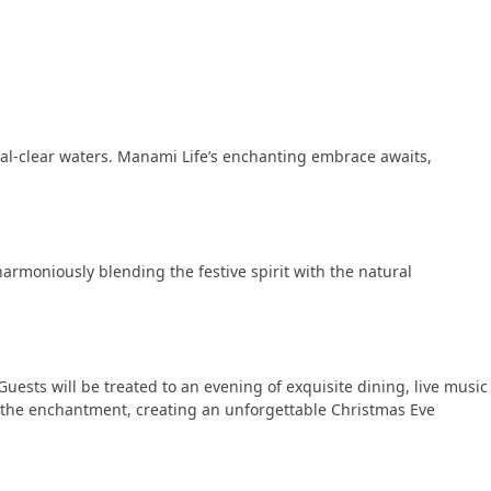
tal-clear waters. Manami Life’s enchanting embrace awaits,
armoniously blending the festive spirit with the natural
ests will be treated to an evening of exquisite dining, live music
o the enchantment, creating an unforgettable Christmas Eve