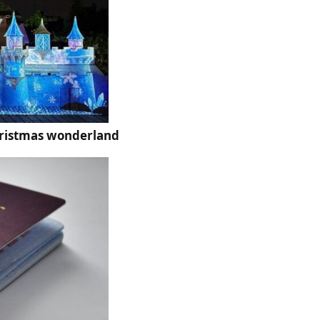
hristmas wonderland