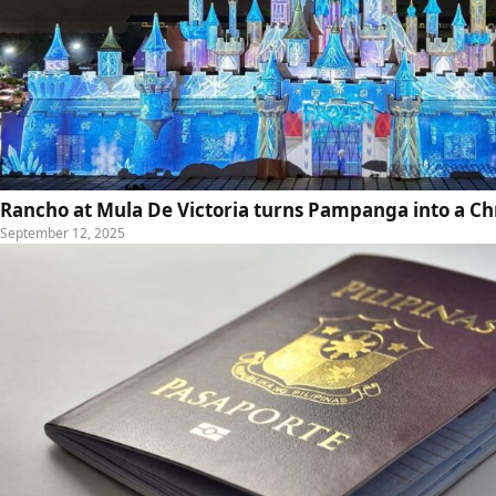
Rancho at Mula De Victoria turns Pampanga into a C
September 12, 2025