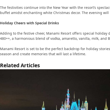
The festivities continue into the New Year with the resort’s spe
buffet amidst enchanting white Christmas decor. The evening will 
Holiday Cheers with Special Drinks
Adding to the festive cheer, Manami Resort offers special holiday d
480++, a harmonious blend of vodka, amaretto, vanilla, milk, and B
Manami Resort is set to be the perfect backdrop for holiday stori
season and create memories that will last a lifetime.
Related Articles