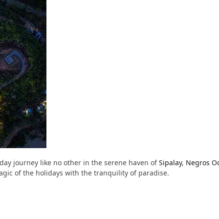
day journey like no other in the serene haven of
Sipalay
,
Negros Oc
c of the holidays with the tranquility of paradise.