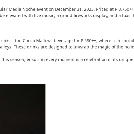
ctacular Media Noche event on December 31, 2023. Priced at P 3,75
be elevated with live music, a grand fireworks display, and a toas
rinks – the Choco Mallows beverage for P 580++, where rich chocolat
aileys. These drinks are designed to unwrap the magic of the holid
es this season, ensuring every moment is a celebration of its uniq