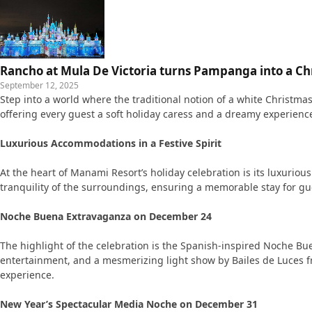
Rancho at Mula De Victoria turns Pampanga into a C
September 12, 2025
Step into a world where the traditional notion of a white Christm
offering every guest a soft holiday caress and a dreamy experience
Luxurious Accommodations in a Festive Spirit
At the heart of Manami Resort’s holiday celebration is its luxurio
tranquility of the surroundings, ensuring a memorable stay for gu
Noche Buena Extravaganza on December 24
The highlight of the celebration is the Spanish-inspired Noche Bue
entertainment, and a mesmerizing light show by Bailes de Luces fr
experience.
New Year’s Spectacular Media Noche on December 31