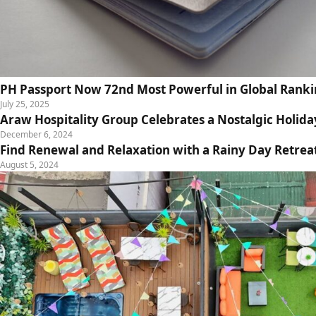
PH Passport Now 72nd Most Powerful in Global Rank
July 25, 2025
Araw Hospitality Group Celebrates a Nostalgic Holida
December 6, 2024
Find Renewal and Relaxation with a Rainy Day Retrea
August 5, 2024