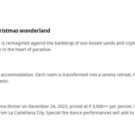
hristmas wonderland
as is reimagined against the backdrop of sun-kissed sands and crys
 in the heart of paradise.
us accommodation. Each room is transformed into a serene retreat, h
ests.
na dinner on December 24, 2023, priced at P 3,000++ per person. Gu
om La Castellana City. Special fire dance performances will add t