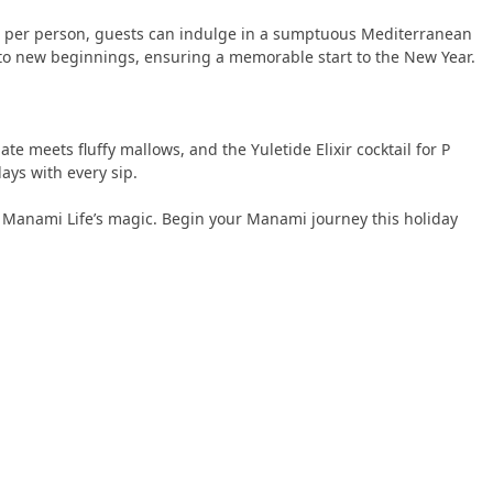
0++ per person, guests can indulge in a sumptuous Mediterranean
t to new beginnings, ensuring a memorable start to the New Year.
e meets fluffy mallows, and the Yuletide Elixir cocktail for P
ays with every sip.
ue Manami Life’s magic. Begin your Manami journey this holiday