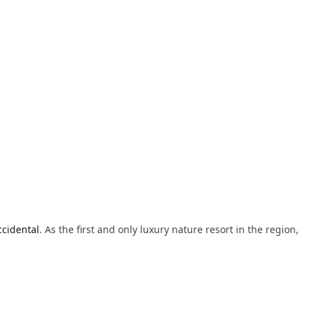
cidental
. As the first and only luxury nature resort in the region,