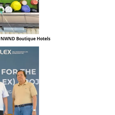
t UNWND Boutique Hotels