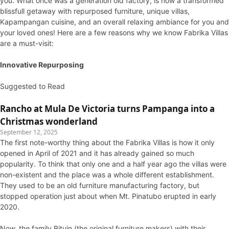
you. What once was a generation old factory, is now a transformed
blissfull getaway with repurposed furniture, unique villas,
Kapampangan cuisine, and an overall relaxing ambiance for you and
your loved ones! Here are a few reasons why we know Fabrika Villas
are a must-visit:
Innovative Repurposing
Suggested to Read
Rancho at Mula De Victoria turns Pampanga into a
Christmas wonderland
September 12, 2025
The first note-worthy thing about the Fabrika Villas is how it only
opened in April of 2021 and it has already gained so much
popularity. To think that only one and a half year ago the villas were
non-existent and the place was a whole different establishment.
They used to be an old furniture manufacturing factory, but
stopped operation just about when Mt. Pinatubo erupted in early
2020.
Now, the family Bituin (the original furniture makers) with their