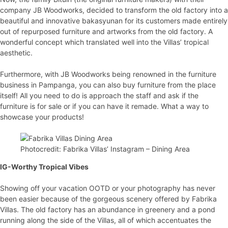
company JB Woodworks, decided to transform the old factory into a
beautiful and innovative bakasyunan for its customers made entirely
out of repurposed furniture and artworks from the old factory. A
wonderful concept which translated well into the Villas’ tropical
aesthetic.
Furthermore, with JB Woodworks being renowned in the furniture
business in Pampanga, you can also buy furniture from the place
itself! All you need to do is approach the staff and ask if the
furniture is for sale or if you can have it remade. What a way to
showcase your products!
Photocredit: Fabrika Villas’ Instagram – Dining Area
IG-Worthy Tropical Vibes
Showing off your vacation OOTD or your photography has never
been easier because of the gorgeous scenery offered by Fabrika
Villas. The old factory has an abundance in greenery and a pond
running along the side of the Villas, all of which accentuates the