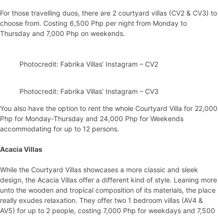
For those travelling duos, there are 2 courtyard villas (CV2 & CV3) to
choose from. Costing 6,500 Php per night from Monday to
Thursday and 7,000 Php on weekends.
Photocredit: Fabrika Villas’ Instagram – CV2
Photocredit: Fabrika Villas’ Instagram – CV3
You also have the option to rent the whole Courtyard Villa for 22,000
Php for Monday-Thursday and 24,000 Php for Weekends
accommodating for up to 12 persons.
Acacia Villas
While the Courtyard Villas showcases a more classic and sleek
design, the Acacia Villas offer a different kind of style. Leaning more
unto the wooden and tropical composition of its materials, the place
really exudes relaxation. They offer two 1 bedroom villas (AV4 &
AV5) for up to 2 people, costing 7,000 Php for weekdays and 7,500