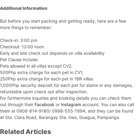
Additional Information
But before you start packing and getting ready, here are a few
more things to remember:
Check-in: 3:00 pm
Checkout: 12:00 noon
Early and late check out depends on villa availability
Pet Clause Include:
Pets allowed in all villas except CV2.
500Php extra charge for each pet in CV1,
250Php extra charge for each pet in 1BR villas.
1,000Php security deposit for each pet for stains or any damages,
refundable upon check out after inspection.
For furthermore inquiries and booking details you can check them
out through their
Facebook
or
Instagram
account. You can also call
them at 0908-814-9180/ 0998-555-1994, and they can be found
at Sta. Clara Road, Barangay Sta. Ines, Guagua, Pampanga.
Related Articles