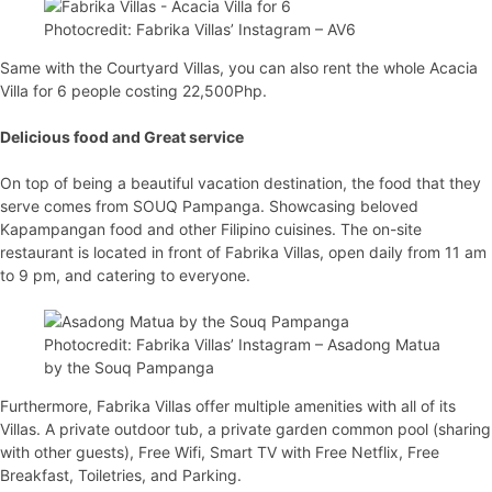
Photocredit: Fabrika Villas’ Instagram – AV6
Same with the Courtyard Villas, you can also rent the whole Acacia
Villa for 6 people costing 22,500Php.
Delicious food and Great service
On top of being a beautiful vacation destination, the food that they
serve comes from SOUQ Pampanga. Showcasing beloved
Kapampangan food and other Filipino cuisines. The on-site
restaurant is located in front of Fabrika Villas, open daily from 11 am
to 9 pm, and catering to everyone.
Photocredit: Fabrika Villas’ Instagram – Asadong Matua
by the Souq Pampanga
Furthermore, Fabrika Villas offer multiple amenities with all of its
Villas. A private outdoor tub, a private garden common pool (sharing
with other guests), Free Wifi, Smart TV with Free Netflix, Free
Breakfast, Toiletries, and Parking.