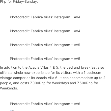
Php for Friday-Sunday.
Photocredit: Fabrika Villas’ Instagram – AV4
Photocredit: Fabrika Villas’ Instagram – AV4
Photocredit: Fabrika Villas’ Instagram – AV5
Photocredit: Fabrika Villas’ Instagram – AV5
In addition to the Acacia Villas 4 & 5, the bed and breakfast also
offers a whole new experience for its visitors with a 1 bedroom
vintage camper as its Acacia Villa 6. It can accommodate up to 2
people, and costs 7,000Php for Weekdays and 7,500Php for
Weekends.
Photocredit: Fabrika Villas’ Instagram – AV6