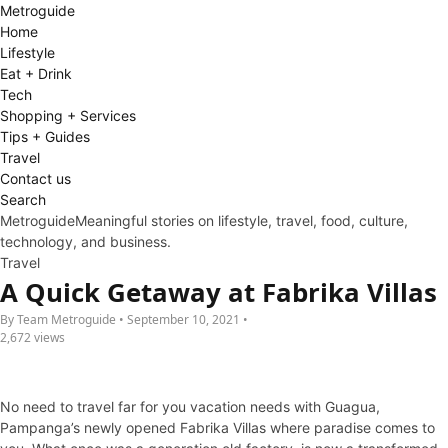
Metro
guide
Home
Lifestyle
Eat + Drink
Tech
Shopping + Services
Tips + Guides
Travel
Contact us
Search
Metroguide
Meaningful stories on lifestyle, travel, food, culture,
technology, and business.
Travel
A Quick Getaway at Fabrika Villas
By Team Metroguide • September 10, 2021 •
2,672 views
No need to travel far for you vacation needs with Guagua,
Pampanga’s newly opened Fabrika Villas where paradise comes to