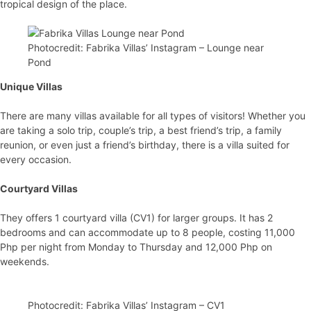
tropical design of the place.
Photocredit: Fabrika Villas’ Instagram – Lounge near
Pond
Unique Villas
There are many villas available for all types of visitors! Whether you
are taking a solo trip, couple’s trip, a best friend’s trip, a family
reunion, or even just a friend’s birthday, there is a villa suited for
every occasion.
Courtyard Villas
They offers 1 courtyard villa (CV1) for larger groups. It has 2
bedrooms and can accommodate up to 8 people, costing 11,000
Php per night from Monday to Thursday and 12,000 Php on
weekends.
Photocredit: Fabrika Villas’ Instagram – CV1