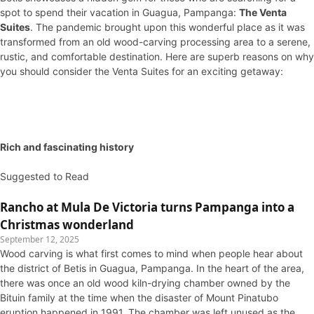
spot to spend their vacation in Guagua, Pampanga:
The Venta
Suites
. The pandemic brought upon this wonderful place as it was
transformed from an old wood-carving processing area to a serene,
rustic, and comfortable destination. Here are superb reasons on why
you should consider the Venta Suites for an exciting getaway:
Rich and fascinating history
Suggested to Read
Rancho at Mula De Victoria turns Pampanga into a
Christmas wonderland
September 12, 2025
Wood carving is what first comes to mind when people hear about
the district of Betis in Guagua, Pampanga. In the heart of the area,
there was once an old wood kiln-drying chamber owned by the
Bituin family at the time when the disaster of Mount Pinatubo
eruption happened in 1991. The chamber was left unused as the