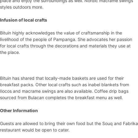
place and enjoy the surroundings as well. Nordic macrame swings
styles outdoors more.
Infusion of local crafts
Bituin highly acknowledges the value of craftsmanship in the
livelihood of the people of Pampanga. She advocates her passion
for local crafts through the decorations and materials they use at
the place.
Bituin has shared that locally-made baskets are used for their
breakfast packs. Other local crafts such as inabel blankets from
Ilocos and macrame swings are also available. Coffee drip bags
sourced from Bulacan completes the breakfast menu as well.
Other Information
Guests are allowed to bring their own food but the Souq and Fabrika
restaurant would be open to cater.