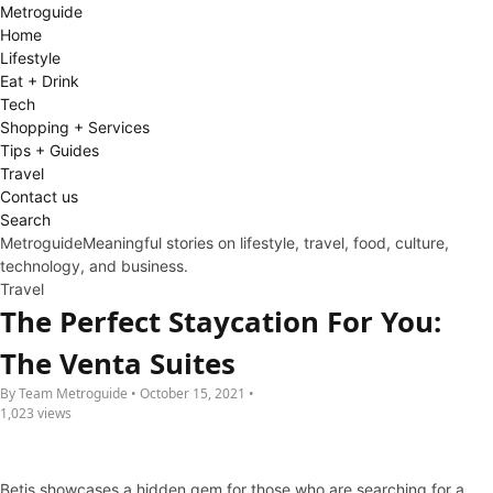
Metro
guide
Home
Lifestyle
Eat + Drink
Tech
Shopping + Services
Tips + Guides
Travel
Contact us
Search
Metroguide
Meaningful stories on lifestyle, travel, food, culture,
technology, and business.
Travel
The Perfect Staycation For You:
The Venta Suites
By Team Metroguide • October 15, 2021 •
1,023 views
Betis showcases a hidden gem for those who are searching for a