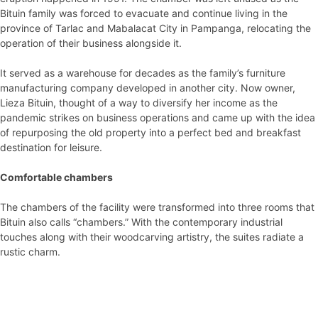
Bituin family was forced to evacuate and continue living in the
province of Tarlac and Mabalacat City in Pampanga, relocating the
operation of their business alongside it.
It served as a warehouse for decades as the family’s furniture
manufacturing company developed in another city. Now owner,
Lieza Bituin, thought of a way to diversify her income as the
pandemic strikes on business operations and came up with the idea
of repurposing the old property into a perfect bed and breakfast
destination for leisure.
Comfortable chambers
The chambers of the facility were transformed into three rooms that
Bituin also calls “chambers.” With the contemporary industrial
touches along with their woodcarving artistry, the suites radiate a
rustic charm.