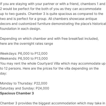
If you are staying with your partner or with a friend, chambers 1 and
2 would be perfect for the both of you as they can accommodate
up to two guests. Chamber 3 is quite spacious as compared to the
two and is perfect for a group. All chambers showcase antique
decors and customized furniture demonstrating the place’s historical
foundation in each design.
Depending on which chamber and with free breakfast included,
here are the overnight rates range
Weekdays: P6,000 to P12,000
Weekends: P6,500 to P13,000
You may rent the whole Courtyard Villa which may accommodate up
to 12 persons. Here are the prices for the villa depending on the
day:
Monday to Thursday: P22,000
Saturday and Sunday: P24,000
Spacious Chamber 3
Chamber 3 provides the biggest accommodation which may take in