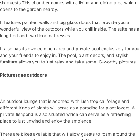
six guests.This chamber comes with a living and dining area which
opens to the garden nearby.
It features painted walls and big glass doors that provide you a
wonderful view of the outdoors while you chill inside. The suite has a
king bed and two floor mattresses.
It also has its own common area and private pool exclusively for you
and your friends to enjoy in. The pool, plant decors, and stylish
furniture allows you to just relax and take some IG-worthy pictures.
Picturesque outdoors
An outdoor lounge that is adorned with lush tropical foliage and
different kinds of plants will serve as a paradise for plant lovers! A
private fishpond is also situated which can serve as a refreshing
place to just unwind and enjoy the ambience.
There are bikes available that will allow guests to roam around the