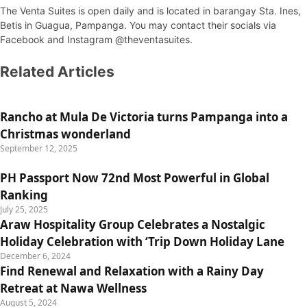
The Venta Suites is open daily and is located in barangay Sta. Ines,
Betis in Guagua, Pampanga. You may contact their socials via
Facebook and Instagram @theventasuites.
Related Articles
Rancho at Mula De Victoria turns Pampanga into a
Christmas wonderland
September 12, 2025
PH Passport Now 72nd Most Powerful in Global
Ranking
July 25, 2025
Araw Hospitality Group Celebrates a Nostalgic
Holiday Celebration with ‘Trip Down Holiday Lane
December 6, 2024
Find Renewal and Relaxation with a Rainy Day
Retreat at Nawa Wellness
August 5, 2024