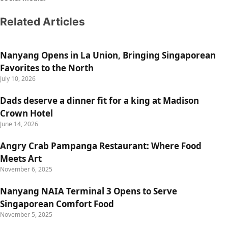
Related Articles
Nanyang Opens in La Union, Bringing Singaporean
Favorites to the North
July 10, 2026
Dads deserve a dinner fit for a king at Madison
Crown Hotel
June 14, 2026
Angry Crab Pampanga Restaurant: Where Food
Meets Art
November 6, 2025
Nanyang NAIA Terminal 3 Opens to Serve
Singaporean Comfort Food
November 5, 2025