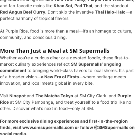
and fan-favorite mains like
Khao Soi
,
Pad Thai
, and the standout
Red Angus Beef Curry
. Don’t skip the inventive
Thai Halo-Halo
—a
perfect harmony of tropical flavors.
At Purple Rice, food is more than a meal—it’s an homage to culture,
community, and conscious dining.
More Than Just a Meal at SM Supermalls
Whether you’re a curious diner or a devoted foodie, these first-to-
market culinary experiences reflect
SM Supermalls’ ongoing
commitment
to bringing world-class flavors to local shores. It’s part
of a broader vision—
a New Era of Firsts
—where heritage meets
innovation, and local meets global in every bite.
Visit
Ninepot
and
The Matcha Tokyo
at SM City Clark, and
Purple
Rice
at SM City Pampanga, and treat yourself to a food trip like no
other. Discover what’s next in food—only at SM.
For more exclusive dining experiences and first-in-the-region
finds, visit www.smsupermalls.com or follow @SMSupermalls on
social media.