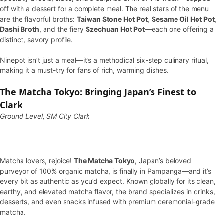
off with a dessert for a complete meal. The real stars of the menu
are the flavorful broths:
Taiwan Stone Hot Pot
,
Sesame Oil Hot Pot
,
Dashi Broth
, and the fiery
Szechuan Hot Pot
—each one offering a
distinct, savory profile.
Ninepot isn’t just a meal—it’s a methodical six-step culinary ritual,
making it a must-try for fans of rich, warming dishes.
The Matcha Tokyo: Bringing Japan’s Finest to
Clark
Ground Level, SM City Clark
Matcha lovers, rejoice!
The Matcha Tokyo
, Japan’s beloved
purveyor of 100% organic matcha, is finally in Pampanga—and it’s
every bit as authentic as you’d expect. Known globally for its clean,
earthy, and elevated matcha flavor, the brand specializes in drinks,
desserts, and even snacks infused with premium ceremonial-grade
matcha.