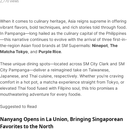
2,770 views
When it comes to culinary heritage, Asia reigns supreme in offering
vibrant flavors, bold techniques, and rich stories told through food.
In Pampanga—long hailed as the culinary capital of the Philippines
—this narrative continues to evolve with the arrival of three first-in-
the-region Asian food brands at SM Supermalls:
Ninepot
,
The
Matcha Tokyo
, and
Purple Rice
.
These unique dining spots—located across SM City Clark and SM
City Pampanga—deliver a reimagined take on Taiwanese,
Japanese, and Thai cuisine, respectively. Whether you’re craving
comfort in a hot pot, a matcha experience straight from Tokyo, or
elevated Thai food fused with Filipino soul, this trio promises a
mouthwatering adventure for every foodie.
Suggested to Read
Nanyang Opens in La Union, Bringing Singaporean
Favorites to the North