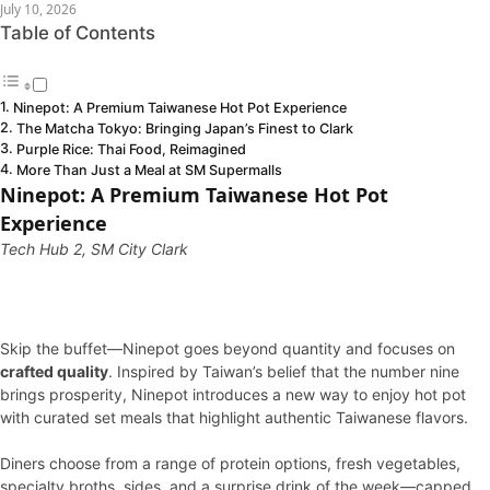
July 10, 2026
Table of Contents
Ninepot: A Premium Taiwanese Hot Pot Experience
The Matcha Tokyo: Bringing Japan’s Finest to Clark
Purple Rice: Thai Food, Reimagined
More Than Just a Meal at SM Supermalls
Ninepot: A Premium Taiwanese Hot Pot
Experience
Tech Hub 2, SM City Clark
Skip the buffet—Ninepot goes beyond quantity and focuses on
crafted quality
. Inspired by Taiwan’s belief that the number nine
brings prosperity, Ninepot introduces a new way to enjoy hot pot
with curated set meals that highlight authentic Taiwanese flavors.
Diners choose from a range of protein options, fresh vegetables,
specialty broths, sides, and a surprise drink of the week—capped