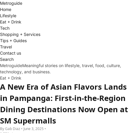
Metro
guide
Home
Lifestyle
Eat + Drink
Tech
Shopping + Services
Tips + Guides
Travel
Contact us
Search
Metroguide
Meaningful stories on lifestyle, travel, food, culture,
technology, and business.
Eat + Drink
A New Era of Asian Flavors Lands
in Pampanga: First-in-the-Region
Dining Destinations Now Open at
SM Supermalls
By Gab Diaz • June 3, 2025 •