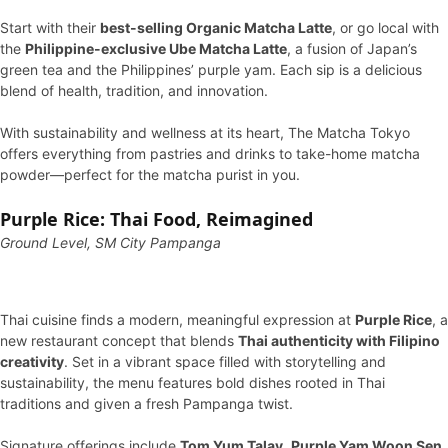
Start with their
best-selling Organic Matcha Latte
, or go local with
the
Philippine-exclusive Ube Matcha Latte
, a fusion of Japan’s
green tea and the Philippines’ purple yam. Each sip is a delicious
blend of health, tradition, and innovation.
With sustainability and wellness at its heart, The Matcha Tokyo
offers everything from pastries and drinks to take-home matcha
powder—perfect for the matcha purist in you.
Purple Rice: Thai Food, Reimagined
Ground Level, SM City Pampanga
Thai cuisine finds a modern, meaningful expression at
Purple Rice
, a
new restaurant concept that blends
Thai authenticity with Filipino
creativity
. Set in a vibrant space filled with storytelling and
sustainability, the menu features bold dishes rooted in Thai
traditions and given a fresh Pampanga twist.
Signature offerings include
Tom Yum Talay
,
Purple Yam Woon Sen
,