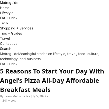
Metro
guide
Home
Lifestyle
Eat + Drink
Tech
Shopping + Services
Tips + Guides
Travel
Contact us
Search
Metroguide
Meaningful stories on lifestyle, travel, food, culture,
technology, and business.
Eat + Drink
5 Reasons To Start Your Day With
Angel’s Pizza All-Day Affordable
Breakfast Meals
By Team Metroguide • July 5, 2022 •
1,341 views