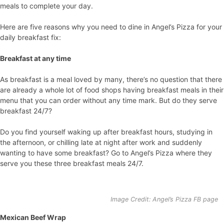
meals to complete your day.
Here are five reasons why you need to dine in Angel’s Pizza for your
daily breakfast fix:
Breakfast at any time
As breakfast is a meal loved by many, there’s no question that there
are already a whole lot of food shops having breakfast meals in their
menu that you can order without any time mark. But do they serve
breakfast 24/7?
Do you find yourself waking up after breakfast hours, studying in
the afternoon, or chilling late at night after work and suddenly
wanting to have some breakfast? Go to Angel’s Pizza where they
serve you these three breakfast meals 24/7.
Image Credit: Angel’s Pizza FB page
Mexican Beef Wrap