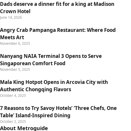
Dads deserve a dinner fit for a king at Madison
Crown Hotel
June 14, 2026
Angry Crab Pampanga Restaurant: Where Food
Meets Art
November 6, 2025
Nanyang NAIA Terminal 3 Opens to Serve
Singaporean Comfort Food
November 5, 2025
Mala King Hotpot Opens in Arcovia City with
Authentic Chongqing Flavors
October 4, 2025
7 Reasons to Try Savoy Hotels’ ‘Three Chefs, One
Table’ Island-Inspired Dining
October 2, 2025
About Metroguide