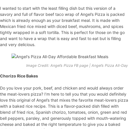
I wanted to start with the least filling dish but this version of a
savory and full of flavor beef taco wrap of Angel’s Pizza is packed
which is already enough as your breakfast meal. It is made with
Mexican fried rice mixed with diced beef, mushrooms, and spices
tightly wrapped in a soft tortilla. This is perfect for those on the go
and want to have a wrap that is easy and fast to eat but is filling
and very delicious.
Image Credit: Angel’s Pizza FB page | Angel’s Pizza All-Da
Chorizo Rice Bakes
Do you love your pork, beef, and chicken and would always order
the meat-lovers pizza? I’m here to tell you that you would definitely
love this original of Angel’s that mixes the favorite meat-lovers pizza
with a baked rice recipe. This is a flavor-packed dish filled with
blend of fried rice, Spanish chorizo, tomatoes, onion, green and red
bell peppers, parsley, and generously topped with mouth-watering
cheese and baked at the right temperature to give you a baked