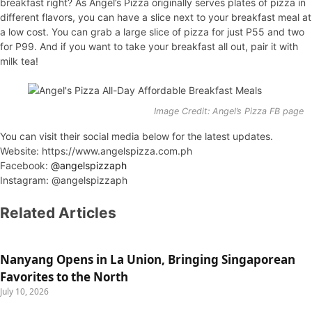
breakfast right? As Angel’s Pizza originally serves plates of pizza in
different flavors, you can have a slice next to your breakfast meal at
a low cost. You can grab a large slice of pizza for just P55 and two
for P99. And if you want to take your breakfast all out, pair it with
milk tea!
Image Credit: Angel’s Pizza FB page
You can visit their social media below for the latest updates.
Website: https://www.angelspizza.com.ph
Facebook:
@angelspizzaph
Instagram: @angelspizzaph
Related Articles
Nanyang Opens in La Union, Bringing Singaporean
Favorites to the North
July 10, 2026