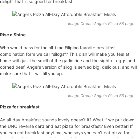
delight that is so good for breakfast.
Image Credit: Angel’s Pizza FB page
Rise n Shine
Who would pass for the all-time Filipino favorite breakfast
combination form we call “silogs”? This dish will make you feel at
home with just the smell of the garlic rice and the sight of eggs and
corned beef. Angel’s version of silog is served big, delicious, and will
make sure that it will fill you up.
Image Credit: Angel’s Pizza FB page
Pizza for breakfast
An all-day breakfast sounds lovely doesn’t it? What if we put down
the UNO reverse card and eat pizza for breakfast? Even better! If
you can eat breakfast anytime, who says you can’t eat pizza for