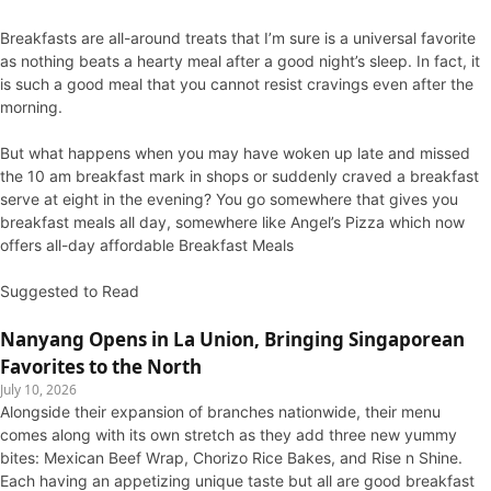
Breakfasts are all-around treats that I’m sure is a universal favorite
as nothing beats a hearty meal after a good night’s sleep. In fact, it
is such a good meal that you cannot resist cravings even after the
morning.
But what happens when you may have woken up late and missed
the 10 am breakfast mark in shops or suddenly craved a breakfast
serve at eight in the evening? You go somewhere that gives you
breakfast meals all day, somewhere like Angel’s Pizza which now
offers all-day affordable Breakfast Meals
Suggested to Read
Nanyang Opens in La Union, Bringing Singaporean
Favorites to the North
July 10, 2026
Alongside their expansion of branches nationwide, their menu
comes along with its own stretch as they add three new yummy
bites: Mexican Beef Wrap, Chorizo Rice Bakes, and Rise n Shine.
Each having an appetizing unique taste but all are good breakfast