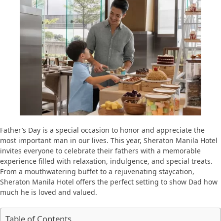
Father’s Day is a special occasion to honor and appreciate the
most important man in our lives. This year, Sheraton Manila Hotel
invites everyone to celebrate their fathers with a memorable
experience filled with relaxation, indulgence, and special treats.
From a mouthwatering buffet to a rejuvenating staycation,
Sheraton Manila Hotel offers the perfect setting to show Dad how
much he is loved and valued.
Table of Contents