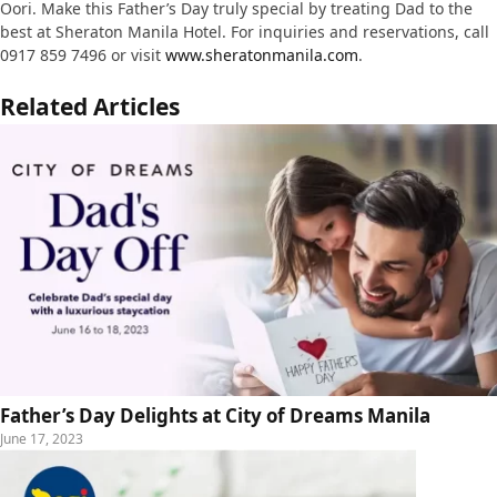
Oori. Make this Father’s Day truly special by treating Dad to the
best at Sheraton Manila Hotel. For inquiries and reservations, call
0917 859 7496 or visit
www.sheratonmanila.com
.
Related Articles
Father’s Day Delights at City of Dreams Manila
June 17, 2023