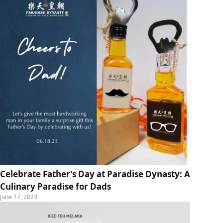
Celebrate Father’s Day at Paradise Dynasty: A
Culinary Paradise for Dads
June 17, 2023