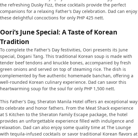
the refreshing Dusky Fizz, these cocktails provide the perfect
companions for a relaxing Father’s Day celebration. Dad can enjoy
these delightful concoctions for only PHP 425 nett.
Oori’s June Special: A Taste of Korean
Tradition
To complete the Father’s Day festivities, Oori presents its June
special, Dogani Tang. This traditional Korean soup is made with
tender beef tendons and knuckle bones, accompanied by fresh
green onions and served on top of steaming rice. The dish is
complemented by five authentic homemade banchan, offering a
well-rounded Korean culinary experience. Dad can savor this
heartwarming soup for the soul for only PHP 1,500 nett.
This Father’s Day, Sheraton Manila Hotel offers an exceptional way
to celebrate and honor fathers. From the Meat Shack experience
at S Kitchen to the Sheraton Family Escape package, the hotel
provides an unforgettable experience filled with indulgence and
relaxation. Dad can also enjoy some quality time at The Lounge
with tequila-infused cocktails or savor traditional Korean flavors at