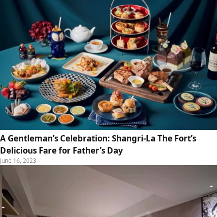
A Gentleman’s Celebration: Shangri-La The Fort’s
Delicious Fare for Father’s Day
June 16, 2023