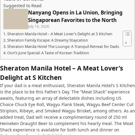
Suggested to Read
Nanyang Opens in La Union, Bringing
Singaporean Favorites to the North
July 10, 2026
Sheraton Manila Hotel – A Meat Lover’s Delight at S Kitchen
Sheraton Family Escape: A Dreamy Staycation
Sheraton Manila Hotel The Lounge: A Tranquil Retreat for Dads
Oori’s June Special: A Taste of Korean Tradition
Sheraton Manila Hotel – A Meat Lover’s
Delight at S Kitchen
If your dad is a meat enthusiast, Sheraton Manila Hotel’s S Kitchen
is the place to be this Father’s Day. The “Meat Shack” experience
awaits, featuring an array of delectable dishes including US
Choice Chuck Eye Roll, Wagyu Flank Steak, Wagyu Beef Center Cut
Striploin, Ribeye, and Smoked Wagyu Brisket, among others. As an
added treat, Dad will receive a complimentary round of 250 ml
Heineken Draught Beer to complement his hearty meal. The Meat
Shack experience is available for both lunch and dinner on