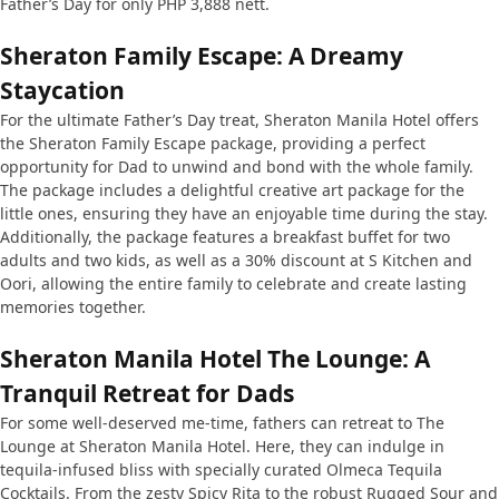
Father’s Day for only PHP 3,888 nett.
Sheraton Family Escape: A Dreamy
Staycation
For the ultimate Father’s Day treat, Sheraton Manila Hotel offers
the Sheraton Family Escape package, providing a perfect
opportunity for Dad to unwind and bond with the whole family.
The package includes a delightful creative art package for the
little ones, ensuring they have an enjoyable time during the stay.
Additionally, the package features a breakfast buffet for two
adults and two kids, as well as a 30% discount at S Kitchen and
Oori, allowing the entire family to celebrate and create lasting
memories together.
Sheraton Manila Hotel The Lounge: A
Tranquil Retreat for Dads
For some well-deserved me-time, fathers can retreat to The
Lounge at Sheraton Manila Hotel. Here, they can indulge in
tequila-infused bliss with specially curated Olmeca Tequila
Cocktails. From the zesty Spicy Rita to the robust Rugged Sour and