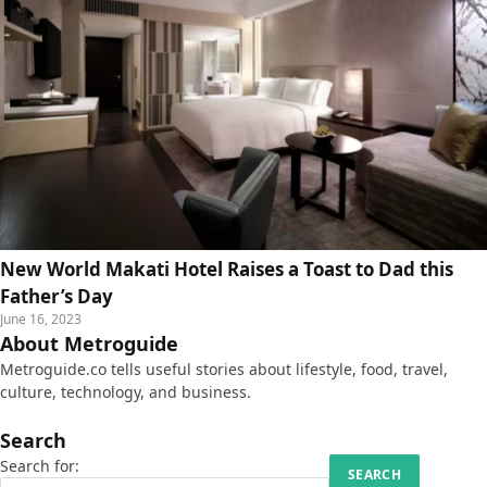
New World Makati Hotel Raises a Toast to Dad this
Father’s Day
June 16, 2023
About Metroguide
Metroguide.co tells useful stories about lifestyle, food, travel,
culture, technology, and business.
Search
Search for: