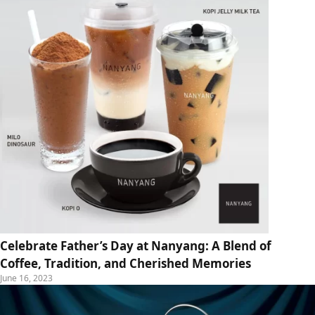
Celebrate Father’s Day at Nanyang: A Blend of
Coffee, Tradition, and Cherished Memories
June 16, 2023