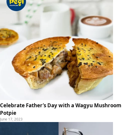
Celebrate Father’s Day with a Wagyu Mushroom
Potpie
June 17, 2023