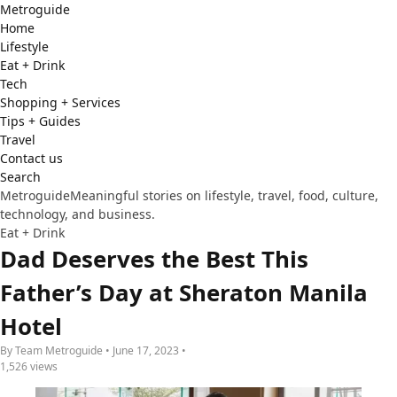
Metro
guide
Home
Lifestyle
Eat + Drink
Tech
Shopping + Services
Tips + Guides
Travel
Contact us
Search
Metroguide
Meaningful stories on lifestyle, travel, food, culture,
technology, and business.
Eat + Drink
Dad Deserves the Best This
Father’s Day at Sheraton Manila
Hotel
By Team Metroguide • June 17, 2023 •
1,526 views