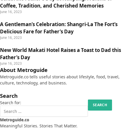
Coffee, Tradition, and Cherished Memories
June 16, 2023
A Gentleman’s Celebration: Shangri-La The Fort’s
Delicious Fare for Father’s Day
June 16, 2023
New World Makati Hotel Raises a Toast to Dad this
Father’s Day
June 16, 2023
About Metroguide
Metroguide.co tells useful stories about lifestyle, food, travel,
culture, technology, and business.
Search
Search for:
Metroguide.co
Meaningful Stories. Stories That Matter.