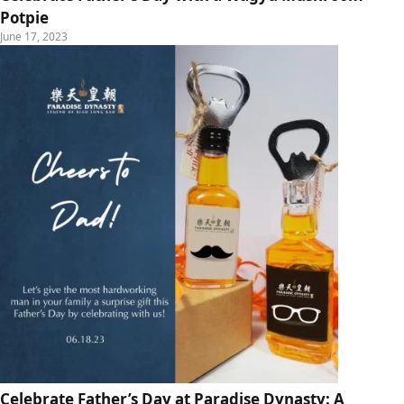
Potpie
June 17, 2023
Celebrate Father’s Day at Paradise Dynasty: A