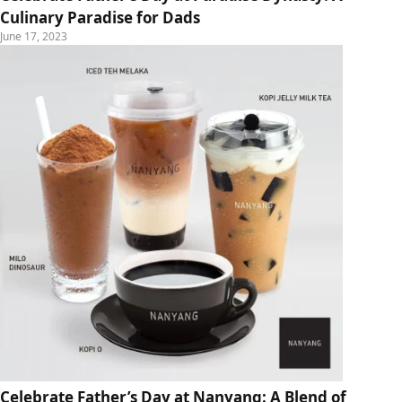
Culinary Paradise for Dads
June 17, 2023
Celebrate Father’s Day at Nanyang: A Blend of