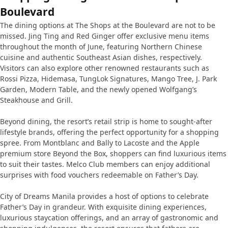
Boulevard
The dining options at The Shops at the Boulevard are not to be
missed. Jing Ting and Red Ginger offer exclusive menu items
throughout the month of June, featuring Northern Chinese
cuisine and authentic Southeast Asian dishes, respectively.
Visitors can also explore other renowned restaurants such as
Rossi Pizza, Hidemasa, TungLok Signatures, Mango Tree, J. Park
Garden, Modern Table, and the newly opened Wolfgang’s
Steakhouse and Grill.
Beyond dining, the resort’s retail strip is home to sought-after
lifestyle brands, offering the perfect opportunity for a shopping
spree. From Montblanc and Bally to Lacoste and the Apple
premium store Beyond the Box, shoppers can find luxurious items
to suit their tastes. Melco Club members can enjoy additional
surprises with food vouchers redeemable on Father’s Day.
City of Dreams Manila provides a host of options to celebrate
Father’s Day in grandeur. With exquisite dining experiences,
luxurious staycation offerings, and an array of gastronomic and