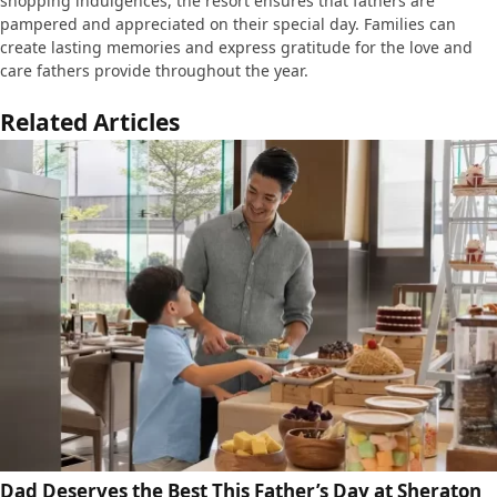
shopping indulgences, the resort ensures that fathers are
pampered and appreciated on their special day. Families can
create lasting memories and express gratitude for the love and
care fathers provide throughout the year.
Related Articles
Dad Deserves the Best This Father’s Day at Sheraton