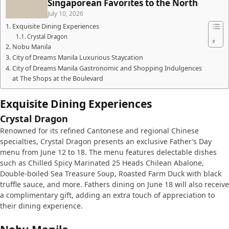
Singaporean Favorites to the North
July 10, 2026
Exquisite Dining Experiences
Crystal Dragon
Nobu Manila
City of Dreams Manila Luxurious Staycation
City of Dreams Manila Gastronomic and Shopping Indulgences
at The Shops at the Boulevard
Exquisite Dining Experiences
Crystal Dragon
Renowned for its refined Cantonese and regional Chinese
specialties, Crystal Dragon presents an exclusive Father’s Day
menu from June 12 to 18. The menu features delectable dishes
such as Chilled Spicy Marinated 25 Heads Chilean Abalone,
Double-boiled Sea Treasure Soup, Roasted Farm Duck with black
truffle sauce, and more. Fathers dining on June 18 will also receive
a complimentary gift, adding an extra touch of appreciation to
their dining experience.