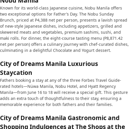
Nobu Manila
Known for its world-class Japanese cuisine, Nobu Manila offers
two exceptional options for Father’s Day. The Nobu Sunday
Brunch, priced at P4,388 net per person, presents a lavish spread
of new-style Japanese dishes, including appetizers, grilled and
skewered meats and vegetables, premium sashimi, sushi, and
maki rolls. For dinner, the eight-course tasting menu (P8,871.42
net per person) offers a culinary journey with chef-curated dishes,
culminating in a delightful Chocolate and Yogurt dessert.
City of Dreams Manila Luxurious
Staycation
Fathers booking a stay at any of the three Forbes Travel Guide-
rated hotels—Nüwa Manila, Nobu Hotel, and Hyatt Regency
Manila—from June 16 to 18 will receive a special gift. This gesture
adds an extra touch of thoughtfulness to their stay, ensuring a
memorable experience for both fathers and their families.
City of Dreams Manila Gastronomic and
Shopping Indulgences at The Shops at the