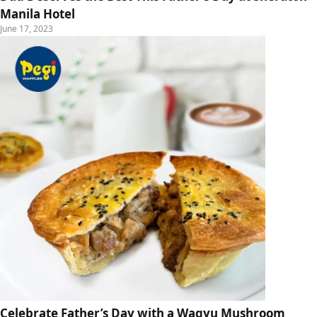
Manila Hotel
June 17, 2023
Celebrate Father’s Day with a Wagyu Mushroom