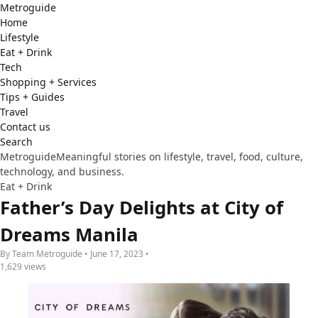
Metro
guide
Home
Lifestyle
Eat + Drink
Tech
Shopping + Services
Tips + Guides
Travel
Contact us
Search
Metroguide
Meaningful stories on lifestyle, travel, food, culture,
technology, and business.
Eat + Drink
Father’s Day Delights at City of
Dreams Manila
By Team Metroguide • June 17, 2023 •
1,629 views