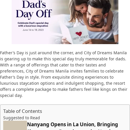
Father’s Day is just around the corner, and City of Dreams Manila
is gearing up to make this special day truly memorable for dads.
With a range of offerings that cater to their tastes and
preferences, City of Dreams Manila invites families to celebrate
Father’s Day in style. From exquisite dining experiences to
luxurious staycation options and indulgent shopping, the resort
offers a complete package to make fathers feel like kings on their
special day.
Table of Contents
Suggested to Read
Nanyang Opens in La Union, Bringing