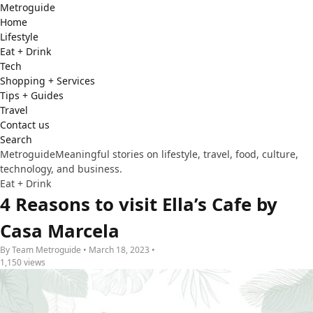
Metro
guide
Home
Lifestyle
Eat + Drink
Tech
Shopping + Services
Tips + Guides
Travel
Contact us
Search
Metroguide
Meaningful stories on lifestyle, travel, food, culture,
technology, and business.
Eat + Drink
4 Reasons to visit Ella’s Cafe by
Casa Marcela
By Team Metroguide • March 18, 2023 •
1,150 views