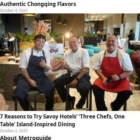
Authentic Chongqing Flavors
October 4, 2025
7 Reasons to Try Savoy Hotels’ ‘Three Chefs, One
Table’ Island-Inspired Dining
October 2, 2025
About Metroguide