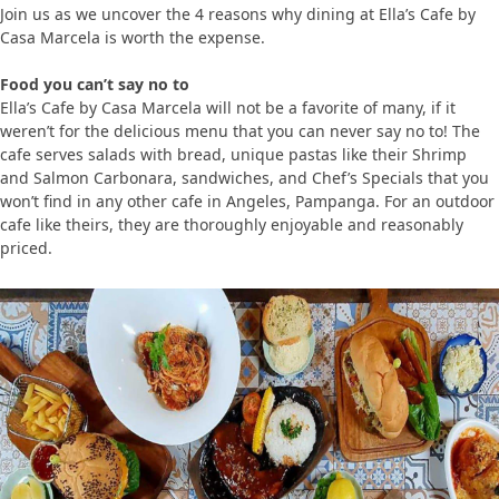
Join us as we uncover the 4 reasons why dining at Ella’s Cafe by
Casa Marcela is worth the expense.
Food you can’t say no to
Ella’s Cafe by Casa Marcela will not be a favorite of many, if it
weren’t for the delicious menu that you can never say no to! The
cafe serves salads with bread, unique pastas like their Shrimp
and Salmon Carbonara, sandwiches, and Chef’s Specials that you
won’t find in any other cafe in Angeles, Pampanga. For an outdoor
cafe like theirs, they are thoroughly enjoyable and reasonably
priced.