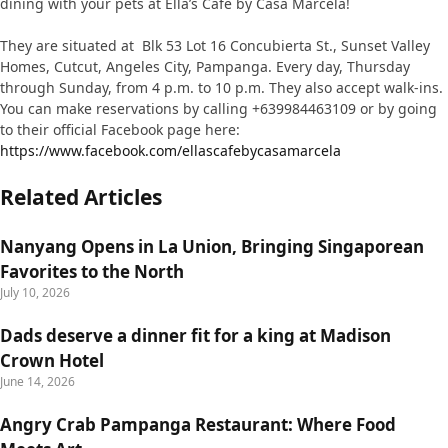
dining with your pets at Ella’s Cafe by Casa Marcela!
They are situated at Blk 53 Lot 16 Concubierta St., Sunset Valley
Homes, Cutcut, Angeles City, Pampanga. Every day, Thursday
through Sunday, from 4 p.m. to 10 p.m. They also accept walk-ins.
You can make reservations by calling +639984463109 or by going
to their official Facebook page here:
https://www.facebook.com/ellascafebycasamarcela
Related Articles
Nanyang Opens in La Union, Bringing Singaporean
Favorites to the North
July 10, 2026
Dads deserve a dinner fit for a king at Madison
Crown Hotel
June 14, 2026
Angry Crab Pampanga Restaurant: Where Food