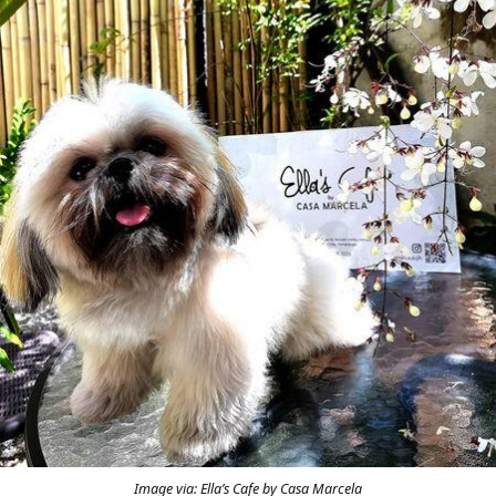
Image via: Ella’s Cafe by Casa Marcela