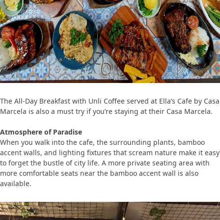
The All-Day Breakfast with Unli Coffee served at Ella’s Cafe by Casa
Marcela is also a must try if you’re staying at their Casa Marcela.
Atmosphere of Paradise
When you walk into the cafe, the surrounding plants, bamboo
accent walls, and lighting fixtures that scream nature make it easy
to forget the bustle of city life. A more private seating area with
more comfortable seats near the bamboo accent wall is also
available.