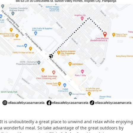
It is undoubtedly a great place to unwind and relax while enjoying
a wonderful meal. So take advantage of the great outdoors by