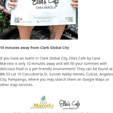
10 minutes away from Clark Global City
If you have an event in Clark Global City, Ella’s Cafe by Casa
Marcela is only 10 minutes away and will fill your tummies with
delicious food in a pet-friendly environment! They can be found at
Blk 53 Lot 16 Concubierta St. Sunset Valley Homes, Cutcut, Angeles
City, Pampanga, where you may search them on Google Maps or
other map services.