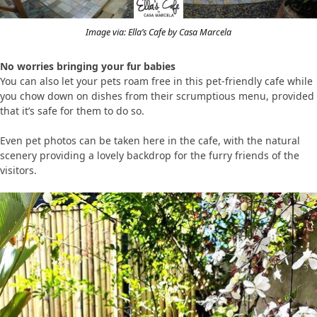
Image via: Ella’s Cafe by Casa Marcela
No worries bringing your fur babies
You can also let your pets roam free in this pet-friendly cafe while
you chow down on dishes from their scrumptious menu, provided
that it’s safe for them to do so.
Even pet photos can be taken here in the cafe, with the natural
scenery providing a lovely backdrop for the furry friends of the
visitors.