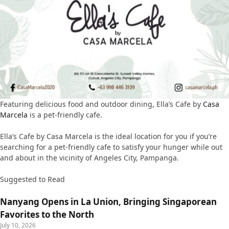
Featuring delicious food and outdoor dining, Ella’s Cafe by
Casa
Marcela
is a pet-friendly cafe.
Ella’s Cafe by Casa Marcela is the ideal location for you if you’re
searching for a pet-friendly cafe to satisfy your hunger while out
and about in the vicinity of Angeles City, Pampanga.
Suggested to Read
Nanyang Opens in La Union, Bringing Singaporean
Favorites to the North
July 10, 2026