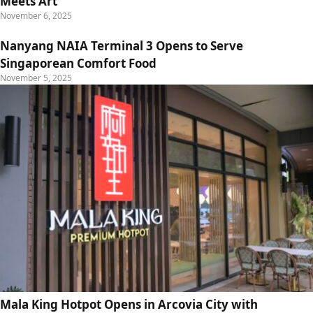
Meets Art
November 6, 2025
Nanyang NAIA Terminal 3 Opens to Serve
Singaporean Comfort Food
November 5, 2025
Mala King Hotpot Opens in Arcovia City with