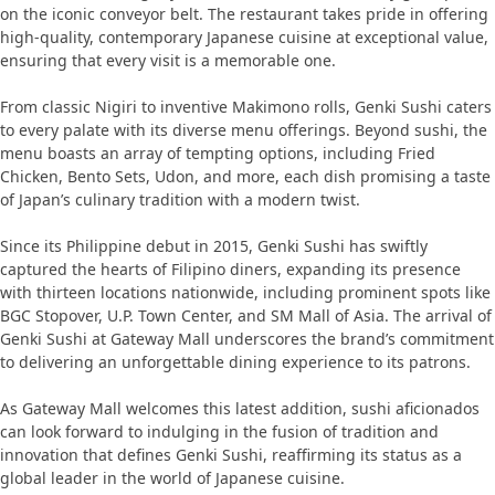
on the iconic conveyor belt. The restaurant takes pride in offering
high-quality, contemporary Japanese cuisine at exceptional value,
ensuring that every visit is a memorable one.
From classic Nigiri to inventive Makimono rolls, Genki Sushi caters
to every palate with its diverse menu offerings. Beyond sushi, the
menu boasts an array of tempting options, including Fried
Chicken, Bento Sets, Udon, and more, each dish promising a taste
of Japan’s culinary tradition with a modern twist.
Since its Philippine debut in 2015, Genki Sushi has swiftly
captured the hearts of Filipino diners, expanding its presence
with thirteen locations nationwide, including prominent spots like
BGC Stopover, U.P. Town Center, and SM Mall of Asia. The arrival of
Genki Sushi at Gateway Mall underscores the brand’s commitment
to delivering an unforgettable dining experience to its patrons.
As Gateway Mall welcomes this latest addition, sushi aficionados
can look forward to indulging in the fusion of tradition and
innovation that defines Genki Sushi, reaffirming its status as a
global leader in the world of Japanese cuisine.