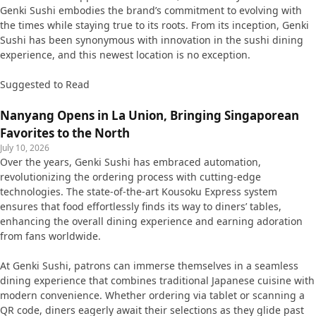
Genki Sushi embodies the brand’s commitment to evolving with
the times while staying true to its roots. From its inception, Genki
Sushi has been synonymous with innovation in the sushi dining
experience, and this newest location is no exception.
Suggested to Read
Nanyang Opens in La Union, Bringing Singaporean
Favorites to the North
July 10, 2026
Over the years, Genki Sushi has embraced automation,
revolutionizing the ordering process with cutting-edge
technologies. The state-of-the-art Kousoku Express system
ensures that food effortlessly finds its way to diners’ tables,
enhancing the overall dining experience and earning adoration
from fans worldwide.
At Genki Sushi, patrons can immerse themselves in a seamless
dining experience that combines traditional Japanese cuisine with
modern convenience. Whether ordering via tablet or scanning a
QR code, diners eagerly await their selections as they glide past