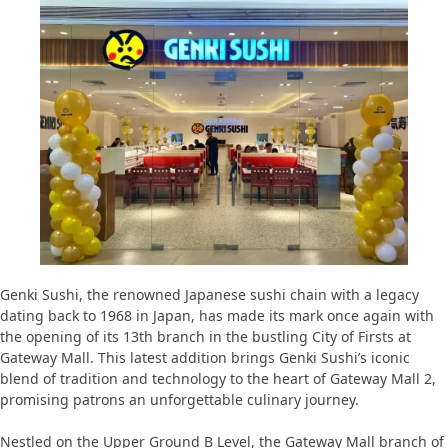
Genki Sushi, the renowned Japanese sushi chain with a legacy
dating back to 1968 in Japan, has made its mark once again with
the opening of its 13th branch in the bustling City of Firsts at
Gateway Mall. This latest addition brings Genki Sushi’s iconic
blend of tradition and technology to the heart of Gateway Mall 2,
promising patrons an unforgettable culinary journey.
Nestled on the Upper Ground B Level, the Gateway Mall branch of