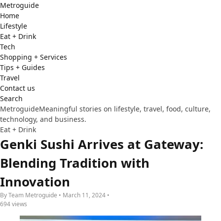
Metro
guide
Home
Lifestyle
Eat + Drink
Tech
Shopping + Services
Tips + Guides
Travel
Contact us
Search
Metroguide
Meaningful stories on lifestyle, travel, food, culture,
technology, and business.
Eat + Drink
Genki Sushi Arrives at Gateway:
Blending Tradition with
Innovation
By Team Metroguide • March 11, 2024 •
694 views