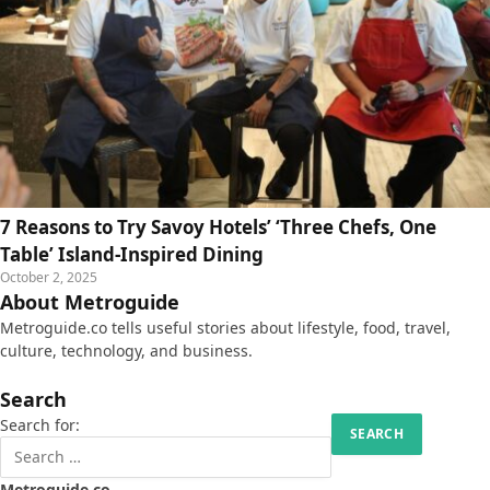
7 Reasons to Try Savoy Hotels’ ‘Three Chefs, One
Table’ Island-Inspired Dining
October 2, 2025
About Metroguide
Metroguide.co tells useful stories about lifestyle, food, travel,
culture, technology, and business.
Search
Search for:
Metroguide.co