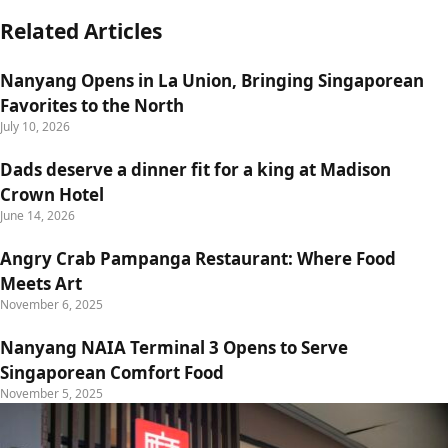
Related Articles
Nanyang Opens in La Union, Bringing Singaporean
Favorites to the North
July 10, 2026
Dads deserve a dinner fit for a king at Madison
Crown Hotel
June 14, 2026
Angry Crab Pampanga Restaurant: Where Food
Meets Art
November 6, 2025
Nanyang NAIA Terminal 3 Opens to Serve
Singaporean Comfort Food
November 5, 2025