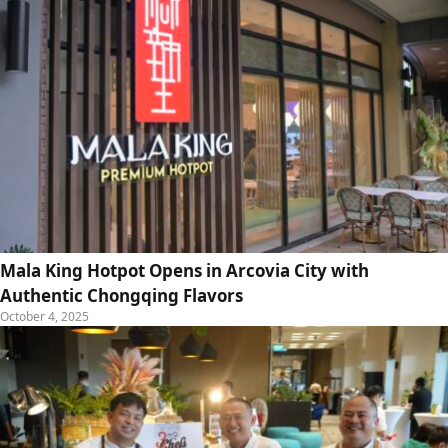
Mala King Hotpot Opens in Arcovia City with
Authentic Chongqing Flavors
October 4, 2025