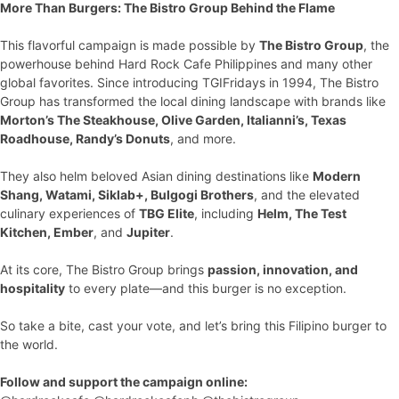
More Than Burgers: The Bistro Group Behind the Flame
This flavorful campaign is made possible by
The Bistro Group
, the
powerhouse behind Hard Rock Cafe Philippines and many other
global favorites. Since introducing TGIFridays in 1994, The Bistro
Group has transformed the local dining landscape with brands like
Morton’s The Steakhouse, Olive Garden, Italianni’s, Texas
Roadhouse, Randy’s Donuts
, and more.
They also helm beloved Asian dining destinations like
Modern
Shang, Watami, Siklab+, Bulgogi Brothers
, and the elevated
culinary experiences of
TBG Elite
, including
Helm, The Test
Kitchen, Ember
, and
Jupiter
.
At its core, The Bistro Group brings
passion, innovation, and
hospitality
to every plate—and this burger is no exception.
So take a bite, cast your vote, and let’s bring this Filipino burger to
the world.
Follow and support the campaign online: