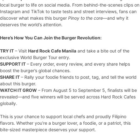
local burger to life on social media. From behind-the-scenes clips on
Instagram and TikTok to taste tests and street interviews, fans can
discover what makes this burger
Pinoy to the core
—and why it
deserves the world’s attention.
Here’s How You Can Join the Burger Revolution:
TRY IT
– Visit
Hard Rock Cafe Manila
and take a bite out of the
exclusive World Burger Tour entry.
SUPPORT IT
– Every order, every review, and every share helps
boost the burger’s global chances.
SHARE IT
– Rally your foodie friends to post, tag, and tell the world
about this burger.
WATCH IT GROW
– From August 5 to September 5, finalists will be
revealed—and five winners will be served across Hard Rock Cafes
globally.
This is your chance to support local chefs and proudly Filipino
flavors. Whether you’re a burger lover, a foodie, or a patriot, this
bite-sized masterpiece deserves your support.