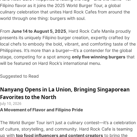
Filipino flavor as it joins the 2025 World Burger Tour, a global
culinary celebration that unites Hard Rock Cafes from around the
world through one thing: burgers with soul.
From
June 14 to August 5, 2025
, Hard Rock Cafe Manila proudly
presents its uniquely Filipino burger creation, expertly crafted by
local chefs to embody the bold, vibrant, and comforting taste of the
Philippines. It’s more than a burger—it’s a contender for the global
stage, competing for a spot among
only five winning burgers
that
will be featured on Hard Rock’s international menu.
Suggested to Read
Nanyang Opens in La Union, Bringing Singaporean
Favorites to the North
July 10, 2026
A Movement of Flavor and Filipino Pride
The World Burger Tour isn’t just a culinary contest—it’s a celebration
of culture, storytelling, and community. Hard Rock Cafe is teaming
up with
top food influencers and content creators
to bring the