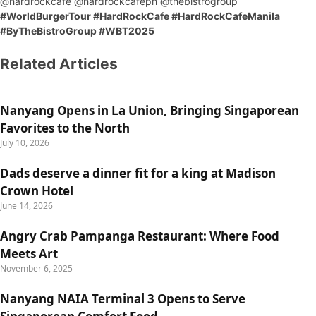
@hardrockcafe @hardrockcafeph @thebistrogroup
#WorldBurgerTour #HardRockCafe #HardRockCafeManila
#ByTheBistroGroup #WBT2025
Related Articles
Nanyang Opens in La Union, Bringing Singaporean
Favorites to the North
July 10, 2026
Dads deserve a dinner fit for a king at Madison
Crown Hotel
June 14, 2026
Angry Crab Pampanga Restaurant: Where Food
Meets Art
November 6, 2025
Nanyang NAIA Terminal 3 Opens to Serve