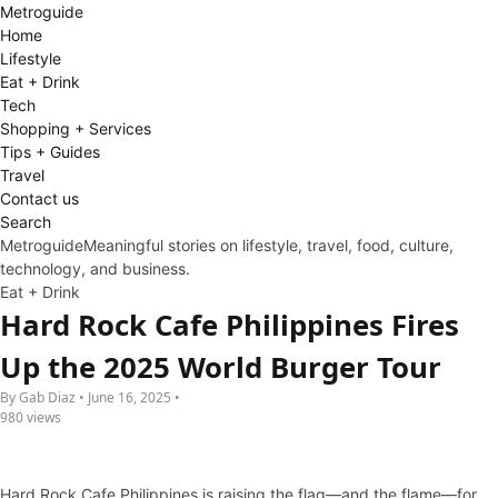
Metro
guide
Home
Lifestyle
Eat + Drink
Tech
Shopping + Services
Tips + Guides
Travel
Contact us
Search
Metroguide
Meaningful stories on lifestyle, travel, food, culture,
technology, and business.
Eat + Drink
Hard Rock Cafe Philippines Fires
Up the 2025 World Burger Tour
By Gab Diaz • June 16, 2025 •
980 views
Hard Rock Cafe Philippines is raising the flag—and the flame—for