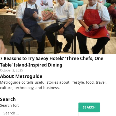
7 Reasons to Try Savoy Hotels’ ‘Three Chefs, One
Table’ Island-Inspired Dining
October 2, 2025
About Metroguide
Metroguide.co tells useful stories about lifestyle, food, travel,
culture, technology, and business.
Search
Search for: