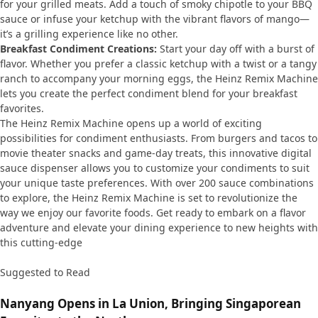
for your grilled meats. Add a touch of smoky chipotle to your BBQ
sauce or infuse your ketchup with the vibrant flavors of mango—
it’s a grilling experience like no other.
Breakfast Condiment Creations:
Start your day off with a burst of
flavor. Whether you prefer a classic ketchup with a twist or a tangy
ranch to accompany your morning eggs, the Heinz Remix Machine
lets you create the perfect condiment blend for your breakfast
favorites.
The Heinz Remix Machine opens up a world of exciting
possibilities for condiment enthusiasts. From burgers and tacos to
movie theater snacks and game-day treats, this innovative digital
sauce dispenser allows you to customize your condiments to suit
your unique taste preferences. With over 200 sauce combinations
to explore, the Heinz Remix Machine is set to revolutionize the
way we enjoy our favorite foods. Get ready to embark on a flavor
adventure and elevate your dining experience to new heights with
this cutting-edge
Suggested to Read
Nanyang Opens in La Union, Bringing Singaporean