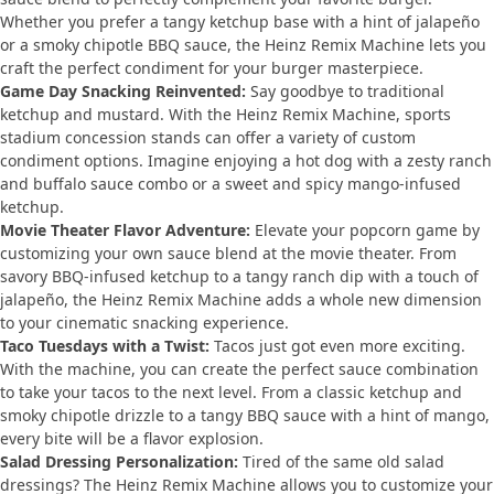
Whether you prefer a tangy ketchup base with a hint of jalapeño
or a smoky chipotle BBQ sauce, the Heinz Remix Machine lets you
craft the perfect condiment for your burger masterpiece.
Game Day Snacking Reinvented:
Say goodbye to traditional
ketchup and mustard. With the Heinz Remix Machine, sports
stadium concession stands can offer a variety of custom
condiment options. Imagine enjoying a hot dog with a zesty ranch
and buffalo sauce combo or a sweet and spicy mango-infused
ketchup.
Movie Theater Flavor Adventure:
Elevate your popcorn game by
customizing your own sauce blend at the movie theater. From
savory BBQ-infused ketchup to a tangy ranch dip with a touch of
jalapeño, the Heinz Remix Machine adds a whole new dimension
to your cinematic snacking experience.
Taco Tuesdays with a Twist:
Tacos just got even more exciting.
With the machine, you can create the perfect sauce combination
to take your tacos to the next level. From a classic ketchup and
smoky chipotle drizzle to a tangy BBQ sauce with a hint of mango,
every bite will be a flavor explosion.
Salad Dressing Personalization:
Tired of the same old salad
dressings? The Heinz Remix Machine allows you to customize your