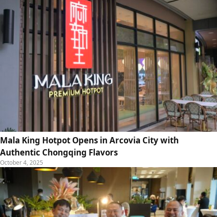
Mala King Hotpot Opens in Arcovia City with
Authentic Chongqing Flavors
October 4, 2025