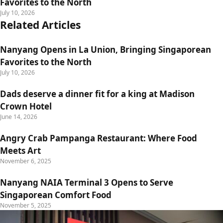
Favorites to the North
July 10, 2026
Related Articles
Nanyang Opens in La Union, Bringing Singaporean
Favorites to the North
July 10, 2026
Dads deserve a dinner fit for a king at Madison
Crown Hotel
June 14, 2026
Angry Crab Pampanga Restaurant: Where Food
Meets Art
November 6, 2025
Nanyang NAIA Terminal 3 Opens to Serve
Singaporean Comfort Food
November 5, 2025