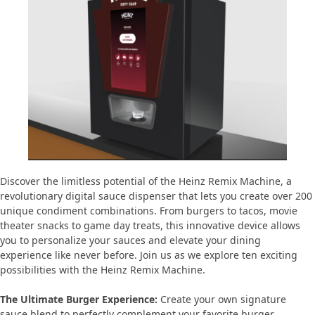
Discover the limitless potential of the Heinz Remix Machine, a
revolutionary digital sauce dispenser that lets you create over 200
unique condiment combinations. From burgers to tacos, movie
theater snacks to game day treats, this innovative device allows
you to personalize your sauces and elevate your dining
experience like never before. Join us as we explore ten exciting
possibilities with the Heinz Remix Machine.
The Ultimate Burger Experience:
Create your own signature
sauce blend to perfectly complement your favorite burger.