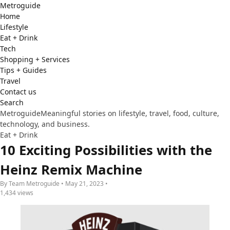
Metro
guide
Home
Lifestyle
Eat + Drink
Tech
Shopping + Services
Tips + Guides
Travel
Contact us
Search
Metroguide
Meaningful stories on lifestyle, travel, food, culture,
technology, and business.
Eat + Drink
10 Exciting Possibilities with the
Heinz Remix Machine
By Team Metroguide • May 21, 2023 •
1,434 views