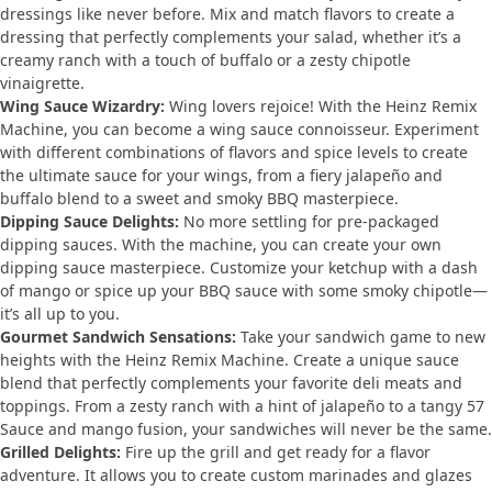
dressings like never before. Mix and match flavors to create a
dressing that perfectly complements your salad, whether it’s a
creamy ranch with a touch of buffalo or a zesty chipotle
vinaigrette.
Wing Sauce Wizardry:
Wing lovers rejoice! With the Heinz Remix
Machine, you can become a wing sauce connoisseur. Experiment
with different combinations of flavors and spice levels to create
the ultimate sauce for your wings, from a fiery jalapeño and
buffalo blend to a sweet and smoky BBQ masterpiece.
Dipping Sauce Delights:
No more settling for pre-packaged
dipping sauces. With the machine, you can create your own
dipping sauce masterpiece. Customize your ketchup with a dash
of mango or spice up your BBQ sauce with some smoky chipotle—
it’s all up to you.
Gourmet Sandwich Sensations:
Take your sandwich game to new
heights with the Heinz Remix Machine. Create a unique sauce
blend that perfectly complements your favorite deli meats and
toppings. From a zesty ranch with a hint of jalapeño to a tangy 57
Sauce and mango fusion, your sandwiches will never be the same.
Grilled Delights:
Fire up the grill and get ready for a flavor
adventure. It allows you to create custom marinades and glazes