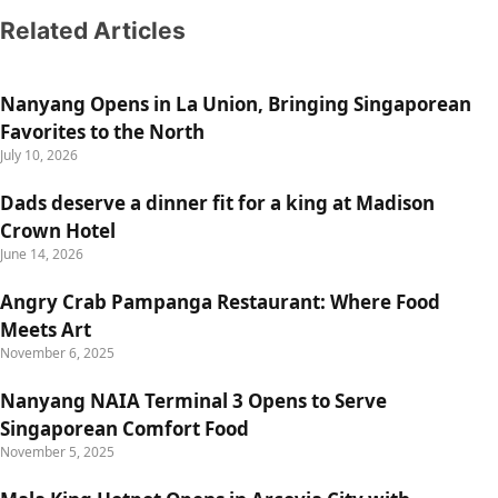
Related Articles
Nanyang Opens in La Union, Bringing Singaporean
Favorites to the North
July 10, 2026
Dads deserve a dinner fit for a king at Madison
Crown Hotel
June 14, 2026
Angry Crab Pampanga Restaurant: Where Food
Meets Art
November 6, 2025
Nanyang NAIA Terminal 3 Opens to Serve
Singaporean Comfort Food
November 5, 2025