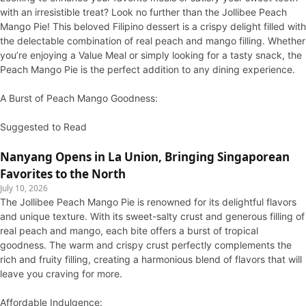
with an irresistible treat? Look no further than the Jollibee Peach
Mango Pie! This beloved Filipino dessert is a crispy delight filled with
the delectable combination of real peach and mango filling. Whether
you’re enjoying a Value Meal or simply looking for a tasty snack, the
Peach Mango Pie is the perfect addition to any dining experience.
A Burst of Peach Mango Goodness:
Suggested to Read
Nanyang Opens in La Union, Bringing Singaporean
Favorites to the North
July 10, 2026
The Jollibee Peach Mango Pie is renowned for its delightful flavors
and unique texture. With its sweet-salty crust and generous filling of
real peach and mango, each bite offers a burst of tropical
goodness. The warm and crispy crust perfectly complements the
rich and fruity filling, creating a harmonious blend of flavors that will
leave you craving for more.
Affordable Indulgence: