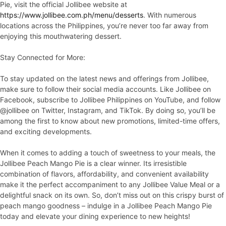
Pie, visit the official Jollibee website at
https://www.jollibee.com.ph/menu/desserts
. With numerous
locations across the Philippines, you’re never too far away from
enjoying this mouthwatering dessert.
Stay Connected for More:
To stay updated on the latest news and offerings from Jollibee,
make sure to follow their social media accounts. Like Jollibee on
Facebook, subscribe to Jollibee Philippines on YouTube, and follow
@jollibee on Twitter, Instagram, and TikTok. By doing so, you’ll be
among the first to know about new promotions, limited-time offers,
and exciting developments.
When it comes to adding a touch of sweetness to your meals, the
Jollibee Peach Mango Pie is a clear winner. Its irresistible
combination of flavors, affordability, and convenient availability
make it the perfect accompaniment to any Jollibee Value Meal or a
delightful snack on its own. So, don’t miss out on this crispy burst of
peach mango goodness – indulge in a Jollibee Peach Mango Pie
today and elevate your dining experience to new heights!