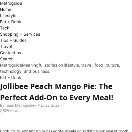
Metro
guide
Home
Lifestyle
Eat + Drink
Tech
Shopping + Services
Tips + Guides
Travel
Contact us
Search
Metroguide
Meaningful stories on lifestyle, travel, food, culture,
technology, and business.
Eat + Drink
Jollibee Peach Mango Pie: The
Perfect Add-On to Every Meal!
By Team Metroguide • May 23, 2023 •
2,529 views
Looking to enhance your favorite meals or satisfy your sweet tooth