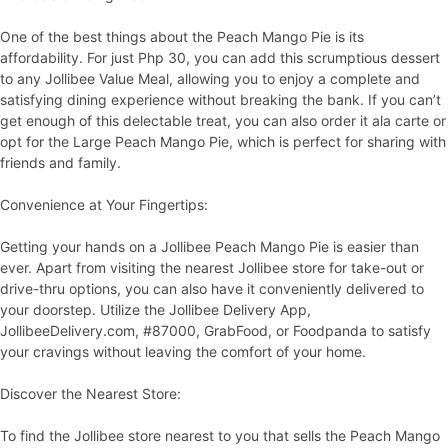
One of the best things about the Peach Mango Pie is its
affordability. For just Php 30, you can add this scrumptious dessert
to any Jollibee Value Meal, allowing you to enjoy a complete and
satisfying dining experience without breaking the bank. If you can’t
get enough of this delectable treat, you can also order it ala carte or
opt for the Large Peach Mango Pie, which is perfect for sharing with
friends and family.
Convenience at Your Fingertips:
Getting your hands on a Jollibee Peach Mango Pie is easier than
ever. Apart from visiting the nearest Jollibee store for take-out or
drive-thru options, you can also have it conveniently delivered to
your doorstep. Utilize the Jollibee Delivery App,
JollibeeDelivery.com, #87000, GrabFood, or Foodpanda to satisfy
your cravings without leaving the comfort of your home.
Discover the Nearest Store:
To find the Jollibee store nearest to you that sells the Peach Mango