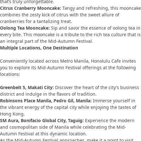
that’s truly unforgettable.
Citrus Cranberry Mooncake:
Tangy and refreshing, this mooncake
combines the zesty kick of citrus with the sweet allure of
cranberries for a tantalizing treat.
Oolong Tea Mooncake:
Sip and savor the essence of oolong tea in
every bite. This mooncake is a tribute to the rich tea culture that is
an integral part of the Mid-Autumn Festival.
Multiple Locations, One Destination
Conveniently located across Metro Manila, Honolulu Cafe invites
you to explore its Mid-Autumn Festival offerings at the following
locations:
Greenbelt 5, Makati City:
Discover the heart of the city’s business
district and indulge in the flavors of tradition.
Robinsons Place Manila, Pedro Gil, Manila:
Immerse yourself in
the vibrant energy of the capital city while enjoying the tastes of
Hong Kong.
SM Aura, Bonifacio Global City, Taguig:
Experience the modern
and cosmopolitan side of Manila while celebrating the Mid-
Autumn Festival at this dynamic location.
As the Mid-Autumn Festival approaches, make it a point to visit