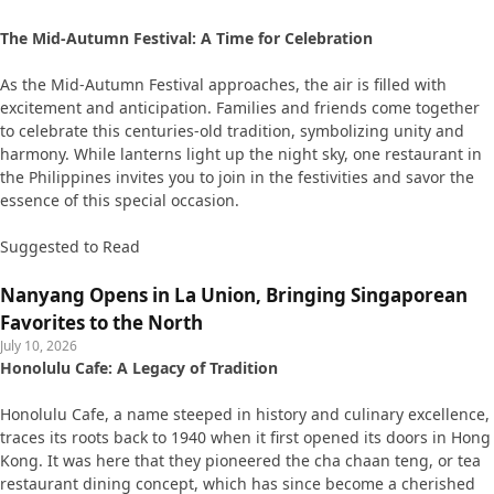
The Mid-Autumn Festival: A Time for Celebration
As the Mid-Autumn Festival approaches, the air is filled with
excitement and anticipation. Families and friends come together
to celebrate this centuries-old tradition, symbolizing unity and
harmony. While lanterns light up the night sky, one restaurant in
the Philippines invites you to join in the festivities and savor the
essence of this special occasion.
Suggested to Read
Nanyang Opens in La Union, Bringing Singaporean
Favorites to the North
July 10, 2026
Honolulu Cafe: A Legacy of Tradition
Honolulu Cafe, a name steeped in history and culinary excellence,
traces its roots back to 1940 when it first opened its doors in Hong
Kong. It was here that they pioneered the cha chaan teng, or tea
restaurant dining concept, which has since become a cherished