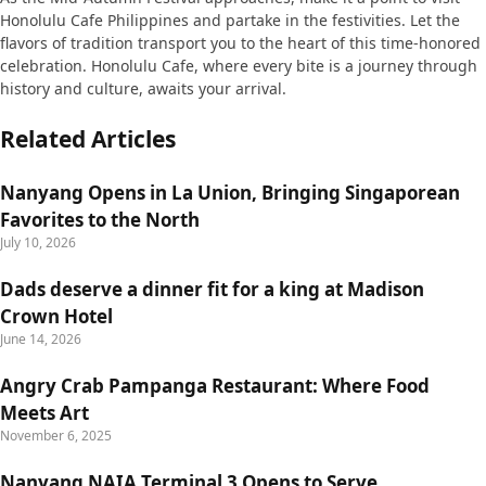
Honolulu Cafe Philippines and partake in the festivities. Let the
flavors of tradition transport you to the heart of this time-honored
celebration. Honolulu Cafe, where every bite is a journey through
history and culture, awaits your arrival.
Related Articles
Nanyang Opens in La Union, Bringing Singaporean
Favorites to the North
July 10, 2026
Dads deserve a dinner fit for a king at Madison
Crown Hotel
June 14, 2026
Angry Crab Pampanga Restaurant: Where Food
Meets Art
November 6, 2025
Nanyang NAIA Terminal 3 Opens to Serve