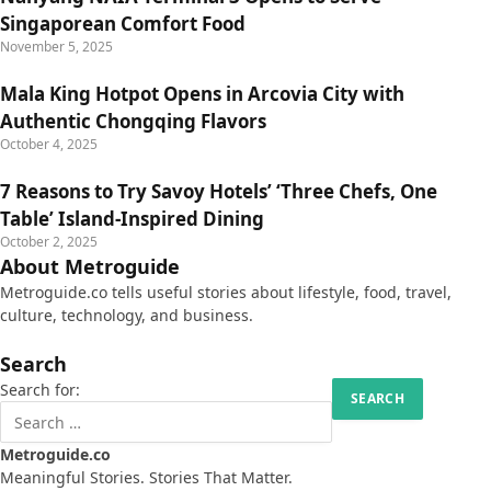
Singaporean Comfort Food
November 5, 2025
Mala King Hotpot Opens in Arcovia City with
Authentic Chongqing Flavors
October 4, 2025
7 Reasons to Try Savoy Hotels’ ‘Three Chefs, One
Table’ Island-Inspired Dining
October 2, 2025
About Metroguide
Metroguide.co tells useful stories about lifestyle, food, travel,
culture, technology, and business.
Search
Search for:
Metroguide.co
Meaningful Stories. Stories That Matter.