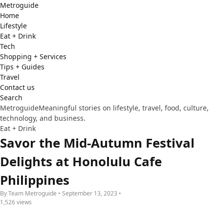
Metro
guide
Home
Lifestyle
Eat + Drink
Tech
Shopping + Services
Tips + Guides
Travel
Contact us
Search
Metroguide
Meaningful stories on lifestyle, travel, food, culture,
technology, and business.
Eat + Drink
Savor the Mid-Autumn Festival
Delights at Honolulu Cafe
Philippines
By Team Metroguide • September 13, 2023 •
1,526 views