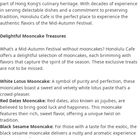
part of Hong Kong’s culinary heritage. With decades of experience
in serving delectable dishes and a commitment to preserving
tradition, Honolulu Cafe is the perfect place to experience the
authentic flavors of the Mid-Autumn Festival.
Delightful Mooncake Treasures
What’s a Mid-Autumn Festival without mooncakes? Honolulu Cafe
offers a delightful selection of mooncakes, each brimming with
flavors that capture the spirit of the season. These exclusive treats
are not to be missed.
White Lotus Mooncake:
A symbol of purity and perfection, these
mooncakes boast a sweet and velvety white lotus paste that’s a
crowd-pleaser.
Red Dates Mooncake:
Red dates, also known as jujubes, are
believed to bring good luck and happiness. This mooncake
features their rich, sweet flavor, offering a unique twist on
tradition.
Black Sesame Mooncake:
For those with a taste for the exotic, the
black sesame mooncake delivers a nutty and aromatic experience