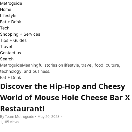
Metro
guide
Home
Lifestyle
Eat + Drink
Tech
Shopping + Services
Tips + Guides
Travel
Contact us
Search
Metroguide
Meaningful stories on lifestyle, travel, food, culture,
technology, and business.
Eat + Drink
Discover the Hip-Hop and Cheesy
World of Mouse Hole Cheese Bar X
Restaurant!
By Team Metroguide • May 20, 2023 •
1,185 views