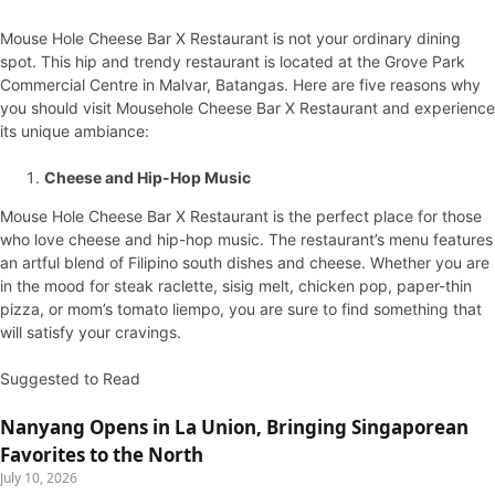
Mouse Hole Cheese Bar X Restaurant is not your ordinary dining
spot. This hip and trendy restaurant is located at the Grove Park
Commercial Centre in Malvar, Batangas. Here are five reasons why
you should visit Mousehole Cheese Bar X Restaurant and experience
its unique ambiance:
Cheese and Hip-Hop Music
Mouse Hole Cheese Bar X Restaurant is the perfect place for those
who love cheese and hip-hop music. The restaurant’s menu features
an artful blend of Filipino south dishes and cheese. Whether you are
in the mood for steak raclette, sisig melt, chicken pop, paper-thin
pizza, or mom’s tomato liempo, you are sure to find something that
will satisfy your cravings.
Suggested to Read
Nanyang Opens in La Union, Bringing Singaporean
Favorites to the North
July 10, 2026