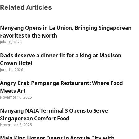
Related Articles
Nanyang Opens in La Union, Bringing Singaporean
Favorites to the North
July 10, 2026
Dads deserve a dinner fit for a king at Madison
Crown Hotel
June 14, 2026
Angry Crab Pampanga Restaurant: Where Food
Meets Art
November 6, 2025
Nanyang NAIA Terminal 3 Opens to Serve
Singaporean Comfort Food
November 5, 2025
Mala King Hotpot Opens in Arcovia City with