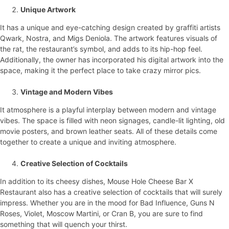
Unique Artwork
It has a unique and eye-catching design created by graffiti artists
Qwark, Nostra, and Migs Deniola. The artwork features visuals of
the rat, the restaurant’s symbol, and adds to its hip-hop feel.
Additionally, the owner has incorporated his digital artwork into the
space, making it the perfect place to take crazy mirror pics.
Vintage and Modern Vibes
It atmosphere is a playful interplay between modern and vintage
vibes. The space is filled with neon signages, candle-lit lighting, old
movie posters, and brown leather seats. All of these details come
together to create a unique and inviting atmosphere.
Creative Selection of Cocktails
In addition to its cheesy dishes, Mouse Hole Cheese Bar X
Restaurant also has a creative selection of cocktails that will surely
impress. Whether you are in the mood for Bad Influence, Guns N
Roses, Violet, Moscow Martini, or Cran B, you are sure to find
something that will quench your thirst.