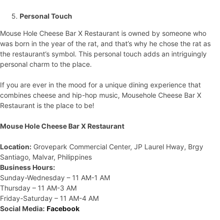
Personal Touch
Mouse Hole Cheese Bar X Restaurant is owned by someone who
was born in the year of the rat, and that’s why he chose the rat as
the restaurant’s symbol. This personal touch adds an intriguingly
personal charm to the place.
If you are ever in the mood for a unique dining experience that
combines cheese and hip-hop music, Mousehole Cheese Bar X
Restaurant is the place to be!
Mouse Hole Cheese Bar X Restaurant
Location:
Grovepark Commercial Center, JP Laurel Hway, Brgy
Santiago, Malvar, Philippines
Business Hours:
Sunday-Wednesday – 11 AM-1 AM
Thursday – 11 AM-3 AM
Friday-Saturday – 11 AM-4 AM
Social Media:
Facebook