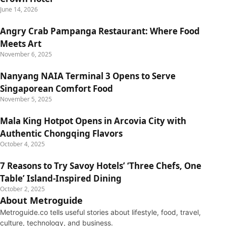
June 14, 2026
Angry Crab Pampanga Restaurant: Where Food
Meets Art
November 6, 2025
Nanyang NAIA Terminal 3 Opens to Serve
Singaporean Comfort Food
November 5, 2025
Mala King Hotpot Opens in Arcovia City with
Authentic Chongqing Flavors
October 4, 2025
7 Reasons to Try Savoy Hotels’ ‘Three Chefs, One
Table’ Island-Inspired Dining
October 2, 2025
About Metroguide
Metroguide.co tells useful stories about lifestyle, food, travel,
culture, technology, and business.