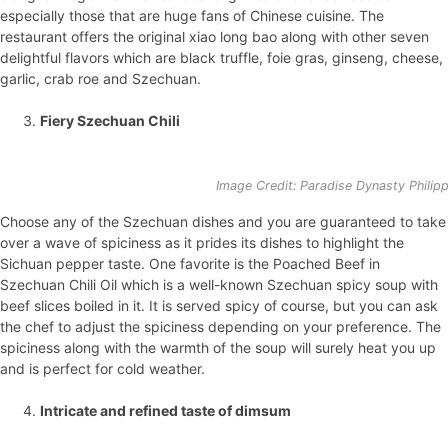
especially those that are huge fans of Chinese cuisine. The
restaurant offers the original xiao long bao along with other seven
delightful flavors which are black truffle, foie gras, ginseng, cheese,
garlic, crab roe and Szechuan.
Fiery Szechuan Chili
Image Credit: Paradise Dynasty Philip
Choose any of the Szechuan dishes and you are guaranteed to take
over a wave of spiciness as it prides its dishes to highlight the
Sichuan pepper taste. One favorite is the Poached Beef in
Szechuan Chili Oil which is a well-known Szechuan spicy soup with
beef slices boiled in it. It is served spicy of course, but you can ask
the chef to adjust the spiciness depending on your preference. The
spiciness along with the warmth of the soup will surely heat you up
and is perfect for cold weather.
Intricate and refined taste of dimsum