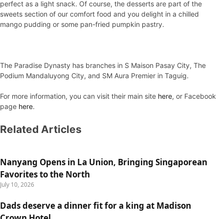
perfect as a light snack. Of course, the desserts are part of the
sweets section of our comfort food and you delight in a chilled
mango pudding or some pan-fried pumpkin pastry.
The Paradise Dynasty has branches in S Maison Pasay City, The
Podium Mandaluyong City, and SM Aura Premier in Taguig.
For more information, you can visit their main site
here
, or Facebook
page
here
.
Related Articles
Nanyang Opens in La Union, Bringing Singaporean
Favorites to the North
July 10, 2026
Dads deserve a dinner fit for a king at Madison
Crown Hotel