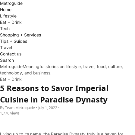
Metro
guide
Home
Lifestyle
Eat + Drink
Tech
Shopping + Services
Tips + Guides
Travel
Contact us
Search
Metroguide
Meaningful stories on lifestyle, travel, food, culture,
technology, and business.
Eat + Drink
5 Reasons to Savor Imperial
Cuisine in Paradise Dynasty
By Team Metroguide • July 1, 2022 •
1,776 views
Living up to its name, the Paradise Dynasty truly is a haven for