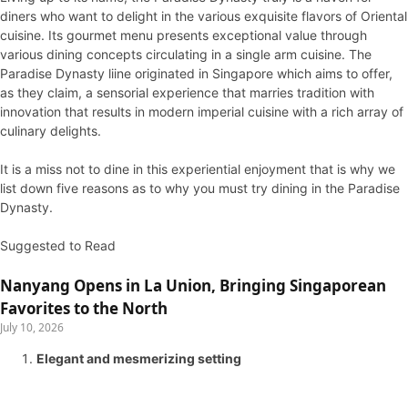
diners who want to delight in the various exquisite flavors of Oriental
cuisine. Its gourmet menu presents exceptional value through
various dining concepts circulating in a single arm cuisine. The
Paradise Dynasty liine originated in Singapore which aims to offer,
as they claim, a sensorial experience that marries tradition with
innovation that results in modern imperial cuisine with a rich array of
culinary delights.
It is a miss not to dine in this experiential enjoyment that is why we
list down five reasons as to why you must try dining in the Paradise
Dynasty.
Suggested to Read
Nanyang Opens in La Union, Bringing Singaporean
Favorites to the North
July 10, 2026
Elegant and mesmerizing setting