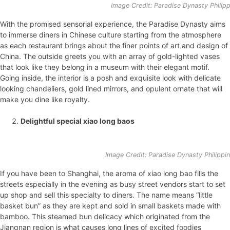
Image Credit: Paradise Dynasty Philip
With the promised sensorial experience, the Paradise Dynasty aims
to immerse diners in Chinese culture starting from the atmosphere
as each restaurant brings about the finer points of art and design of
China. The outside greets you with an array of gold-lighted vases
that look like they belong in a museum with their elegant motif.
Going inside, the interior is a posh and exquisite look with delicate
looking chandeliers, gold lined mirrors, and opulent ornate that will
make you dine like royalty.
Delightful special xiao long baos
Image Credit: Paradise Dynasty Philippi
If you have been to Shanghai, the aroma of xiao long bao fills the
streets especially in the evening as busy street vendors start to set
up shop and sell this specialty to diners. The name means “little
basket bun” as they are kept and sold in small baskets made with
bamboo. This steamed bun delicacy which originated from the
Jiangnan region is what causes long lines of excited foodies