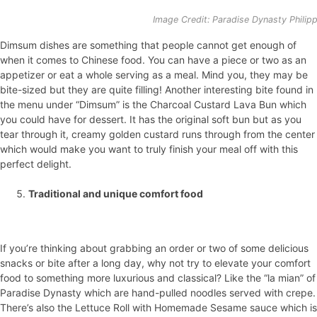
Image Credit: Paradise Dynasty Philip
Dimsum dishes are something that people cannot get enough of
when it comes to Chinese food. You can have a piece or two as an
appetizer or eat a whole serving as a meal. Mind you, they may be
bite-sized but they are quite filling! Another interesting bite found in
the menu under “Dimsum” is the Charcoal Custard Lava Bun which
you could have for dessert. It has the original soft bun but as you
tear through it, creamy golden custard runs through from the center
which would make you want to truly finish your meal off with this
perfect delight.
Traditional and unique comfort food
If you’re thinking about grabbing an order or two of some delicious
snacks or bite after a long day, why not try to elevate your comfort
food to something more luxurious and classical? Like the “la mian” of
Paradise Dynasty which are hand-pulled noodles served with crepe.
There’s also the Lettuce Roll with Homemade Sesame sauce which is